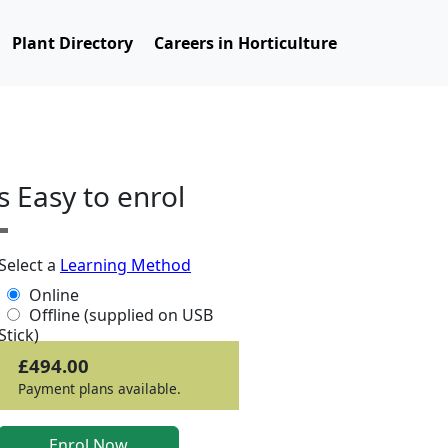
Plant Directory
Careers in Horticulture
ts Easy to enrol
Select a
Learning Method
Online
Offline (supplied on USB
Stick)
£494.00
Payment plans available.