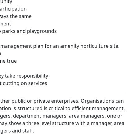
unity
rticipation
ways the same
ement
p parks and playgrounds
 management plan for an amenity horticulture site.
n
me true
y take responsibility
 cutting on services
her public or private enterprises. Organisations can
tion is structured is critical to efficient management.
agers, department managers, area managers, one or
may show a three level structure with a manager, area
ers and staff.