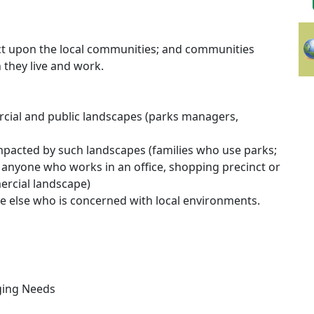
act upon the local communities; and communities
 they live and work.
ial and public landscapes (parks managers,
pacted by such landscapes (families who use parks;
anyone who works in an office, shopping precinct or
rcial landscape)
e else who is concerned with local environments.
ging Needs