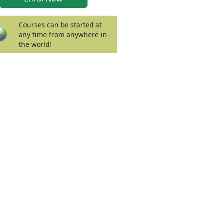
Courses can be started at
any time from anywhere in
the world!