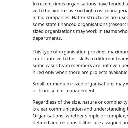
In recent times organisations have tended to 
with the aim to save on high cost manageri
in big companies. Flatter structures are us
some state financed organisations (research 
sized organisations may work in teams who
departments.
This type of organisation provides maximum f
contribute with their skills to different tea
some cases team members are not even per
hired only when there are projects available
Small- or medium-sized organisations may w
or from senior management.
Regardless of the size, nature or complexity 
is clear communication and understanding be
Organisations, whether simple or complex, w
defined and responsibilities are assigned an