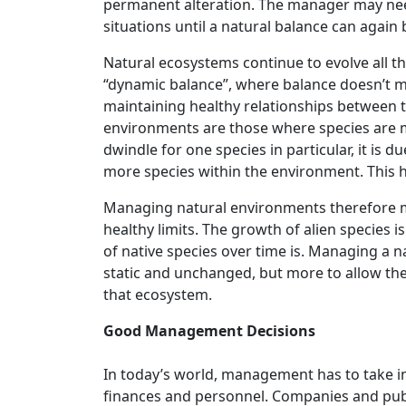
permanent alteration. The manager may need
situations until a natural balance can again 
Natural ecosystems continue to evolve all the
“dynamic balance”, where balance doesn’t mea
maintaining healthy relationships between 
environments are those where species are m
dwindle for one species in particular, it is 
more species within the environment. This 
Managing natural environments therefore mus
healthy limits. The growth of alien species 
of native species over time is. Managing a 
static and unchanged, but more to allow the 
that ecosystem.
Good Management Decisions
In today’s world, management has to take 
finances and personnel. Companies and publi