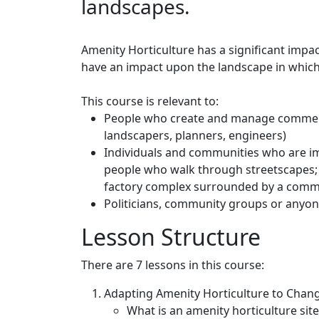
landscapes.
Amenity Horticulture has a significant imp
have an impact upon the landscape in which
This course is relevant to:
People who create and manage commerc
landscapers, planners, engineers)
Individuals and communities who are im
people who walk through streetscapes; 
factory complex surrounded by a comme
Politicians, community groups or anyon
Lesson Structure
There are 7 lessons in this course:
Adapting Amenity Horticulture to Chan
What is an amenity horticulture site