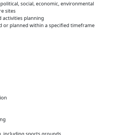
political, social, economic, environmental
e sites
d activities planning
d or planned within a specified timeframe
ion
ing
ng, including sports grounds