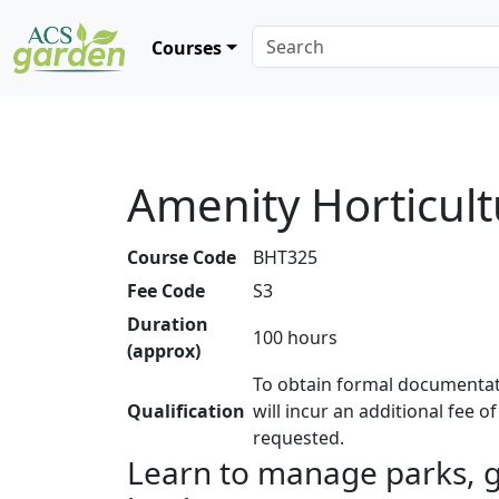
Courses
Amenity Horticult
Course Code
BHT325
Fee Code
S3
Duration
100 hours
(approx)
To obtain formal documentat
Qualification
will incur an additional fee o
requested.
Learn to manage parks, g