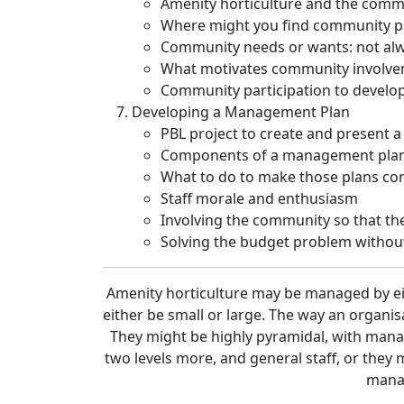
Amenity horticulture and the comm
Where might you find community pa
Community needs or wants: not al
What motivates community involv
Community participation to develo
Developing a Management Plan
PBL project to create and present a
Components of a management pla
What to do to make those plans co
Staff morale and enthusiasm
Involving the community so that the
Solving the budget problem without
Amenity horticulture may be managed by eit
either be small or large. The way an organisa
They might be highly pyramidal, with man
two levels more, and general staff, or they 
manag