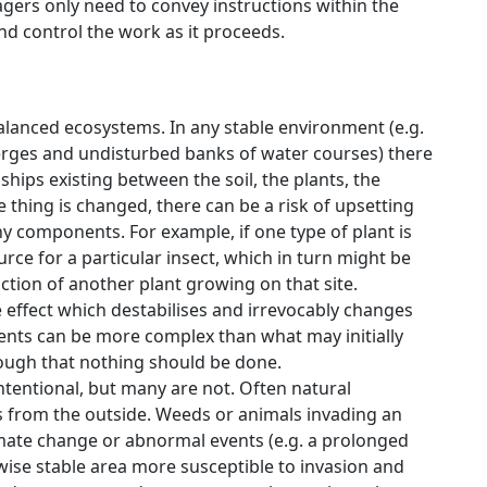
gers only need to convey instructions within the
d control the work as it proceeds.
alanced ecosystems. In any stable environment (e.g.
verges and undisturbed banks of water courses) there
hips existing between the soil, the plants, the
thing is changed, there can be a risk of upsetting
y components. For example, if one type of plant is
e for a particular insect, which in turn might be
ction of another plant growing on that site.
effect which destabilises and irrevocably changes
nts can be more complex than what may initially
ough that nothing should be done.
tentional, but many are not. Often natural
 from the outside. Weeds or animals invading an
limate change or abnormal events (e.g. a prolonged
ise stable area more susceptible to invasion and