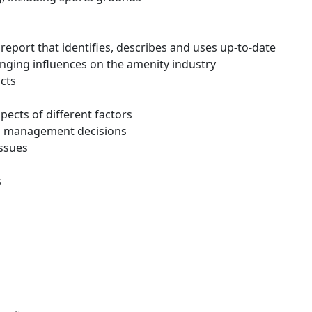
report that identifies, describes and uses up-to-date
anging influences on the amenity industry
cts
ects of different factors
en management decisions
issues
s