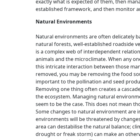
exactly what is expected of them, then mana
established framework, and then monitor an
Natural Environments
Natural environments are often delicately b
natural forests, well-established roadside 
is a complex web of interdependent relations
animals and the microclimate. When any one 
this intricate interaction between those man
removed, you may be removing the food sourc
important to the pollination and seed produ
Removing one thing often creates a cascade 
the ecosystem. Managing natural environme
seem to be the case. This does not mean th
Some changes to natural environment are in
environments will be threatened by changes
area can destabilise the natural balance; c
drought or freak storm) can make an otherw