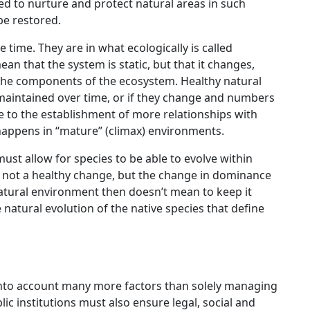
 to nurture and protect natural areas in such
be restored.
 time. They are in what ecologically is called
n that the system is static, but that it changes,
the components of the ecosystem. Healthy natural
aintained over time, or if they change and numbers
due to the establishment of more relationships with
happens in “mature” (climax) environments.
t allow for species to be able to evolve within
is not a healthy change, but the change in dominance
natural environment then doesn’t mean to keep it
natural evolution of the native species that define
into account many more factors than solely managing
c institutions must also ensure legal, social and