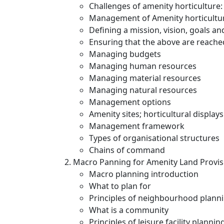
Challenges of amenity horticulture: 
Management of Amenity horticultur
Defining a mission, vision, goals an
Ensuring that the above are reache
Managing budgets
Managing human resources
Managing material resources
Managing natural resources
Management options
Amenity sites; horticultural displays
Management framework
Types of organisational structures
Chains of command
Macro Panning for Amenity Land Provis
Macro planning introduction
What to plan for
Principles of neighbourhood plann
What is a community
Principles of leisure facility planni