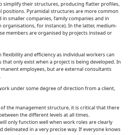
simplify their structures, producing flatter profiles,
al positions. Pyramidal structures are more common
ed in smaller companies, family companies and in
organisations, for instance). In the latter, medium-
se members are organised by projects instead or
lexibility and efficiency as individual workers can
ms that only exist when a project is being developed. In
manent employees, but are external consultants
.
ork under some degree of direction from a client,
of the management structure, it is critical that there
tween the different levels at all times.
ill only function well when work roles are clearly
d delineated in a very precise way. If everyone knows