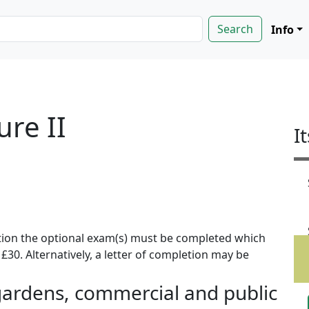
Info
ure II
I
ion the optional exam(s) must be completed which
f £30. Alternatively, a letter of completion may be
ardens, commercial and public