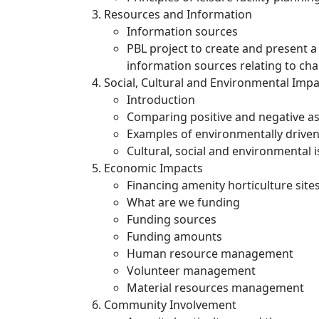
Resources and Information
Information sources
PBL project to create and present a 
information sources relating to ch
Social, Cultural and Environmental Impa
Introduction
Comparing positive and negative asp
Examples of environmentally driv
Cultural, social and environmental 
Economic Impacts
Financing amenity horticulture site
What are we funding
Funding sources
Funding amounts
Human resource management
Volunteer management
Material resources management
Community Involvement