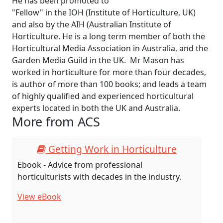
He has been promoted to
"Fellow" in the IOH (Institute of Horticulture, UK)
and also by the AIH (Australian Institute of
Horticulture. He is a long term member of both the
Horticultural Media Association in Australia, and the
Garden Media Guild in the UK. Mr Mason has
worked in horticulture for more than four decades,
is author of more than 100 books; and leads a team
of highly qualified and experienced horticultural
experts located in both the UK and Australia.
More from ACS
Getting Work in Horticulture
Ebook - Advice from professional
G
horticulturists with decades in the industry.
a
f
View eBook
V