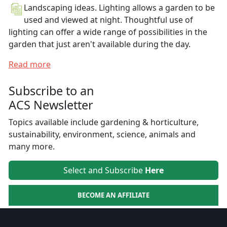
Landscaping ideas. Lighting allows a garden to be
used and viewed at night. Thoughtful use of
lighting can offer a wide range of possibilities in the
garden that just aren't available during the day.
Read more
Subscribe to an
ACS Newsletter
Topics available include gardening & horticulture,
sustainability, environment, science, animals and
many more.
Select and Subscribe
Here
BECOME AN AFFILIATE