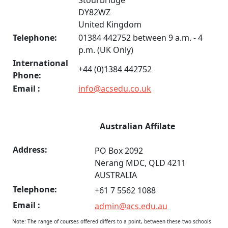
Stourbridge
DY82WZ
United Kingdom
Telephone:
01384 442752 between 9 a.m. - 4
p.m. (UK Only)
International
+44 (0)1384 442752
Phone:
Email :
info@acsedu.co.uk
Australian Affilate
Address:
PO Box 2092
Nerang MDC, QLD 4211
AUSTRALIA
Telephone:
+61 7 5562 1088
Email :
admin@acs.edu.au
Note: The range of courses offered differs to a point, between these two schools