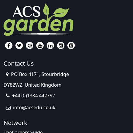
Contact Us
PO Box 4171, Stourbridge
DY82WZ, United Kingdom
+44 (0)1384 442752
info@acsedu.co.uk
Network
TheCareersGuide