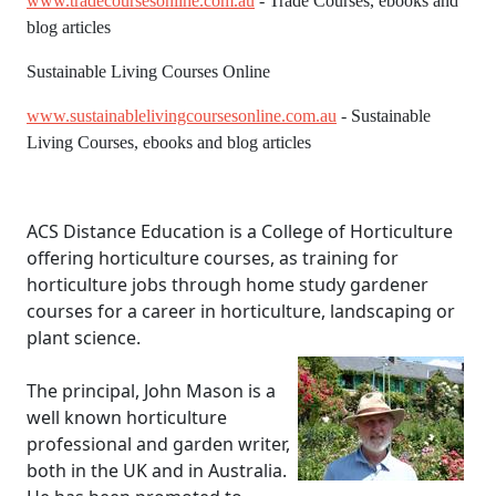
www.tradecoursesonline.com.au
- Trade Courses, ebooks and
blog articles
Sustainable Living Courses Online
www.sustainablelivingcoursesonline.com.au
- Sustainable
Living Courses, ebooks and blog articles
ACS Distance Education is a College of Horticulture
offering horticulture courses, as training for
horticulture jobs through home study gardener
courses for a career in horticulture, landscaping or
plant science.
The principal, John Mason is a
well known horticulture
professional and garden writer,
both in the UK and in Australia.