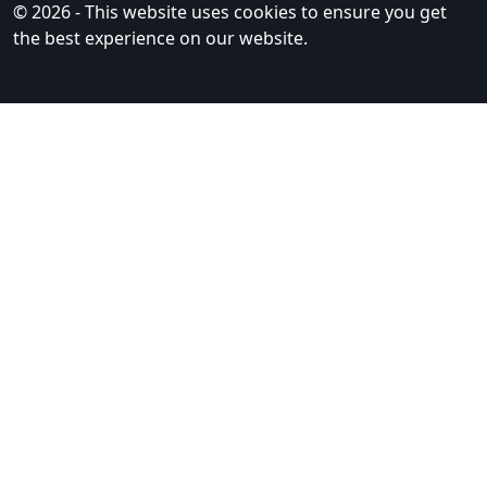
© 2026 - This website uses cookies to ensure you get
the best experience on our website.