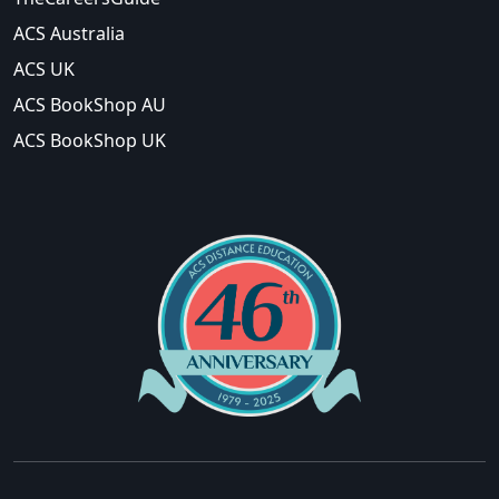
ACS Australia
ACS UK
ACS BookShop AU
ACS BookShop UK