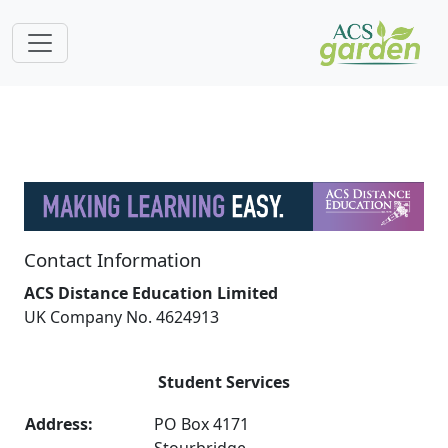
Contact Information
ACS Distance Education Limited
UK Company No. 4624913
Student Services
Address:
PO Box 4171