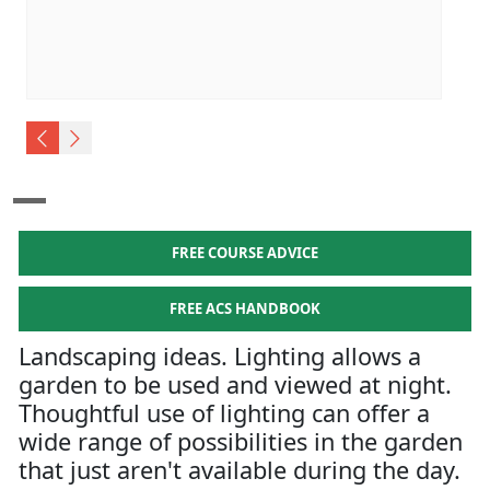
FREE COURSE ADVICE
FREE ACS HANDBOOK
Landscaping ideas. Lighting allows a
garden to be used and viewed at night.
Thoughtful use of lighting can offer a
wide range of possibilities in the garden
that just aren't available during the day.