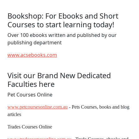
Bookshop: For Ebooks and Short
Courses to start learning today!
Over 100 ebooks written and published by our
publishing department
www.acsebooks.com
Visit our Brand New Dedicated
Faculties here
Pet Courses Online
www.petcoursesonline.com.au
- Pets Courses, books and blog
articles
Trades Courses Online