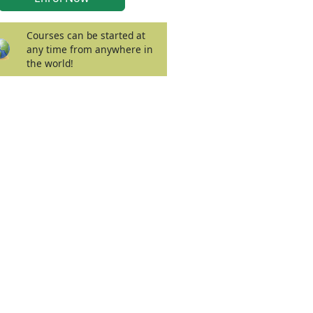
Courses can be started at
any time from anywhere in
the world!