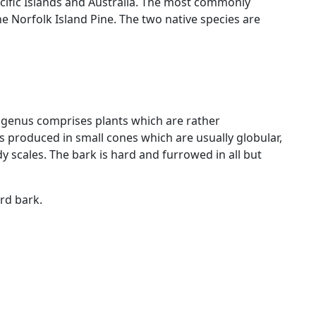
cific Islands and Australia. The most commonly
e Norfolk Island Pine. The two native species are
 genus comprises plants which are rather
s produced in small cones which are usually globular,
y scales. The bark is hard and furrowed in all but
rd bark.