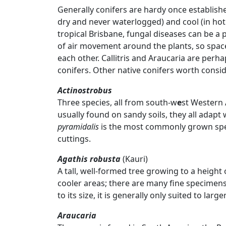
Generally conifers are hardy once establishe
dry and never waterlogged) and cool (in hot 
tropical Brisbane, fungal diseases can be a
of air movement around the plants, so spac
each other. Callitris and Araucaria are pe
conifers. Other native conifers worth consid
Actinostrobus
Three species, all from south-w
e
st Western 
usually found on sandy soils, they all adapt 
pyramidalis
is the most commonly grown spec
cuttings.
Agathis robusta
(Kauri)
A tall, well-formed tree growing to a height 
cooler areas; there are many fine specime
to its size, it is generally only suited to larg
Araucaria