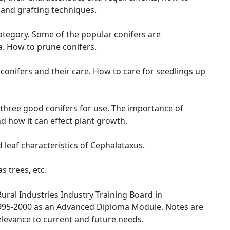
and grafting techniques.
category. Some of the popular conifers are
. How to prune conifers.
onifers and their care. How to care for seedlings up
e three good conifers for use. The importance of
d how it can effect plant growth.
leaf characteristics of Cephalataxus.
s trees, etc.
ural Industries Industry Training Board in
995-2000 as an Advanced Diploma Module. Notes are
elevance to current and future needs.