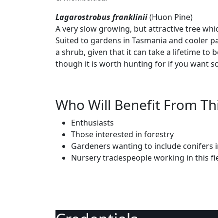
Lagarostrobus franklinii
(Huon Pine)
A very slow growing, but attractive tree whi
Suited to gardens in Tasmania and cooler pa
a shrub, given that it can take a lifetime to
though it is worth hunting for if you want s
Who Will Benefit From Th
Enthusiasts
Those interested in forestry
Gardeners wanting to include conifers i
Nursery tradespeople working in this fi