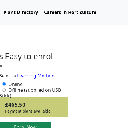
Plant Directory
Careers in Horticulture
ts Easy to enrol
Select a
Learning Method
Online
Offline (supplied on USB
Stick)
£465.50
Payment plans available.