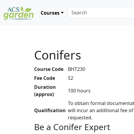
Courses
Conifers
Course Code
BHT230
Fee Code
S2
Duration
100 hours
(approx)
To obtain formal documentat
Qualification
will incur an additional fee o
requested.
Be a Conifer Expert