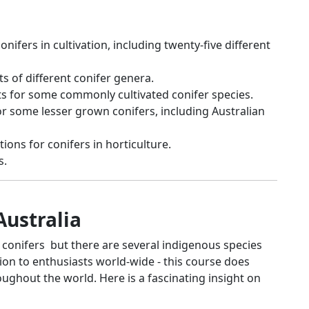
nifers in cultivation, including twenty-five different
s of different conifer genera.
ts for some commonly cultivated conifer species.
or some lesser grown conifers, including Australian
ons for conifers in horticulture.
s.
Australia
o conifers but there are several indigenous species
tion to enthusiasts world-wide - this course does
ughout the world. Here is a fascinating insight on