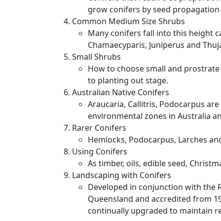
grow conifers by seed propagation 
Common Medium Size Shrubs
Many conifers fall into this height 
Chamaecyparis, Juniperus and Thuja
Small Shrubs
How to choose small and prostrate c
to planting out stage.
Australian Native Conifers
Araucaria, Callitris, Podocarpus ar
environmental zones in Australia an
Rarer Conifers
Hemlocks, Podocarpus, Larches and 
Using Conifers
As timber, oils, edible seed, Christma
Landscaping with Conifers
Developed in conjunction with the R
Queensland and accredited from 1
continually upgraded to maintain r