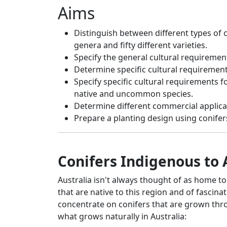
Aims
Distinguish between different types of co
genera and fifty different varieties.
Specify the general cultural requirement
Determine specific cultural requiremen
Specify specific cultural requirements f
native and uncommon species.
Determine different commercial applicati
Prepare a planting design using conifer
Conifers Indigenous to 
Australia isn't always thought of as home t
that are native to this region and of fascina
concentrate on conifers that are grown thro
what grows naturally in Australia: