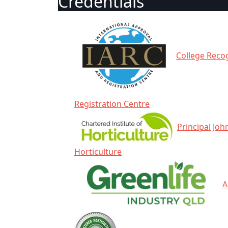
Credentials
College Recog
Registration Centre
Principal Joh
Horticulture
A