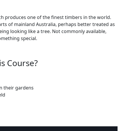
ch produces one of the finest timbers in the world.
rts of mainland Australia, perhaps better treated as
 being looking like a tree. Not commonly available,
omething special.
is Course?
n their gardens
eld