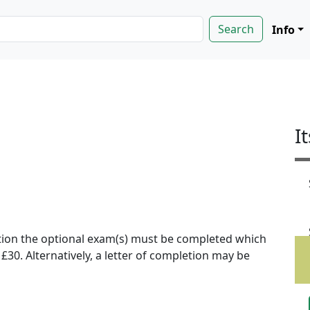
Info
I
ion the optional exam(s) must be completed which
f £30. Alternatively, a letter of completion may be