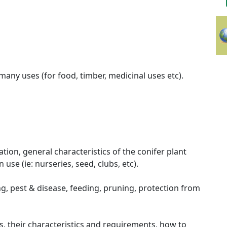
many uses (for food, timber, medicinal uses etc).
ation, general characteristics of the conifer plant
use (ie: nurseries, seed, clubs, etc).
ng, pest & disease, feeding, pruning, protection from
s, their characteristics and requirements, how to