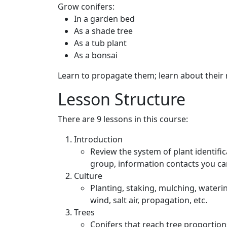
Grow conifers:
In a garden bed
As a shade tree
As a tub plant
As a bonsai
Learn to propagate them; learn about their 
Lesson Structure
There are 9 lessons in this course:
Introduction
Review the system of plant identific
group, information contacts you can 
Culture
Planting, staking, mulching, wateri
wind, salt air, propagation, etc.
Trees
Conifers that reach tree proportion