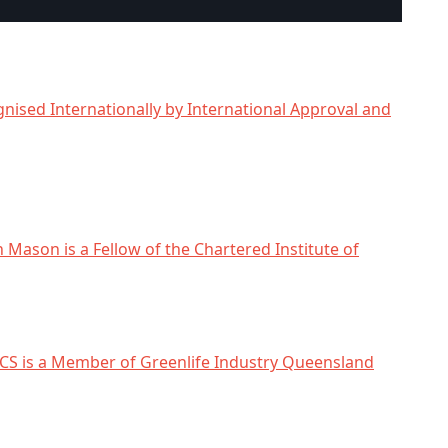
nised Internationally by International Approval and
n Mason is a Fellow of the Chartered Institute of
CS is a Member of Greenlife Industry Queensland