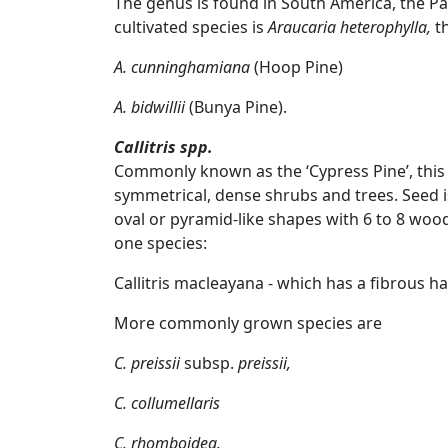
The genus is found in South America, the Pa
cultivated species is
Araucaria heterophylla,
th
A. cunninghamiana
(Hoop Pine)
A. bidwillii
(Bunya Pine).
Callitris spp.
Commonly known as the ‘Cypress Pine’, this
symmetrical, dense shrubs and trees. Seed i
oval or pyramid-like shapes with 6 to 8 wood
one species:
Callitris macleayana
- which has a fibrous ha
More commonly grown species are
C. preissii
subsp.
preissii,
C. collumellaris
C. rhomboidea.