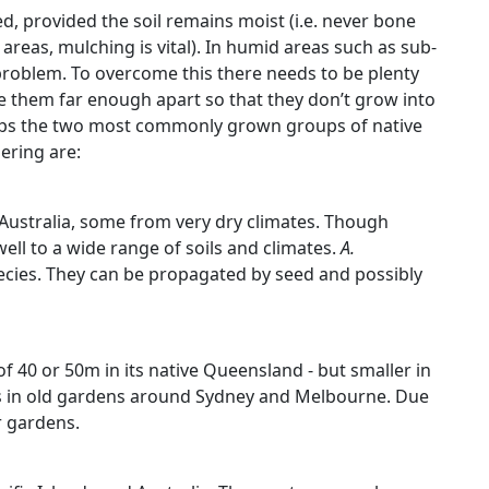
d, provided the soil remains moist (i.e. never bone
areas, mulching is vital). In humid areas such as sub-
 problem. To overcome this there needs to be plenty
e them far enough apart so that they don’t grow into
rhaps the two most commonly grown groups of native
ering are:
Australia, some from very dry climates. Though
well to a wide range of soils and climates.
A.
ies. They can be propagated by seed and possibly
of 40 or 50m in its native Queensland - but smaller in
ns in old gardens around Sydney and Melbourne. Due
er gardens.