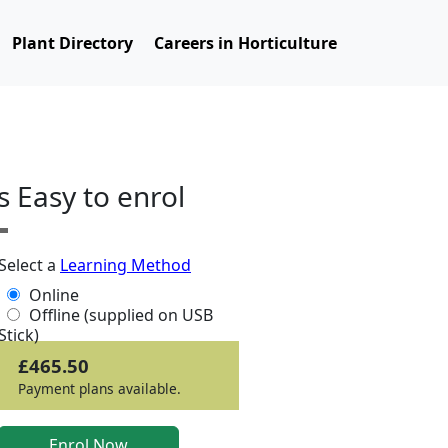
Plant Directory
Careers in Horticulture
ts Easy to enrol
Select a
Learning Method
Online
Offline (supplied on USB
Stick)
£465.50
Payment plans available.