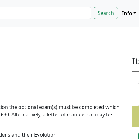
Info
I
ion the optional exam(s) must be completed which
f £30. Alternatively, a letter of completion may be
ens and their Evolution