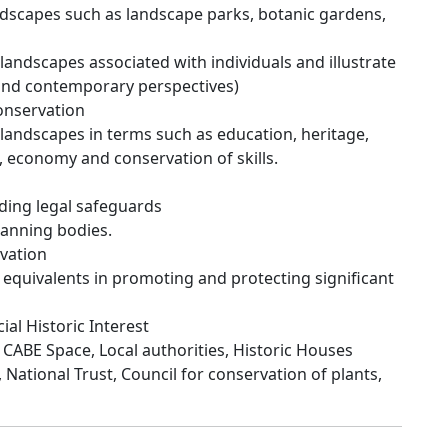
dscapes such as landscape parks, botanic gardens,
andscapes associated with individuals and illustrate
 and contemporary perspectives)
onservation
landscapes in terms such as education, heritage,
n, economy and conservation of skills.
ding legal safeguards
lanning bodies.
vation
s equivalents in promoting and protecting significant
al Historic Interest
 CABE Space, Local authorities, Historic Houses
 National Trust, Council for conservation of plants,