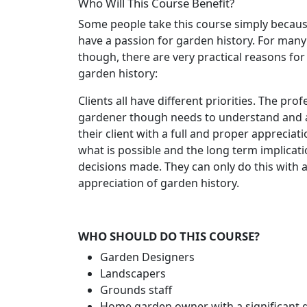
Who Will This Course Benefit?
Some people take this course simply becaus
have a passion for garden history. For many
though, there are very practical reasons for
garden history:
Clients all have different priorities. The prof
gardener though needs to understand and 
their client with a full and proper appreciati
what is possible and the long term implicati
decisions made. They can only do this with 
appreciation of garden history.
WHO SHOULD DO THIS COURSE?
Garden Designers
Landscapers
Grounds staff
Home garden owner with a significant 