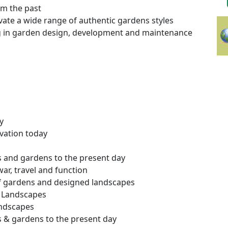
om the past
ovate a wide range of authentic gardens styles
g in garden design, development and maintenance
y
vation today
s and gardens to the present day
war, travel and function
of gardens and designed landscapes
 Landscapes
andscapes
s & gardens to the present day