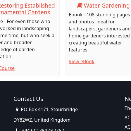
estoring Established
Water Gardening
namental Gardens
Ebook - 108 stunning pages
e - For even those who
and photos: ideal for
worked in landscaping
landscapers, gardeners and
ome time, but who seek a
home gardeners interested 
r and broader
creating beautiful water
edge of garden
features.
ation.
View eBook
Course
Contact Us
N
Th
PO Box 4171, Stourbridge
AC
DY82WZ, United Kingdom
AC
+44 (0)1384 442752