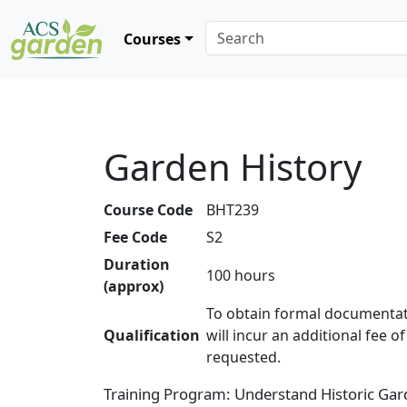
Courses
Garden History
Course Code
BHT239
Fee Code
S2
Duration
100 hours
(approx)
To obtain formal documentat
Qualification
will incur an additional fee o
requested.
Training Program: Understand Historic Gard