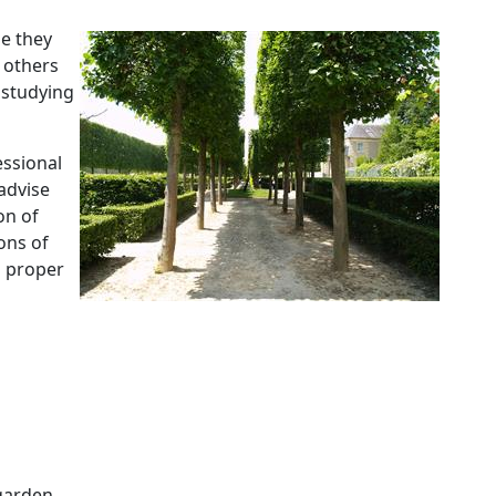
e they
 others
 studying
essional
advise
on of
ons of
a proper
garden