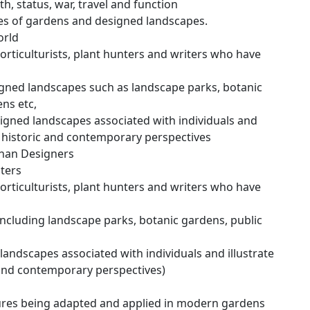
th, status, war, travel and function
les of gardens and designed landscapes.
orld
horticulturists, plant hunters and writers who have
gned landscapes such as landscape parks, botanic
ens etc,
gned landscapes associated with individuals and
m historic and contemporary perspectives
than Designers
iters
horticulturists, plant hunters and writers who have
cluding landscape parks, botanic gardens, public
andscapes associated with individuals and illustrate
 and contemporary perspectives)
tures being adapted and applied in modern gardens