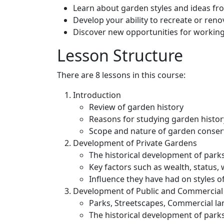
Learn about garden styles and ideas fr
Develop your ability to recreate or ren
Discover new opportunities for workin
Lesson Structure
There are 8 lessons in this course:
Introduction
Review of garden history
Reasons for studying garden histor
Scope and nature of garden conser
Development of Private Gardens
The historical development of park
Key factors such as wealth, status, 
Influence they have had on styles 
Development of Public and Commercial
Parks, Streetscapes, Commercial l
The historical development of park