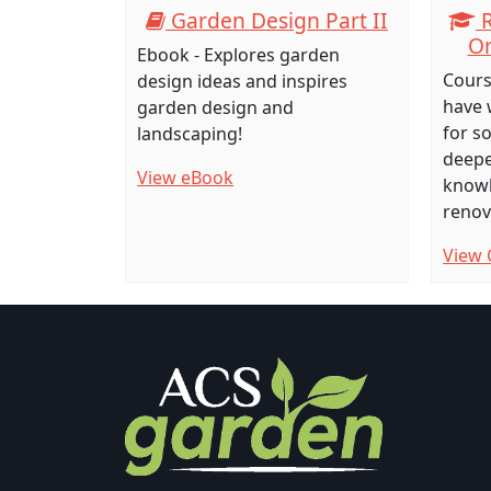
Garden Design Part II
R
Or
Ebook - Explores garden
Cours
design ideas and inspires
have 
garden design and
for s
landscaping!
deepe
View eBook
knowl
renov
View 