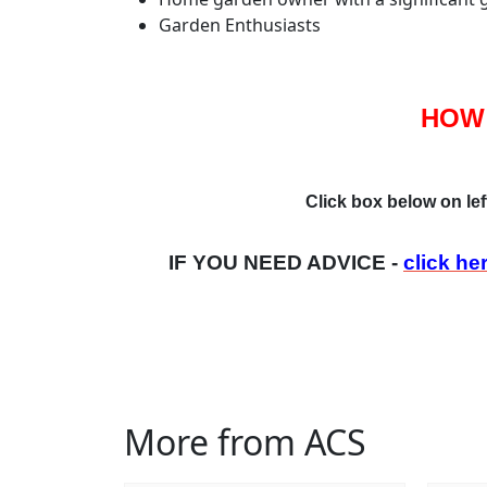
Garden Enthusiasts
HOW
Click box below on lef
IF YOU NEED ADVICE -
click he
More from ACS