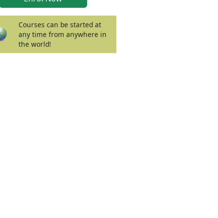
Courses can be started at
any time from anywhere in
the world!