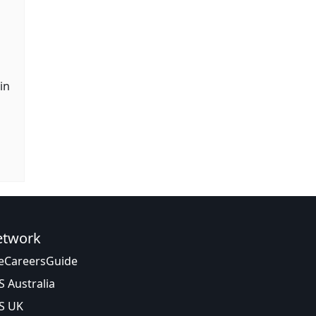
in
etwork
eCareersGuide
S Australia
S UK