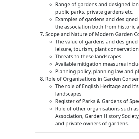
Range of gardens and designed lan
public parks, private gardens etc.
Examples of gardens and designed l
the association both from historic
Scope and Nature of Modern Garden C
The value of gardens and designed 
leisure, tourism, plant conservatio
Threats to these landscapes
Available mitigation measures inclu
Planning policy, planning law and p
Role of Organisations in Garden Conser
The role of English Heritage and it’
landscapes
Register of Parks & Gardens of Speci
Role of other organisations such as
Association, Garden History Society,
and private owners of gardens.