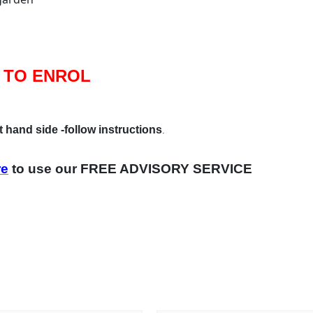
 TO ENROL
t hand side -follow instructions
.
re
to use our FREE ADVISORY SERVICE