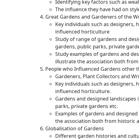
Identifying key factors such as weal
The influence they have had on sty
Great Gardens and Gardeners of the W
Key individuals such as designers, 
influenced horticulture
Study of range of gardens and desi
gardens, public parks, private gard
Study examples of gardens and desi
illustrate the association both fro
People who Influenced Gardens other 
Gardeners, Plant Collectors and Wr
Key individuals such as designers, 
influenced horticulture.
Gardens and designed landscapes in
parks, private gardens etc.
Examples of gardens and designed l
the association both from historic
Globalisation of Gardens
Different garden histories and cul