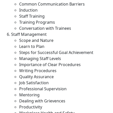
Common Communication Barriers
Induction
Staff Training
Training Programs
Conversation with Trainees
Staff Management
Scope and Nature
Learn to Plan
Steps for Successful Goal Achievement
Managing Staff Levels
Importance of Clear Procedures
Writing Procedures
Quality Assurance
Job Satisfaction
Professional Supervision
Mentoring
Dealing with Grievences
Productivity