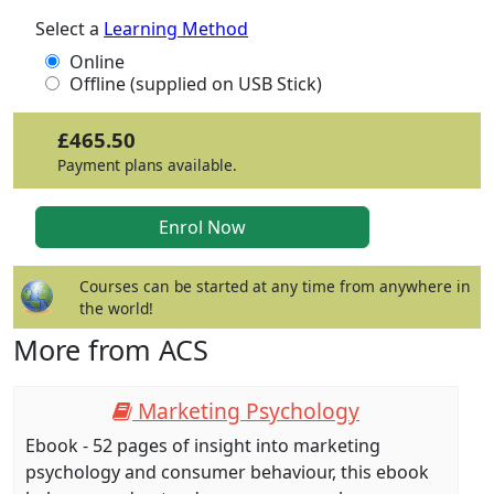
Select a
Learning Method
Online
Offline (supplied on USB Stick)
£465.50
Payment plans available.
Courses can be started at any time from anywhere in
the world!
More from ACS
Marketing Psychology
Ebook - 52 pages of insight into marketing
psychology and consumer behaviour, this ebook