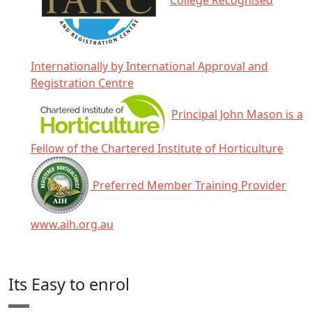
College Recognised
Internationally by International Approval and
Registration Centre
Principal John Mason is a
Fellow of the Chartered Institute of Horticulture
Preferred Member Training Provider
www.aih.org.au
Click any icon for more information.
Its Easy to enrol