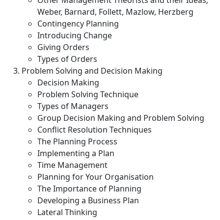
Other Management Theorists and their Ideas;
Weber, Barnard, Follett, Mazlow, Herzberg
Contingency Planning
Introducing Change
Giving Orders
Types of Orders
Problem Solving and Decision Making
Decision Making
Problem Solving Technique
Types of Managers
Group Decision Making and Problem Solving
Conflict Resolution Techniques
The Planning Process
Implementing a Plan
Time Management
Planning for Your Organisation
The Importance of Planning
Developing a Business Plan
Lateral Thinking