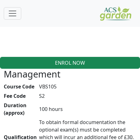
ENROL NOW
Management
Course Code
VBS105
Fee Code
S2
Duration
100 hours
(approx)
To obtain formal documentation the
optional exam(s) must be completed
Qualification
which will incur an additional fee of £30.