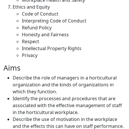
Workplace Health and Safety
Ethics and Equity
Code of Conduct
Interpreting Code of Conduct
Refund Policy
Honesty and Fairness
Respect
Intellectual Property Rights
Privacy
Aims
Describe the role of managers in a horticultural
organization and the kinds of organizations in
which they function.
Identify the processes and procedures that are
associated with the effective management of staff
in the horticultural workplace.
Describe the use of motivation in the workplace
and the effects this can have on staff performance.