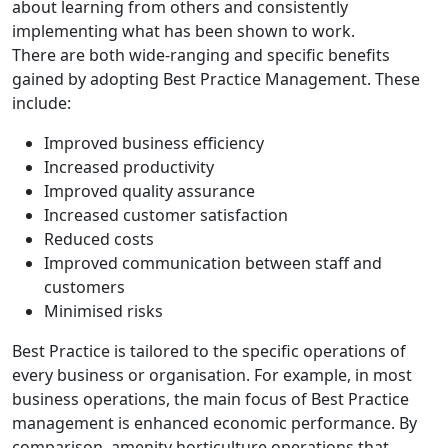
about learning from others and consistently
implementing what has been shown to work.
There are both wide-ranging and specific benefits
gained by adopting Best Practice Management. These
include:
Improved business efficiency
Increased productivity
Improved quality assurance
Increased customer satisfaction
Reduced costs
Improved communication between staff and
customers
Minimised risks
Best Practice is tailored to the specific operations of
every business or organisation. For example, in most
business operations, the main focus of Best Practice
management is enhanced economic performance. By
comparison, amenity horticulture operations that