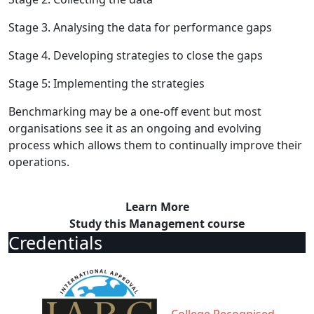
Stage 3. Analysing the data for performance gaps
Stage 4. Developing strategies to close the gaps
Stage 5: Implementing the strategies
Benchmarking may be a one-off event but most
organisations see it as an ongoing and evolving
process which allows them to continually improve their
operations.
Learn More
Study this Management course
Credentials