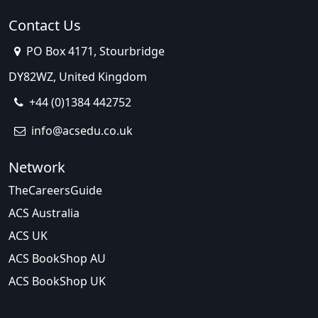
Contact Us
PO Box 4171, Stourbridge
DY82WZ, United Kingdom
+44 (0)1384 442752
info@acsedu.co.uk
Network
TheCareersGuide
ACS Australia
ACS UK
ACS BookShop AU
ACS BookShop UK