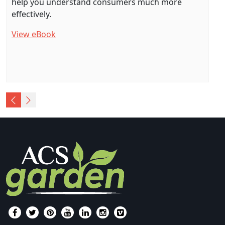
help you understand consumers much more
effectively.
View eBook