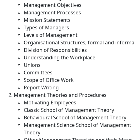
Management Objectives
Management Processes
Mission Statements
Types of Managers
Levels of Management
Organisational Structures; formal and informal
Division of Responsibilities
Understanding the Workplace
Unions
Committees
Scope of Office Work
Report Writing
Management Theories and Procedures
Motivating Employees
Classic School of Management Theory
Behavioural School of Management Theory
Management Science School of Management
Theory