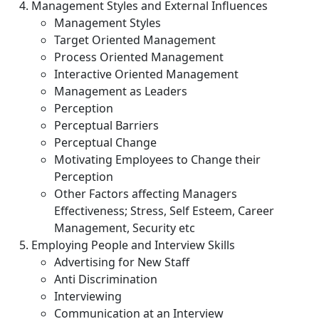
Management Styles and External Influences
Management Styles
Target Oriented Management
Process Oriented Management
Interactive Oriented Management
Management as Leaders
Perception
Perceptual Barriers
Perceptual Change
Motivating Employees to Change their
Perception
Other Factors affecting Managers
Effectiveness; Stress, Self Esteem, Career
Management, Security etc
Employing People and Interview Skills
Advertising for New Staff
Anti Discrimination
Interviewing
Communication at an Interview