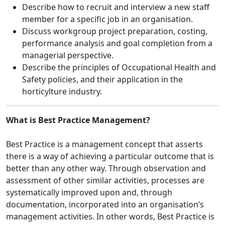
Describe how to recruit and interview a new staff
member for a specific job in an organisation.
Discuss workgroup project preparation, costing,
performance analysis and goal completion from a
managerial perspective.
Describe the principles of Occupational Health and
Safety policies, and their application in the
horticylture industry.
What is Best Practice Management?
Best Practice is a management concept that asserts
there is a way of achieving a particular outcome that is
better than any other way. Through observation and
assessment of other similar activities, processes are
systematically improved upon and, through
documentation, incorporated into an organisation’s
management activities. In other words, Best Practice is