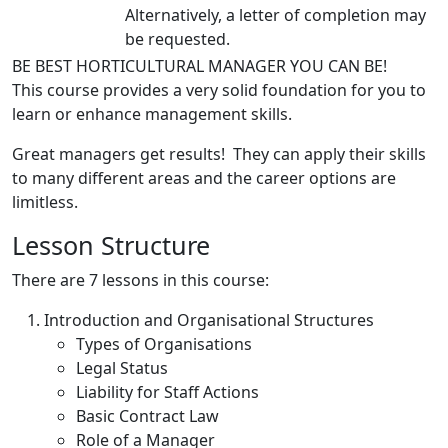
Alternatively, a letter of completion may
be requested.
BE BEST HORTICULTURAL MANAGER YOU CAN BE!
This course provides a very solid foundation for you to
learn or enhance management skills.
Great managers get results! They can apply their skills
to many different areas and the career options are
limitless.
Lesson Structure
There are 7 lessons in this course:
Introduction and Organisational Structures
Types of Organisations
Legal Status
Liability for Staff Actions
Basic Contract Law
Role of a Manager