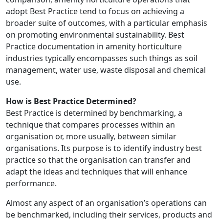
adopt Best Practice tend to focus on achieving a
broader suite of outcomes, with a particular emphasis
on promoting environmental sustainability. Best
Practice documentation in amenity horticulture
industries typically encompasses such things as soil
management, water use, waste disposal and chemical
use.
How is Best Practice Determined?
Best Practice is determined by benchmarking, a
technique that compares processes within an
organisation or, more usually, between similar
organisations. Its purpose is to identify industry best
practice so that the organisation can transfer and
adapt the ideas and techniques that will enhance
performance.
Almost any aspect of an organisation’s operations can
be benchmarked, including their services, products and