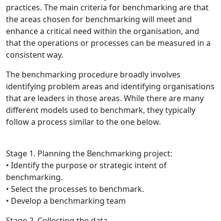
practices. The main criteria for benchmarking are that
the areas chosen for benchmarking will meet and
enhance a critical need within the organisation, and
that the operations or processes can be measured in a
consistent way.
The benchmarking procedure broadly involves
identifying problem areas and identifying organisations
that are leaders in those areas. While there are many
different models used to benchmark, they typically
follow a process similar to the one below.
Stage 1. Planning the Benchmarking project:
• Identify the purpose or strategic intent of
benchmarking.
• Select the processes to benchmark.
• Develop a benchmarking team
Stage 2. Collecting the data