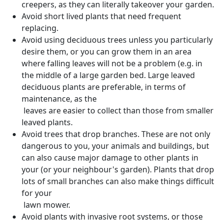
creepers, as they can literally takeover your garden.
Avoid short lived plants that need frequent
replacing.
Avoid using deciduous trees unless you particularly
desire them, or you can grow them in an area
where falling leaves will not be a problem (e.g. in
the middle of a large garden bed. Large leaved
deciduous plants are preferable, in terms of
maintenance, as the
leaves are easier to collect than those from smaller
leaved plants.
Avoid trees that drop branches. These are not only
dangerous to you, your animals and buildings, but
can also cause major damage to other plants in
your (or your neighbour's garden). Plants that drop
lots of small branches can also make things difficult
for your
lawn mower.
Avoid plants with invasive root systems, or those