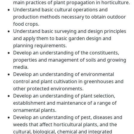
main practices of plant propagation in horticulture.
Understand basic cultural operations and
production methods necessary to obtain outdoor
food crops.
Understand basic surveying and design principles
and apply them to basic garden design and
planning requirements.
Develop an understanding of the constituents,
properties and management of soils and growing
media.
Develop an understanding of environmental
control and plant cultivation in greenhouses and
other protected environments.
Develop an understanding of plant selection,
establishment and maintenance of a range of
ornamental plants.
Develop an understanding of pest, diseases and
weeds that affect horticultural plants, and the
cultural, biological, chemical and integrated