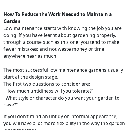
How To Reduce the Work Needed to Maintain a
Garden
Low maintenance starts with knowing the job you are
doing. If you have learnt about gardening properly,
through a course such as this one; you tend to make
fewer mistakes; and not waste money or time
anywhere near as much!
The most successful low maintenance gardens usually
start at the design stage.
The first two questions to consider are:
"How much untidiness will you tolerate?"
"What style or character do you want your garden to
have?"
If you don't mind an untidy or informal appearance,
you will have a lot more flexibility in the way the garden