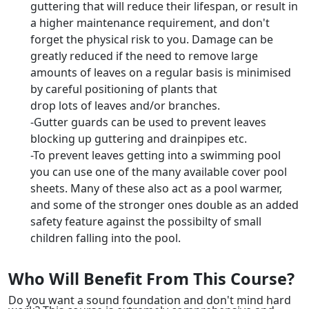
guttering that will reduce their lifespan, or result in
a higher maintenance requirement, and don't
forget the physical risk to you. Damage can be
greatly reduced if the need to remove large
amounts of leaves on a regular basis is minimised
by careful positioning of plants that
drop lots of leaves and/or branches.
-Gutter guards can be used to prevent leaves
blocking up guttering and drainpipes etc.
-To prevent leaves getting into a swimming pool
you can use one of the many available cover pool
sheets. Many of these also act as a pool warmer,
and some of the stronger ones double as an added
safety feature against the possibilty of small
children falling into the pool.
Who Will Benefit From This Course?
Do you want a sound foundation and don't mind hard