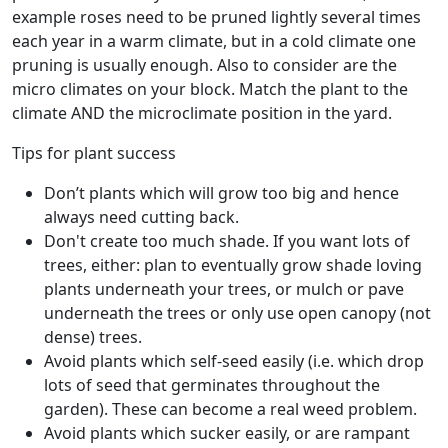
example roses need to be pruned lightly several times
each year in a warm climate, but in a cold climate one
pruning is usually enough. Also to consider are the
micro climates on your block. Match the plant to the
climate AND the microclimate position in the yard.
Tips for plant success
Don’t plants which will grow too big and hence
always need cutting back.
Don't create too much shade. If you want lots of
trees, either: plan to eventually grow shade loving
plants underneath your trees, or mulch or pave
underneath the trees or only use open canopy (not
dense) trees.
Avoid plants which self-seed easily (i.e. which drop
lots of seed that germinates throughout the
garden). These can become a real weed problem.
Avoid plants which sucker easily, or are rampant