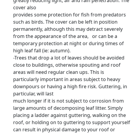
greatly reducing light, air and rain penetration. The
cover also
provides some protection for fish from predators
such as birds. The cover can be left in position
permanently, although this may detract severely
from the appearance of the area, or can be a
temporary protection at night or during times of
high leaf fall (ie: autumn).
-Trees that drop a lot of leaves should be avoided
close to buildings, otherwise spouting and roof
areas will need regular clean ups. This is
particularly important in areas subject to heavy
downpours or having a high fire risk. Guttering, in
particular, will last
much longer if it is not subject to corrosion from
large amounts of decomposing leaf litter. Simply
placing a ladder against guttering, walking on the
roof, or holding on to guttering to support yourself
can result in physical damage to your roof or