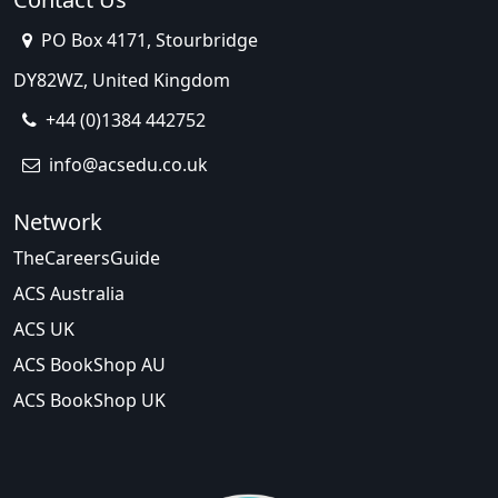
PO Box 4171, Stourbridge
DY82WZ, United Kingdom
+44 (0)1384 442752
info@acsedu.co.uk
Network
TheCareersGuide
ACS Australia
ACS UK
ACS BookShop AU
ACS BookShop UK