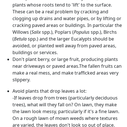
plants whose roots tend to 'lift' to the surface.
These can be a real problem by cracking and
clogging up drains and water pipes, or by lifting or
cracking paved areas or buildings. In particular the
Willows (
Salix
spp.), Poplars (
Populus
spp.), Birchs
(
Betula
spp.) and the larger Eucalypts should be
avoided, or planted well away from paved areas,
buildings or services.
Don't plant berry, or large fruit, producing plants
near driveways or paved areas.The fallen fruits can
make a real mess, and make trafficked areas very
slippery.
Avoid plants that drop leaves a lot:
-If leaves drop from trees (particularly deciduous
trees), what will they fall on? On lawn, they make
the lawn look messy, particularly if it's a fine lawn.
On a rough lawn of mown weeds where textures
are varied, the leaves don't look so out of place.