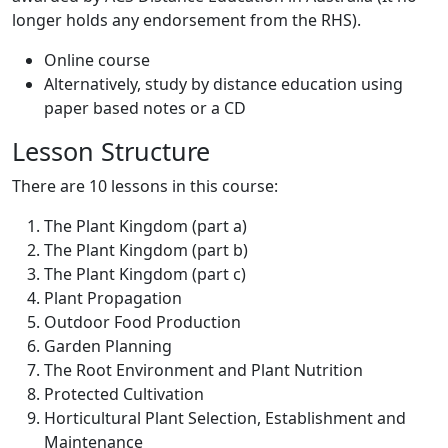
longer holds any endorsement from the RHS).
Online course
Alternatively, study by distance education using
paper based notes or a CD
Lesson Structure
There are 10 lessons in this course:
The Plant Kingdom (part a)
The Plant Kingdom (part b)
The Plant Kingdom (part c)
Plant Propagation
Outdoor Food Production
Garden Planning
The Root Environment and Plant Nutrition
Protected Cultivation
Horticultural Plant Selection, Establishment and
Maintenance