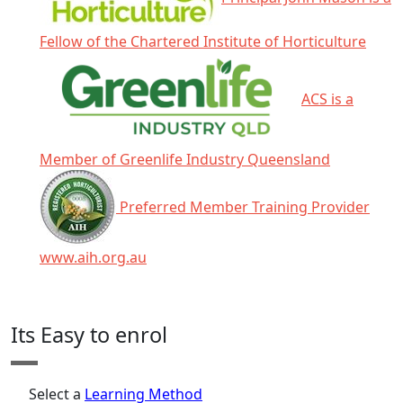
Fellow of the Chartered Institute of Horticulture
ACS is a
Member of Greenlife Industry Queensland
Preferred Member Training Provider
www.aih.org.au
Click any icon for more information.
Its Easy to enrol
Select a
Learning Method