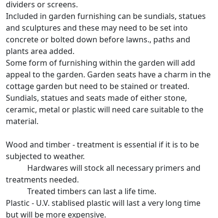
dividers or screens.
Included in garden furnishing can be sundials, statues
and sculptures and these may need to be set into
concrete or bolted down before lawns., paths and
plants area added.
Some form of furnishing within the garden will add
appeal to the garden. Garden seats have a charm in the
cottage garden but need to be stained or treated.
Sundials, statues and seats made of either stone,
ceramic, metal or plastic will need care suitable to the
material.
Wood and timber - treatment is essential if it is to be
subjected to weather.
Hardwares will stock all necessary primers and
treatments needed.
Treated timbers can last a life time.
Plastic - U.V. stablised plastic will last a very long time
but will be more expensive.