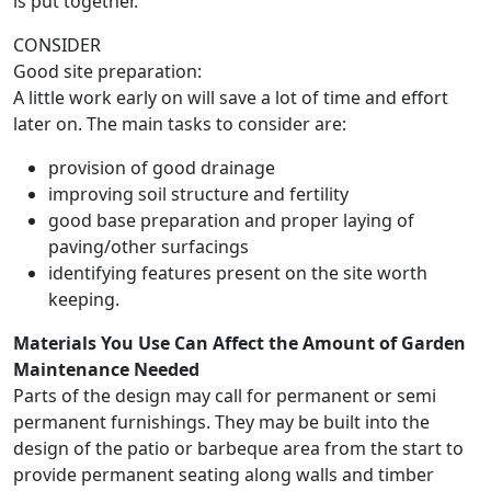
is put together.
CONSIDER
Good site preparation:
A little work early on will save a lot of time and effort
later on. The main tasks to consider are:
provision of good drainage
improving soil structure and fertility
good base preparation and proper laying of
paving/other surfacings
identifying features present on the site worth
keeping.
Materials You Use Can Affect the Amount of Garden
Maintenance Needed
Parts of the design may call for permanent or semi
permanent furnishings. They may be built into the
design of the patio or barbeque area from the start to
provide permanent seating along walls and timber