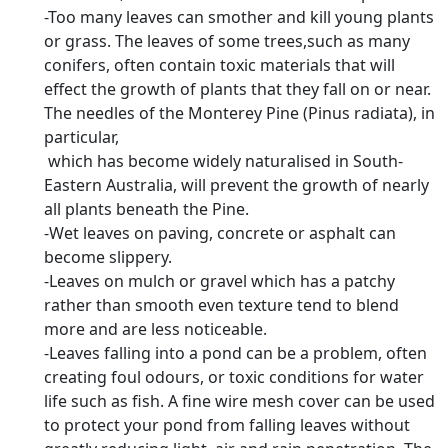
-Too many leaves can smother and kill young plants
or grass. The leaves of some trees,such as many
conifers, often contain toxic materials that will
effect the growth of plants that they fall on or near.
The needles of the Monterey Pine (Pinus radiata), in
particular,
which has become widely naturalised in South-
Eastern Australia, will prevent the growth of nearly
all plants beneath the Pine.
-Wet leaves on paving, concrete or asphalt can
become slippery.
-Leaves on mulch or gravel which has a patchy
rather than smooth even texture tend to blend
more and are less noticeable.
-Leaves falling into a pond can be a problem, often
creating foul odours, or toxic conditions for water
life such as fish. A fine wire mesh cover can be used
to protect your pond from falling leaves without