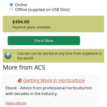
Online
Offline (supplied on USB Stick)
£494.00
Payment plans available.
Courses can be started at any time from anywhere in
the world!
More from ACS
Getting Work in Horticulture
Ebook - Advice from professional horticulturists
with decades in the industry.
View eBook