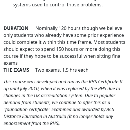
systems used to control those problems.
DURATION
Nominally 120 hours though we believe
only students who already have some prior experience
could complete it within this time frame. Most students
should expect to spend 150 hours or more doing this
course if they hope to be successful when sitting final
exams
THE EXAMS
Two exams, 1.5 hrs each
This course was developed and run as the RHS Certificate II
up until July 2010, when it was replaced by the RHS due to
changes in the UK accreditation system. Due to popular
demand from students, we continue to offer this as a
"foundation certificate" examined and awarded by ACS
Distance Education in Australia (It no longer holds any
endorsement from the RHS).