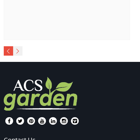
Contact Us