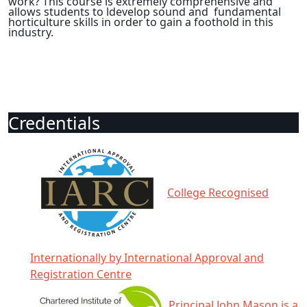
work? This course is extremely comprehensive and
allows students to ldevelop sound and fundamental
horticulture skills in order to gain a foothold in this
industry.
Credentials
College Recognised
Internationally by International Approval and
Registration Centre
Principal John Mason is a