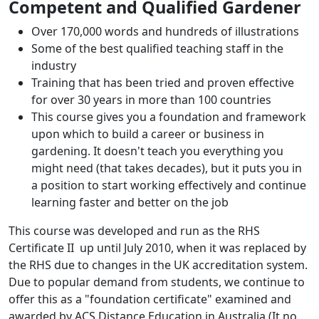
Competent and Qualified Gardener
Over 170,000 words and hundreds of illustrations
Some of the best qualified teaching staff in the
industry
Training that has been tried and proven effective
for over 30 years in more than 100 countries
This course gives you a foundation and framework
upon which to build a career or business in
gardening. It doesn't teach you everything you
might need (that takes decades), but it puts you in
a position to start working effectively and continue
learning faster and better on the job
This course was developed and run as the RHS
Certificate II up until July 2010, when it was replaced by
the RHS due to changes in the UK accreditation system.
Due to popular demand from students, we continue to
offer this as a "foundation certificate" examined and
awarded by ACS Distance Education in Australia (It no