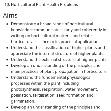
Horticultural Plant Health Problems
Aims
Demonstrate a broad range of horticultural
knowledge; communicate clearly and coherently in
writing on horticultural matters; and relate
horticultural science to its practical application.
Understand the classification of higher plants and
appreciate the internal structure of higher plants.
Understand the external structure of higher plants
Develop an understanding of the principles and
main practices of plant propagation in horticulture.
Understand the fundamental physiological
processes within the plant including
photosynthesis, respiration, water movement,
pollination, fertilisation, seed formation and
germination.
Develop an understanding of the principles and