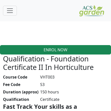
ENROL NOW
Qualification - Foundation
Certificate II In Horticulture
Course Code
VHT003
Fee Code
S3
Duration (approx)
150 hours
Qualification
Certificate
Fast Track Your skills as a