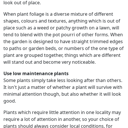
look out of place.
When plant foliage is a diverse mixture of different
shapes, colours and textures, anything which is out of
place such as a weed or patchy growth on a lawn, will
tend to blend with the pot pourri of other forms. When
the garden is designed to have straight trimmed edges
to paths or garden beds, or numbers of the one type of
plant are grouped together, things which are different
will stand out and become very noticeable.
Use low maintenance plants
Some plants simply take less looking after than others.
It isn't just a matter of whether a plant will survive with
minimal attention though, but also whether it will look
good.
Plants which require little attention in one locality may
require a lot of attention in another, so your choice of
plants should always consider local conditions, for