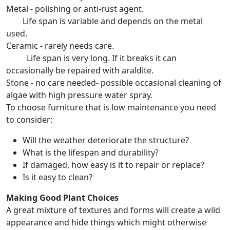
Metal - polishing or anti-rust agent.
Life span is variable and depends on the metal
used.
Ceramic - rarely needs care.
Life span is very long. If it breaks it can
occasionally be repaired with araldite.
Stone - no care needed- possible occasional cleaning of
algae with high pressure water spray.
To choose furniture that is low maintenance you need
to consider:
Will the weather deteriorate the structure?
What is the lifespan and durability?
If damaged, how easy is it to repair or replace?
Is it easy to clean?
Making Good Plant Choices
A great mixture of textures and forms will create a wild
appearance and hide things which might otherwise