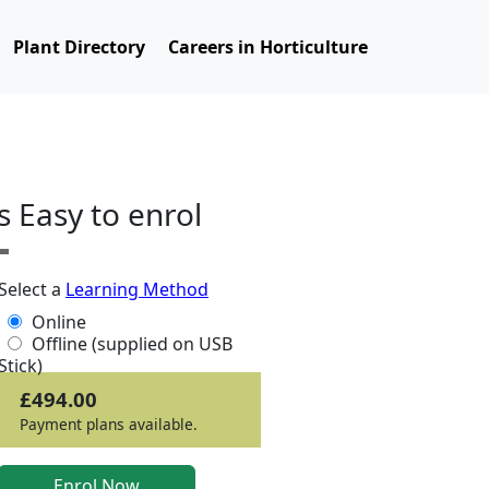
Plant Directory
Careers in Horticulture
ts Easy to enrol
Select a
Learning Method
Online
Offline (supplied on USB
Stick)
£494.00
Payment plans available.