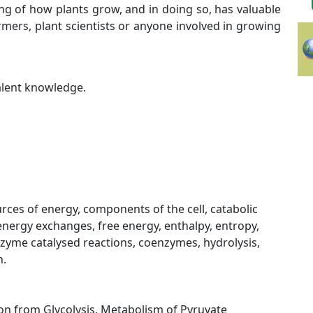
g of how plants grow, and in doing so, has valuable
farmers, plant scientists or anyone involved in growing
valent knowledge.
urces of energy, components of the cell, catabolic
nergy exchanges, free energy, enthalpy, entropy,
nzyme catalysed reactions, coenzymes, hydrolysis,
n.
tion from Glycolysis, Metabolism of Pyruvate