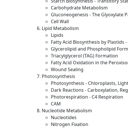
Starch Biosynthesis - Transitory St
Carbohydrate Metabolism
Gluconeogenesis - The Glyoxylate 
Cell Wall
Lipid Metabolism
Lipids
Fatty Acid Biosynthesis by Plastids 
Glycerolipid and Phospholipid For
Triacylglycerol (TAG) Formation
Fatty Acid Oxidation in the Perox
Wound Sealing
Photosynthesis
Photosynthesis - Chloroplasts, Ligh
Dark Reactions - Carboxylation, Reg
Photorespiration - C4 Respiration
CAM
Nucleotide Metabolism
Nucleotides
Nitrogen Fixation