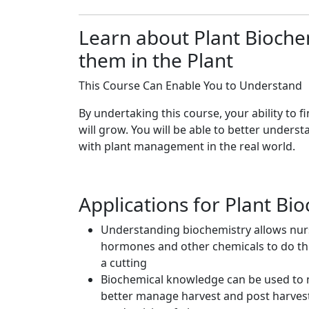
Learn about Plant Bioch
them in the Plant
This Course Can Enable You to Understand
By undertaking this course, your ability to 
will grow. You will be able to better unders
with plant management in the real world.
Applications for Plant Bi
Understanding biochemistry allows nurs
hormones and other chemicals to do thi
a cutting
Biochemical knowledge can be used to m
better manage harvest and post harvest