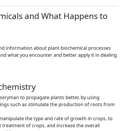
emicals and What Happens to
find information about plant biochemical processes
tand what you encounter and better apply it in dealing
ochemistry
eryman to propagate plants better, by using
ngs such as stimulate the production of roots from
anipulate the type and rate of growth in crops, to
 treatment of crops, and increase the overall