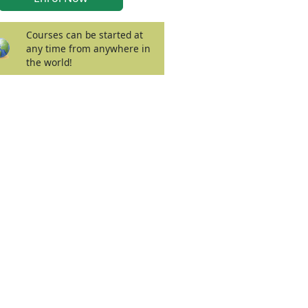
Courses can be started at
any time from anywhere in
the world!