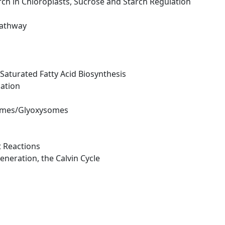
arch in Chloroplasts, Sucrose and Starch Regulation
Pathway
- Saturated Fatty Acid Biosynthesis
mation
isomes/Glyoxysomes
t Reactions
eneration, the Calvin Cycle