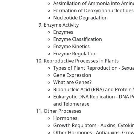
Assimilation of Ammonia into Amino
Formation of Deoxyribonucleotides
Nucleotide Degradation
Enzyme Activity
Enzymes
Enzyme Classification
Enzyme Kinetics
Enzyme Regulation
Reproductive Processes in Plants
Types of Plant Reproduction - Sexu
Gene Expression
What are Genes?
Ribonucleic Acid (RNA) and Protein 
Eukaryotic DNA Replication - DNA P
and Telomerase
Other Processes
Hormones
Growth Regulators - Auxins, Cytokin
Other Hormones - Antiauxins, Grow