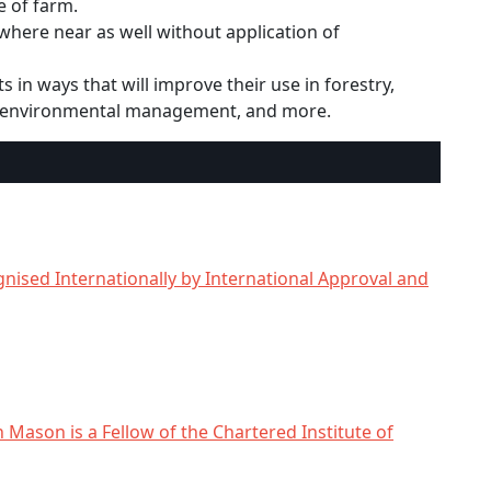
e of farm.
here near as well without application of
 in ways that will improve their use in forestry,
, environmental management, and more.
nised Internationally by International Approval and
n Mason is a Fellow of the Chartered Institute of