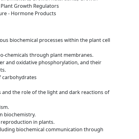
d Plant Growth Regulators
ture - Hormone Products
ious biochemical processes within the plant cell
io-chemicals through plant membranes.
fer and oxidative phosphorylation, and their
ts.
f carbohydrates
and the role of the light and dark reactions of
ism.
in biochemistry.
 reproduction in plants.
ncluding biochemical communication through