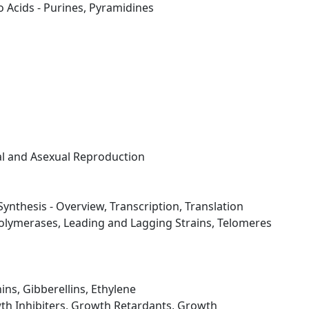
 Acids - Purines, Pyramidines
al and Asexual Reproduction
Synthesis - Overview, Transcription, Translation
olymerases, Leading and Lagging Strains, Telomeres
ins, Gibberellins, Ethylene
th Inhibiters, Growth Retardants, Growth