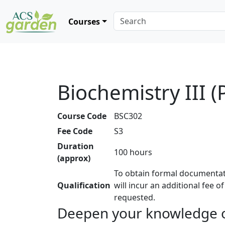
Courses
Biochemistry III (
Course Code
BSC302
Fee Code
S3
Duration
100 hours
(approx)
To obtain formal documentat
Qualification
will incur an additional fee o
requested.
Deepen your knowledge o