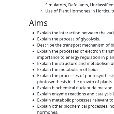
Simulators, Defoliants, Unclassifie
Use of Plant Hormones in Horticul
Aims
Explain the interaction between the var
Explain the process of glycolysis.
Describe the transport mechanism of b
Explain the processes of electron trans
importance to energy regulation in plan
Explain the structure and metabolism o
Explain the metabolism of lipids.
Explain the processes of photosynthesis 
photosynthesis in the growth of plants.
Explain biochemical nucleotide metabol
Explain enzyme reactions and catalysis 
Explain metabolic processes relevant to
Explain other biochemical processes i
hormones.