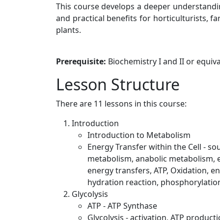
This course develops a deeper understandin
and practical benefits for horticulturists, 
plants.
Prerequisite:
Biochemistry I and II or equi
Lesson Structure
There are 11 lessons in this course:
Introduction
Introduction to Metabolism
Energy Transfer within the Cell - so
metabolism, anabolic metabolism, e
energy transfers, ATP, Oxidation, e
hydration reaction, phosphorylatio
Glycolysis
ATP - ATP Synthase
Glycolysis - activation, ATP produc