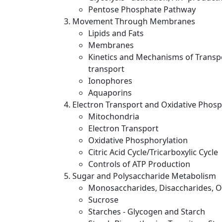
Pentose Phosphate Pathway
Movement Through Membranes
Lipids and Fats
Membranes
Kinetics and Mechanisms of Transpo
transport
Ionophores
Aquaporins
Electron Transport and Oxidative Phosp
Mitochondria
Electron Transport
Oxidative Phosphorylation
Citric Acid Cycle/Tricarboxylic Cycle
Controls of ATP Production
Sugar and Polysaccharide Metabolism
Monosaccharides, Disaccharides, Ol
Sucrose
Starches - Glycogen and Starch