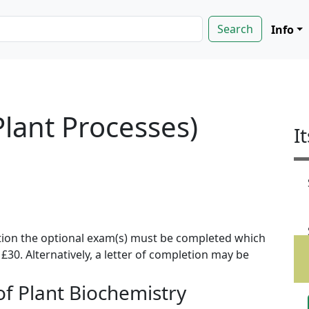
Info
Plant Processes)
I
ion the optional exam(s) must be completed which
f £30. Alternatively, a letter of completion may be
f Plant Biochemistry