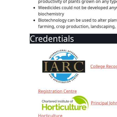
productivity of plants grown on any typ
Weedicides could not be developed anyw
biochemistry
Biotechnology can be used to alter plants
farming, crop production, landscaping
Credentials
College Recog
Registration Centre
Principal Joh
Horticulture