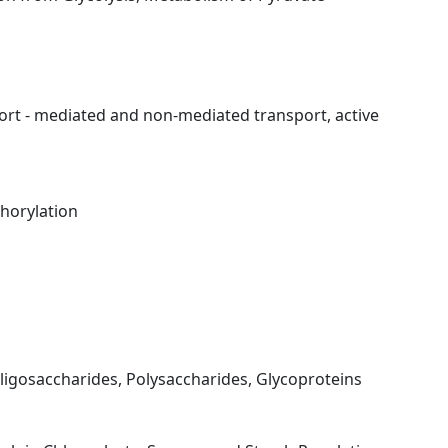
rt - mediated and non-mediated transport, active
horylation
igosaccharides, Polysaccharides, Glycoproteins