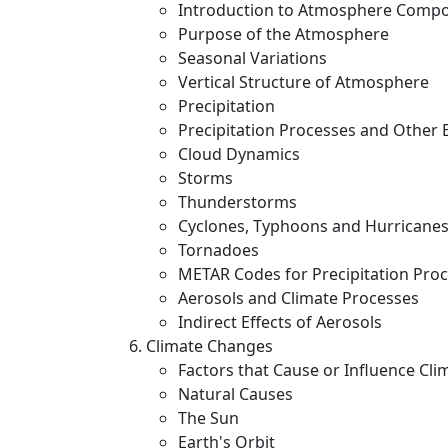
Introduction to Atmosphere Compo
Purpose of the Atmosphere
Seasonal Variations
Vertical Structure of Atmosphere
Precipitation
Precipitation Processes and Other 
Cloud Dynamics
Storms
Thunderstorms
Cyclones, Typhoons and Hurricane
Tornadoes
METAR Codes for Precipitation Pro
Aerosols and Climate Processes
Indirect Effects of Aerosols
Climate Changes
Factors that Cause or Influence Cl
Natural Causes
The Sun
Earth's Orbit