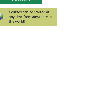
Courses can be started at
any time from anywhere in
the world!