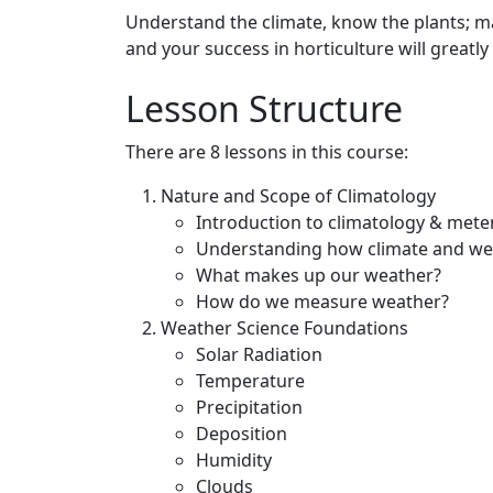
Understand the climate, know the plants; ma
and your success in horticulture will greatl
Lesson Structure
There are 8 lessons in this course:
Nature and Scope of Climatology
Introduction to climatology & mete
Understanding how climate and wea
What makes up our weather?
How do we measure weather?
Weather Science Foundations
Solar Radiation
Temperature
Precipitation
Deposition
Humidity
Clouds