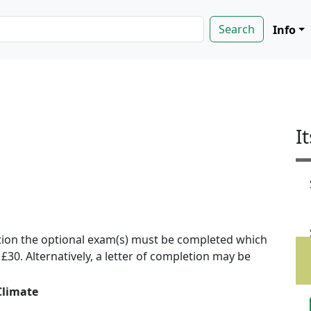
Info
I
ion the optional exam(s) must be completed which
f £30. Alternatively, a letter of completion may be
Climate