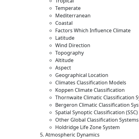
Tropical
Temperate
Mediterranean
Coastal
Factors Which Influence Climate
Latitude
Wind Direction
Topography
Altitude
Aspect
Geographical Location
Climates Classification Models
Koppen Climate Classification
Thornwaite Climatic Classification 
Bergeron Climatic Classification Sy
Spatial Synoptic Classification (SSC)
Other Global Classification Systems
Holdridge Life Zone System
Atmospheric Dynamics