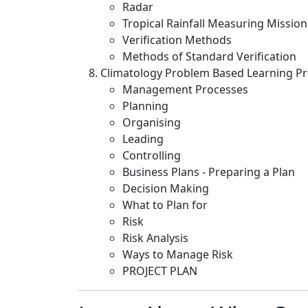
Radar
Tropical Rainfall Measuring Missio
Verification Methods
Methods of Standard Verification
Climatology Problem Based Learning Pr
Management Processes
Planning
Organising
Leading
Controlling
Business Plans - Preparing a Plan
Decision Making
What to Plan for
Risk
Risk Analysis
Ways to Manage Risk
PROJECT PLAN