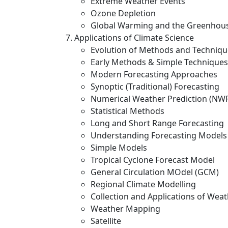
Extreme Weather Events
Ozone Depletion
Global Warming and the Greenhous
Applications of Climate Science
Evolution of Methods and Techniqu
Early Methods & Simple Techniques
Modern Forecasting Approaches
Synoptic (Traditional) Forecasting
Numerical Weather Prediction (NW
Statistical Methods
Long and Short Range Forecasting
Understanding Forecasting Models
Simple Models
Tropical Cyclone Forecast Model
General Circulation MOdel (GCM)
Regional Climate Modelling
Collection and Applications of Wea
Weather Mapping
Satellite