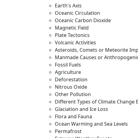
Earth's Axis
Oceanic Circulation
Oceanic Carbon Dioxide
Magnetic Field
Plate Tectonics
Volcanic Activities
Asteroids, Comets or Meteorite Im
Manmade Causes or Anthropogenic
Fossil Fuels
Agriculture
Deforestation
Nitrous Oxide
Other Pollution
Different Types of Climate Change 
Glaciation and Ice Loss
Flora and Fauna
Ocean Warming and Sea Levels
Permafrost