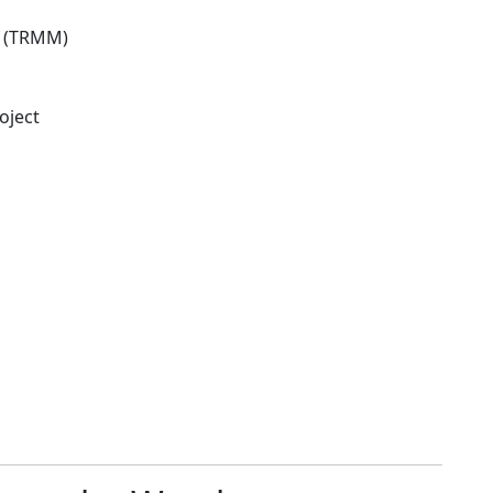
n (TRMM)
oject