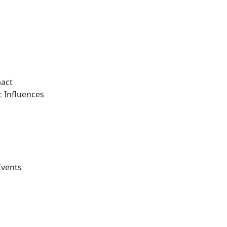
pact
 Influences
Events