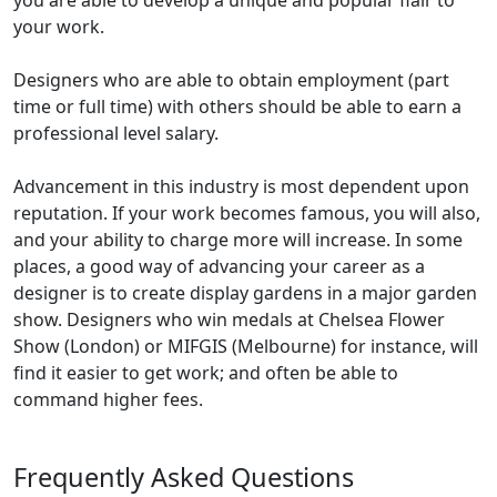
you are able to develop a unique and popular flair to
your work.
Designers who are able to obtain employment (part
time or full time) with others should be able to earn a
professional level salary.
Advancement in this industry is most dependent upon
reputation. If your work becomes famous, you will also,
and your ability to charge more will increase. In some
places, a good way of advancing your career as a
designer is to create display gardens in a major garden
show. Designers who win medals at Chelsea Flower
Show (London) or MIFGIS (Melbourne) for instance, will
find it easier to get work; and often be able to
command higher fees.
Frequently Asked Questions