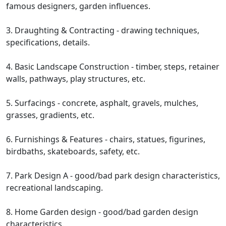
famous designers, garden influences.
3. Draughting & Contracting - drawing techniques,
specifications, details.
4. Basic Landscape Construction - timber, steps, retainer
walls, pathways, play structures, etc.
5. Surfacings - concrete, asphalt, gravels, mulches,
grasses, gradients, etc.
6. Furnishings & Features - chairs, statues, figurines,
birdbaths, skateboards, safety, etc.
7. Park Design A - good/bad park design characteristics,
recreational landscaping.
8. Home Garden design - good/bad garden design
characteristics.