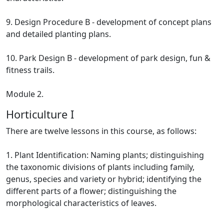
9. Design Procedure B - development of concept plans
and detailed planting plans.
10. Park Design B - development of park design, fun &
fitness trails.
Module 2.
Horticulture I
There are twelve lessons in this course, as follows:
1. Plant Identification: Naming plants; distinguishing
the taxonomic divisions of plants including family,
genus, species and variety or hybrid; identifying the
different parts of a flower; distinguishing the
morphological characteristics of leaves.