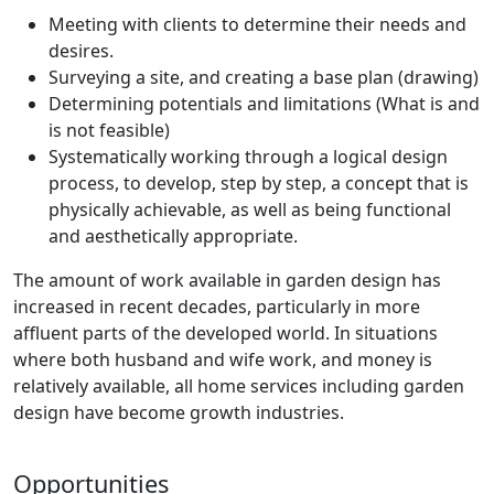
Meeting with clients to determine their needs and
desires.
Surveying a site, and creating a base plan (drawing)
Determining potentials and limitations (What is and
is not feasible)
Systematically working through a logical design
process, to develop, step by step, a concept that is
physically achievable, as well as being functional
and aesthetically appropriate.
The amount of work available in garden design has
increased in recent decades, particularly in more
affluent parts of the developed world. In situations
where both husband and wife work, and money is
relatively available, all home services including garden
design have become growth industries.
Opportunities