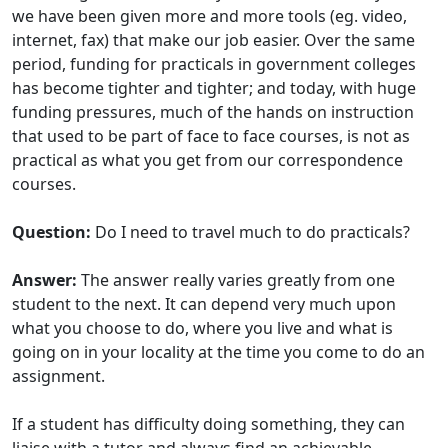
we have been given more and more tools (eg. video,
internet, fax) that make our job easier. Over the same
period, funding for practicals in government colleges
has become tighter and tighter; and today, with huge
funding pressures, much of the hands on instruction
that used to be part of face to face courses, is not as
practical as what you get from our correspondence
courses.
Question:
Do I need to travel much to do practicals?
Answer:
The answer really varies greatly from one
student to the next. It can depend very much upon
what you choose to do, where you live and what is
going on in your locality at the time you come to do an
assignment.
If a student has difficulty doing something, they can