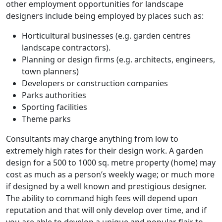
other employment opportunities for landscape
designers include being employed by places such as:
Horticultural businesses (e.g. garden centres
landscape contractors).
Planning or design firms (e.g. architects, engineers,
town planners)
Developers or construction companies
Parks authorities
Sporting facilities
Theme parks
Consultants may charge anything from low to
extremely high rates for their design work. A garden
design for a 500 to 1000 sq. metre property (home) may
cost as much as a person’s weekly wage; or much more
if designed by a well known and prestigious designer.
The ability to command high fees will depend upon
reputation and that will only develop over time, and if