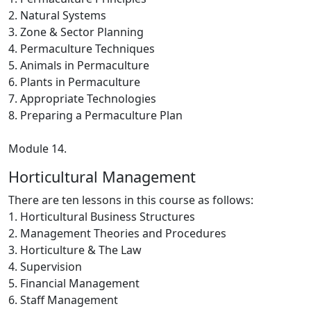
2. Natural Systems
3. Zone & Sector Planning
4. Permaculture Techniques
5. Animals in Permaculture
6. Plants in Permaculture
7. Appropriate Technologies
8. Preparing a Permaculture Plan
Module 14.
Horticultural Management
There are ten lessons in this course as follows:
1. Horticultural Business Structures
2. Management Theories and Procedures
3. Horticulture & The Law
4. Supervision
5. Financial Management
6. Staff Management