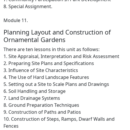
8. Special Assignment.
Module 11.
Planning Layout and Construction of
Ornamental Gardens
There are ten lessons in this unit as follows:
1. Site Appraisal, Interpretation and Risk Assessment
2. Preparing Site Plans and Specifications
3. Influence of Site Characteristics
4. The Use of Hard Landscape Features
5. Setting out a Site to Scale Plans and Drawings
6. Soil Handling and Storage
7. Land Drainage Systems
8. Ground Preparation Techniques
9. Construction of Paths and Patios
10. Construction of Steps, Ramps, Dwarf Walls and
Fences