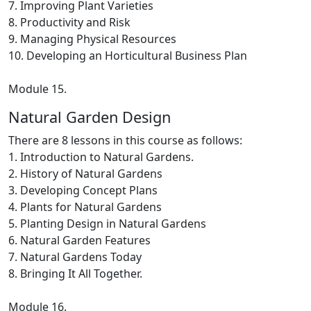
7. Improving Plant Varieties
8. Productivity and Risk
9. Managing Physical Resources
10. Developing an Horticultural Business Plan
Module 15.
Natural Garden Design
There are 8 lessons in this course as follows:
1. Introduction to Natural Gardens.
2. History of Natural Gardens
3. Developing Concept Plans
4. Plants for Natural Gardens
5. Planting Design in Natural Gardens
6. Natural Garden Features
7. Natural Gardens Today
8. Bringing It All Together.
Module 16.