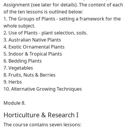
Assignment (see later for details). The content of each
of the ten lessons is outlined below:
1. The Groups of Plants ‑ setting a framework for the
whole subject.
2. Use of Plants ‑ plant selection, soils.
3. Australian Native Plants
4. Exotic Ornamental Plants
5. Indoor & Tropical Plants
6. Bedding Plants
7. Vegetables
8. Fruits, Nuts & Berries
9. Herbs
10. Alternative Growing Techniques
Module 8.
Horticulture & Research I
The course contains seven lessons: