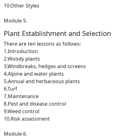
10.Other Styles
Module 5.
Plant Establishment and Selection
There are ten lessons as follows:
1.Introduction
2.Woody plants
3.Windbreaks, hedges and screens
4.Alpine and water plants
5.Annual and herbaceous plants
6.Turf
7.Maintenance
8.Pest and disease control
9.Weed control
10.Risk assessment
Module 6.