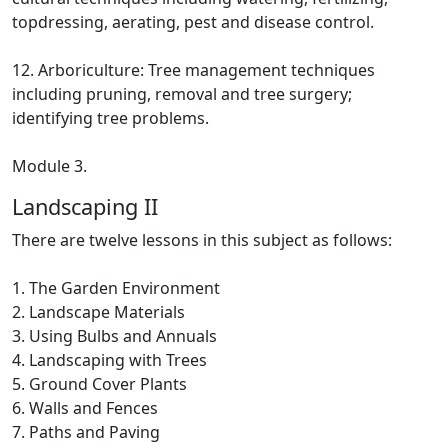
topdressing, aerating, pest and disease control.
12. Arboriculture: Tree management techniques
including pruning, removal and tree surgery;
identifying tree problems.
Module 3.
Landscaping II
There are twelve lessons in this subject as follows:
1. The Garden Environment
2. Landscape Materials
3. Using Bulbs and Annuals
4. Landscaping with Trees
5. Ground Cover Plants
6. Walls and Fences
7. Paths and Paving