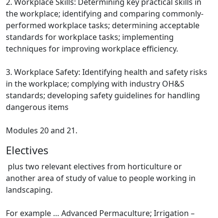
2. Workplace Skills: Determining key practical skills in
the workplace; identifying and comparing commonly-
performed workplace tasks; determining acceptable
standards for workplace tasks; implementing
techniques for improving workplace efficiency.
3. Workplace Safety: Identifying health and safety risks
in the workplace; complying with industry OH&S
standards; developing safety guidelines for handling
dangerous items
Modules 20 and 21.
Electives
plus two relevant electives from horticulture or
another area of study of value to people working in
landscaping.
For example … Advanced Permaculture; Irrigation –