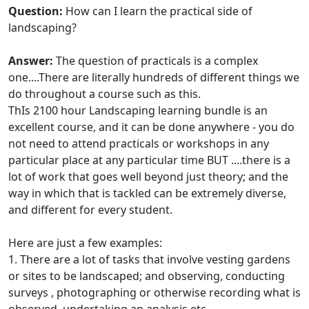
Question:
How can I learn the practical side of
landscaping?
Answer:
The question of practicals is a complex
one....There are literally hundreds of different things we
do throughout a course such as this.
ThIs 2100 hour Landscaping learning bundle is an
excellent course, and it can be done anywhere - you do
not need to attend practicals or workshops in any
particular place at any particular time BUT ....there is a
lot of work that goes well beyond just theory; and the
way in which that is tackled can be extremely diverse,
and different for every student.
Here are just a few examples:
1. There are a lot of tasks that involve vesting gardens
or sites to be landscaped; and observing, conducting
surveys , photographing or otherwise recording what is