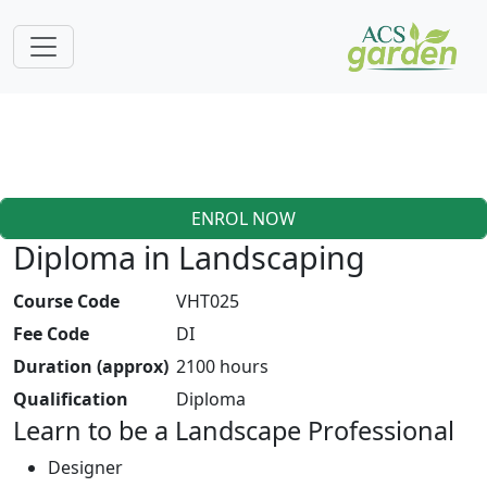
ENROL NOW
Diploma in Landscaping
Course Code
VHT025
Fee Code
DI
Duration (approx)
2100 hours
Qualification
Diploma
Learn to be a Landscape Professional
Designer