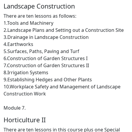
Landscape Construction
There are ten lessons as follows:
1.Tools and Machinery
2.Landscape Plans and Setting out a Construction Site
3.Drainage in Landscape Construction
4.Earthworks
5.Surfaces, Paths, Paving and Turf
6.Construction of Garden Structures I
7.Construction of Garden Structures II
8.Irrigation Systems
9.Establishing Hedges and Other Plants
10.Workplace Safety and Management of Landscape
Construction Work
Module 7.
Horticulture II
There are ten lessons in this course plus one Special