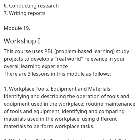
6. Conducting research
7. Writing reports
Module 19.
Workshop I
This course uses PBL (problem-based learning) study
projects to develop a "real world" relevance in your
overall learning experience
There are 3 lessons in this module as follows:
1. Workplace Tools, Equipment and Materials:
Identifying and describing the operation of tools and
equipment used in the workplace; routine maintenance
of tools and equipment; identifying and comparing
materials used in the workplace; using different
materials to perform workplace tasks.