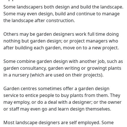
Some landscapers both design and build the landscape.
Some may even design, build and continue to manage
the landscape after construction.
Others may be garden designers work full time doing
nothing but garden design; or project managers who
after building each garden, move on to a new project.
Some combine garden design with another job, such as
garden consultancy, garden writing or growingt plants
in a nursery (which are used on their projects).
Garden centres sometimes offer a garden design
service to entice people to buy plants from them. They
may employ, or do a deal with a designer; or the owner
or staff may even go and learn design themselves.
Most landscape designers are self employed. Some