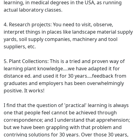
learning, in medical degrees in the USA, as running
actual laboratory classes.
4. Research projects: You need to visit, observe,
interpret things in places like landscape material supply
yards, soil supply companies, machinery and tool
suppliers, etc.
5. Plant Collections: This is a tried and proven way of
learning plant knowledge....we have adapted it for
distance ed. and used it for 30 years....feedback from
graduates and employers has been overwhelmingly
positive. It works!
I find that the question of 'practical' learning is always
one that people feel cannot be achieved through
correspondence; and I understand that apprehension;
but we have been grappling with that problem and
contriving solutions for 30 years. Over those 30 years,