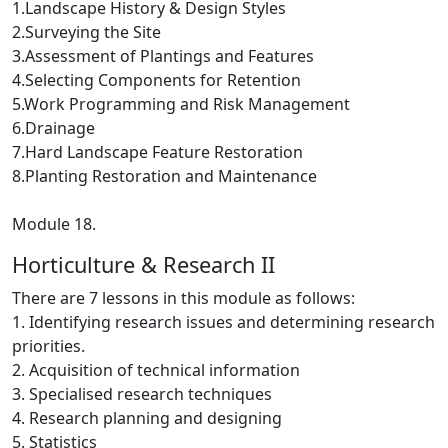
1.Landscape History & Design Styles
2.Surveying the Site
3.Assessment of Plantings and Features
4.Selecting Components for Retention
5.Work Programming and Risk Management
6.Drainage
7.Hard Landscape Feature Restoration
8.Planting Restoration and Maintenance
Module 18.
Horticulture & Research II
There are 7 lessons in this module as follows:
1. Identifying research issues and determining research
priorities.
2. Acquisition of technical information
3. Specialised research techniques
4. Research planning and designing
5. Statistics