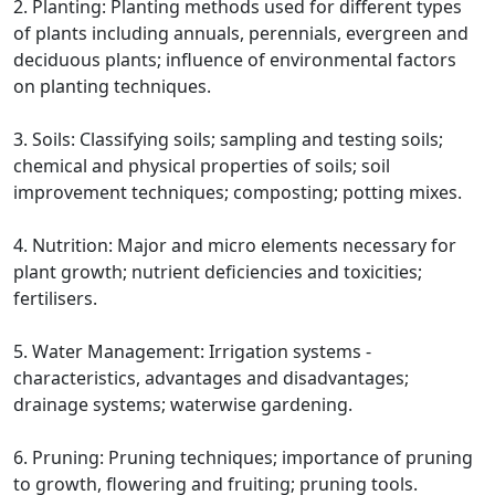
2. Planting: Planting methods used for different types
of plants including annuals, perennials, evergreen and
deciduous plants; influence of environmental factors
on planting techniques.
3. Soils: Classifying soils; sampling and testing soils;
chemical and physical properties of soils; soil
improvement techniques; composting; potting mixes.
4. Nutrition: Major and micro elements necessary for
plant growth; nutrient deficiencies and toxicities;
fertilisers.
5. Water Management: Irrigation systems -
characteristics, advantages and disadvantages;
drainage systems; waterwise gardening.
6. Pruning: Pruning techniques; importance of pruning
to growth, flowering and fruiting; pruning tools.