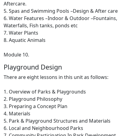
Aftercare.
5. Spas and Swimming Pools –Design & After care
6. Water Features –Indoor & Outdoor –Fountains,
Waterfalls, Fish tanks, ponds etc
7. Water Plants
8. Aquatic Animals
Module 10.
Playground Design
There are eight lessons in this unit as follows:
1. Overview of Parks & Playgrounds
2. Playground Philosophy
3. Preparing a Concept Plan
4. Materials
5. Park & Playground Structures and Materials
6. Local and Neighbourhood Parks
7. Community Participation In Park Development