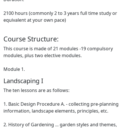
2100 hours (commonly 2 to 3 years full time study or
equivalent at your own pace)
Course Structure:
This course is made of 21 modules -19 compulsory
modules, plus two elective modules.
Module 1.
Landscaping I
The ten lessons are as follows:
1. Basic Design Procedure A. - collecting pre-planning
information, landscape elements, principles, etc.
2. History of Gardening ... garden styles and themes,