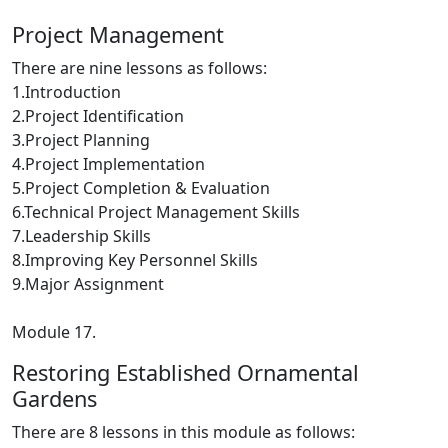
Project Management
There are nine lessons as follows:
1.Introduction
2.Project Identification
3.Project Planning
4.Project Implementation
5.Project Completion & Evaluation
6.Technical Project Management Skills
7.Leadership Skills
8.Improving Key Personnel Skills
9.Major Assignment
Module 17.
Restoring Established Ornamental
Gardens
There are 8 lessons in this module as follows: