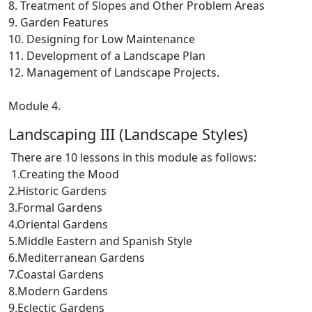
8. Treatment of Slopes and Other Problem Areas
9. Garden Features
10. Designing for Low Maintenance
11. Development of a Landscape Plan
12. Management of Landscape Projects.
Module 4.
Landscaping III (Landscape Styles)
There are 10 lessons in this module as follows:
1.Creating the Mood
2.Historic Gardens
3.Formal Gardens
4.Oriental Gardens
5.Middle Eastern and Spanish Style
6.Mediterranean Gardens
7.Coastal Gardens
8.Modern Gardens
9.Eclectic Gardens