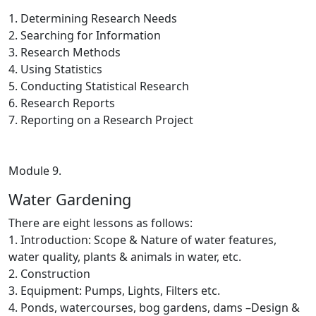
1. Determining Research Needs
2. Searching for Information
3. Research Methods
4. Using Statistics
5. Conducting Statistical Research
6. Research Reports
7. Reporting on a Research Project
Module 9.
Water Gardening
There are eight lessons as follows:
1. Introduction: Scope & Nature of water features,
water quality, plants & animals in water, etc.
2. Construction
3. Equipment: Pumps, Lights, Filters etc.
4. Ponds, watercourses, bog gardens, dams –Design &