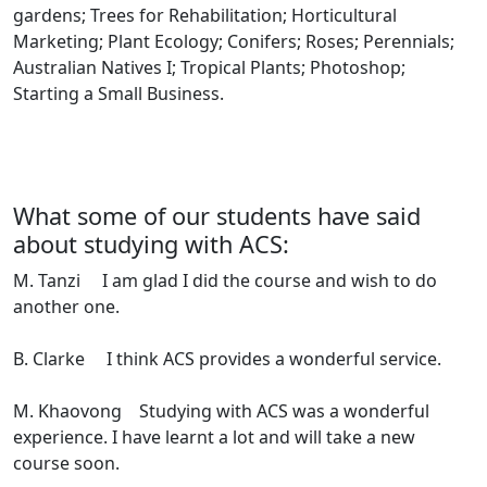
gardens; Trees for Rehabilitation; Horticultural
Marketing; Plant Ecology; Conifers; Roses; Perennials;
Australian Natives I; Tropical Plants; Photoshop;
Starting a Small Business.
What some of our students have said
about studying with ACS:
M. Tanzi I am glad I did the course and wish to do
another one.
B. Clarke I think ACS provides a wonderful service.
M. Khaovong Studying with ACS was a wonderful
experience. I have learnt a lot and will take a new
course soon.