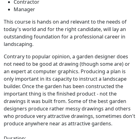
Contractor
Manager
This course is hands on and relevant to the needs of
today's world and for the right candidate, will lay an
outstanding foundation for a professional career in
landscaping.
Contrary to popular opinion, a garden designer does
not need to be good at drawing (though some are) or
an expert at computer graphics. Producing a plan is
only important in its capacity to instruct a landscape
builder. Once the garden has been constructed the
important thing is the finished product - not the
drawings it was built from. Some of the best garden
designers produce rather messy drawings and others
who produce very attractive drawings, sometimes don't
produce anywhere near as attractive gardens.
Duration: