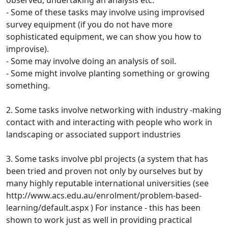
observed, undertaking an analysis etc.
- Some of these tasks may involve using improvised
survey equipment (if you do not have more
sophisticated equipment, we can show you how to
improvise).
- Some may involve doing an analysis of soil.
- Some might involve planting something or growing
something.
2. Some tasks involve networking with industry -making
contact with and interacting with people who work in
landscaping or associated support industries
3. Some tasks involve pbl projects (a system that has
been tried and proven not only by ourselves but by
many highly reputable international universities (see
http://www.acs.edu.au/enrolment/problem-based-
learning/default.aspx ) For instance - this has been
shown to work just as well in providing practical