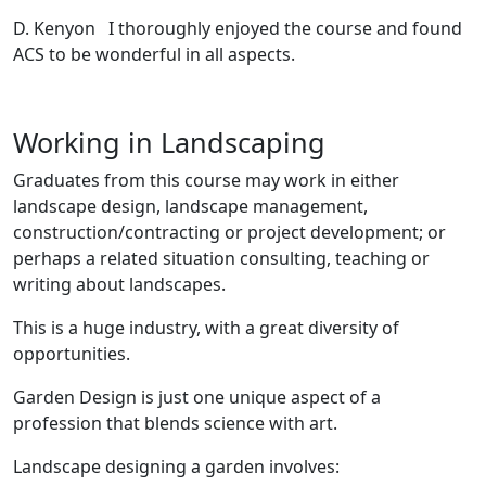
D. Kenyon I thoroughly enjoyed the course and found
ACS to be wonderful in all aspects.
Working in Landscaping
Graduates from this course may work in either
landscape design, landscape management,
construction/contracting or project development; or
perhaps a related situation consulting, teaching or
writing about landscapes.
This is a huge industry, with a great diversity of
opportunities.
Garden Design is just one unique aspect of a
profession that blends science with art.
Landscape designing a garden involves: