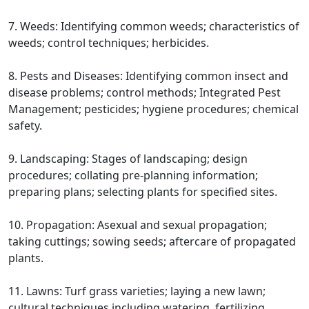
7. Weeds: Identifying common weeds; characteristics of
weeds; control techniques; herbicides.
8. Pests and Diseases: Identifying common insect and
disease problems; control methods; Integrated Pest
Management; pesticides; hygiene procedures; chemical
safety.
9. Landscaping: Stages of landscaping; design
procedures; collating pre-planning information;
preparing plans; selecting plants for specified sites.
10. Propagation: Asexual and sexual propagation;
taking cuttings; sowing seeds; aftercare of propagated
plants.
11. Lawns: Turf grass varieties; laying a new lawn;
cultural techniques including watering, fertilizing,