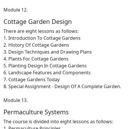
Module 12.
Cottage Garden Design
There are eight lessons as follows:
1. Introduction To Cottage Gardens
2. History Of Cottage Gardens
3. Design Techniques and Drawing Plans
4. Plants For Cottage Gardens
5. Planting Design In Cottage Gardens
6. Landscape Features and Components
7. Cottage Gardens Today
8. Special Assignment - Design Of A Complete Garden.
Module 13.
Permaculture Systems
The course is divided into eight lessons as follows:
1. Permaculture Principles