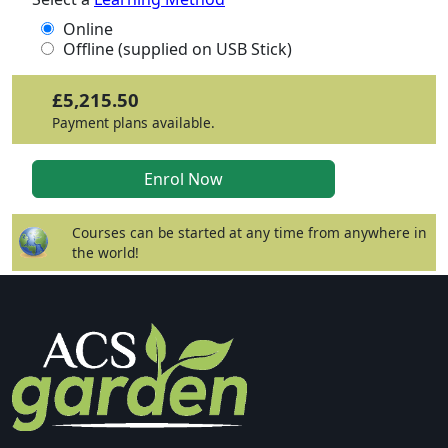
Online
Offline (supplied on USB Stick)
£5,215.50
Payment plans available.
Courses can be started at any time from anywhere in
the world!