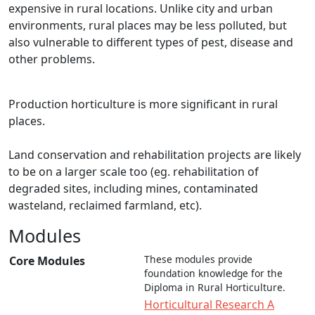
expensive in rural locations. Unlike city and urban
environments, rural places may be less polluted, but
also vulnerable to different types of pest, disease and
other problems.
Production horticulture is more significant in rural
places.
Land conservation and rehabilitation projects are likely
to be on a larger scale too (eg. rehabilitation of
degraded sites, including mines, contaminated
wasteland, reclaimed farmland, etc).
Modules
These modules provide
Core Modules
foundation knowledge for the
Diploma in Rural Horticulture.
Horticultural Research A