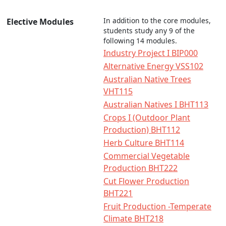
In addition to the core modules,
Elective Modules
students study any 9 of the
following 14 modules.
Industry Project I BIP000
Alternative Energy VSS102
Australian Native Trees
VHT115
Australian Natives I BHT113
Crops I (Outdoor Plant
Production) BHT112
Herb Culture BHT114
Commercial Vegetable
Production BHT222
Cut Flower Production
BHT221
Fruit Production -Temperate
Climate BHT218