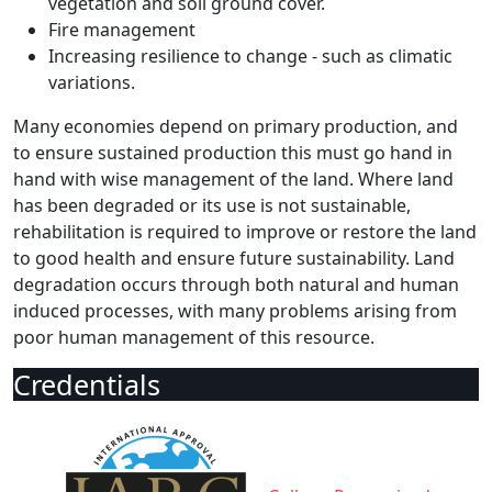
vegetation and soil ground cover.
Fire management
Increasing resilience to change - such as climatic
variations.
Many economies depend on primary production, and
to ensure sustained production this must go hand in
hand with wise management of the land. Where land
has been degraded or its use is not sustainable,
rehabilitation is required to improve or restore the land
to good health and ensure future sustainability. Land
degradation occurs through both natural and human
induced processes, with many problems arising from
poor human management of this resource.
Credentials