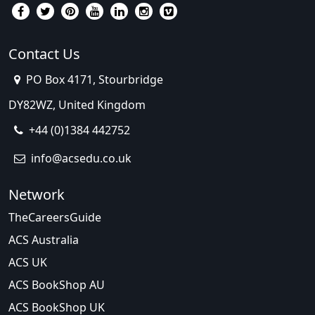
Contact Us
PO Box 4171, Stourbridge
DY82WZ, United Kingdom
+44 (0)1384 442752
info@acsedu.co.uk
Network
TheCareersGuide
ACS Australia
ACS UK
ACS BookShop AU
ACS BookShop UK