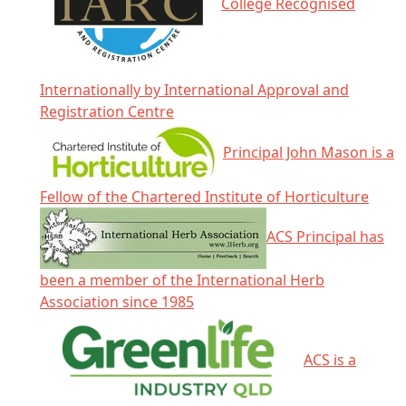
College Recognised
Internationally by International Approval and
Registration Centre
Principal John Mason is a
Fellow of the Chartered Institute of Horticulture
ACS Principal has
been a member of the International Herb
Association since 1985
ACS is a