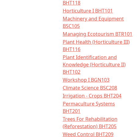
BHT118
Horticulture I BHT101
Machinery and Equipment
BSC105
Managing Ecotourism BTR101
Plant Health (Horticulture III)
BHT116
Plant Identification and
Knowledge (Horticulture II)
BHT102
Workshop I BGN103
Climate Science BSC208
Irrigation - Crops BHT204
Permaculture Systems
BHT201
Trees For Rehabilitation
(Reforestation) BHT205
Weed Control BHT209