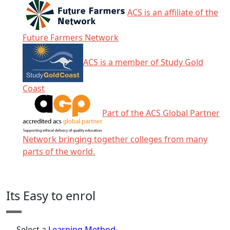
ACS is an affiliate of the
Future Farmers Network
ACS is a member of Study Gold
Coast
Part of the ACS Global Partner
Network bringing together colleges from many
parts of the world.
Click any icon for more information.
Its Easy to enrol
Select a
Learning Method