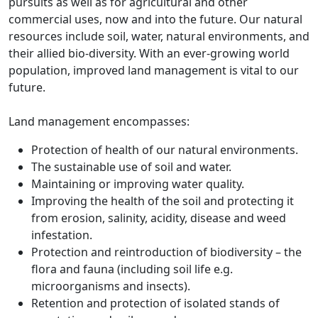
pursuits as well as for agricultural and other
commercial uses, now and into the future. Our natural
resources include soil, water, natural environments, and
their allied bio-diversity. With an ever-growing world
population, improved land management is vital to our
future.
Land management encompasses:
Protection of health of our natural environments.
The sustainable use of soil and water.
Maintaining or improving water quality.
Improving the health of the soil and protecting it
from erosion, salinity, acidity, disease and weed
infestation.
Protection and reintroduction of biodiversity – the
flora and fauna (including soil life e.g.
microorganisms and insects).
Retention and protection of isolated stands of