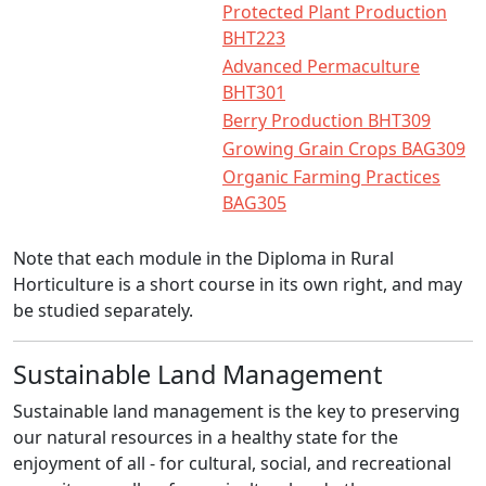
Protected Plant Production
BHT223
Advanced Permaculture
BHT301
Berry Production BHT309
Growing Grain Crops BAG309
Organic Farming Practices
BAG305
Note that each module in the Diploma in Rural
Horticulture is a short course in its own right, and may
be studied separately.
Sustainable Land Management
Sustainable land management is the key to preserving
our natural resources in a healthy state for the
enjoyment of all - for cultural, social, and recreational