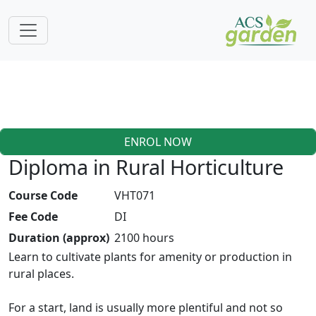
ENROL NOW
Diploma in Rural Horticulture
Course Code
VHT071
Fee Code
DI
Duration (approx)
2100 hours
Learn to cultivate plants for amenity or production in
rural places.
For a start, land is usually more plentiful and not so