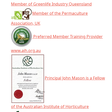
Member of Greenlife Industry Queensland
Member of the Permaculture
Association, UK
Preferred Member Training Provider
www.aih.org.au
Principal John Mason is a Fellow
of the Australian Institute of Horticulture