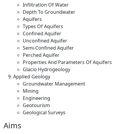
Infiltration Of Water
Depth To Groundwater
Aquifers
Types Of Aquifers
Confined Aquifer
Unconfined Aquifer
Semi-Confined Aquifer
Perched Aquifer
Properties And Parameters Of Aquifers
Glacio Hydrogeology
Applied Geology
Groundwater Management
Mining
Engineering
Geotourism
Geological Surveys
Aims