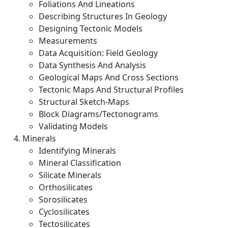
Foliations And Lineations
Describing Structures In Geology
Designing Tectonic Models
Measurements
Data Acquisition: Field Geology
Data Synthesis And Analysis
Geological Maps And Cross Sections
Tectonic Maps And Structural Profiles
Structural Sketch-Maps
Block Diagrams/Tectonograms
Validating Models
Minerals
Identifying Minerals
Mineral Classification
Silicate Minerals
Orthosilicates
Sorosilicates
Cyclosilicates
Tectosilicates