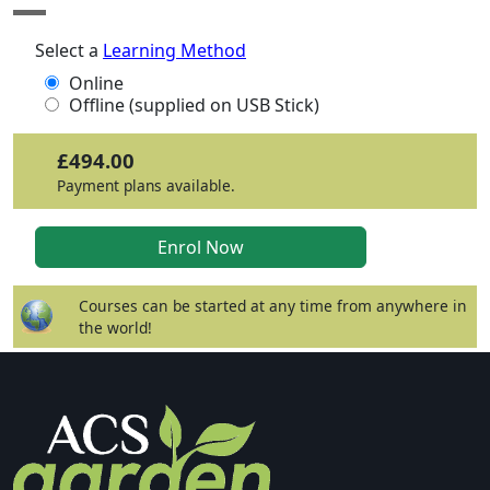
Select a
Learning Method
Online
Offline (supplied on USB Stick)
£494.00
Payment plans available.
Courses can be started at any time from anywhere in
the world!