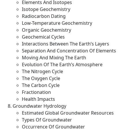
Elements And Isotopes
Isotope Geochemistry
Radiocarbon Dating
Low-Temperature Geochemistry
Organic Geochemistry
Geochemical Cycles
Interactions Between The Earth’s Layers
Separation And Concentration Of Elements
Moving And Mixing The Earth
Evolution Of The Earth’s Atmosphere
The Nitrogen Cycle
The Oxygen Cycle
The Carbon Cycle
Fractionation
Health Impacts
Groundwater Hydrology
Estimated Global Groundwater Resources
Types Of Groundwater
Occurrence Of Groundwater