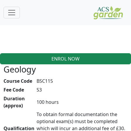
ENROL NOW
Geology
Course Code
BSC115
Fee Code
S3
Duration
100 hours
(approx)
To obtain formal documentation the
optional exam(s) must be completed
Qualification
which will incur an additional fee of £30.