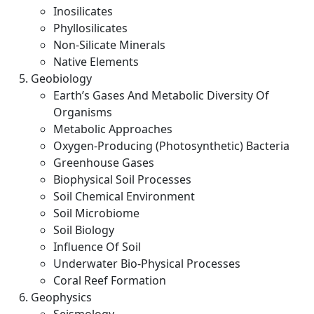
Inosilicates
Phyllosilicates
Non-Silicate Minerals
Native Elements
Geobiology
Earth’s Gases And Metabolic Diversity Of
Organisms
Metabolic Approaches
Oxygen-Producing (Photosynthetic) Bacteria
Greenhouse Gases
Biophysical Soil Processes
Soil Chemical Environment
Soil Microbiome
Soil Biology
Influence Of Soil
Underwater Bio-Physical Processes
Coral Reef Formation
Geophysics