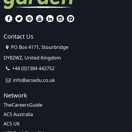
Contact Us
PO Box 4171, Stourbridge
DY82WZ, United Kingdom
+44 (0)1384 442752
info@acsedu.co.uk
Network
TheCareersGuide
ACS Australia
ACS UK