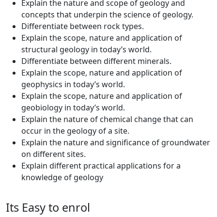
Explain the nature and scope of geology and
concepts that underpin the science of geology.
Differentiate between rock types.
Explain the scope, nature and application of
structural geology in today’s world.
Differentiate between different minerals.
Explain the scope, nature and application of
geophysics in today’s world.
Explain the scope, nature and application of
geobiology in today’s world.
Explain the nature of chemical change that can
occur in the geology of a site.
Explain the nature and significance of groundwater
on different sites.
Explain different practical applications for a
knowledge of geology
Its Easy to enrol