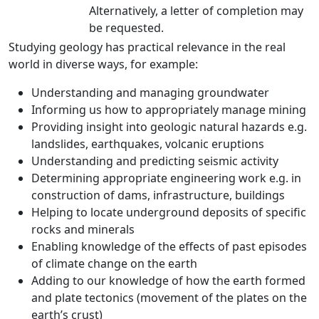
Alternatively, a letter of completion may
be requested.
Studying geology has practical relevance in the real
world in diverse ways, for example:
Understanding and managing groundwater
Informing us how to appropriately manage mining
Providing insight into geologic natural hazards e.g.
landslides, earthquakes, volcanic eruptions
Understanding and predicting seismic activity
Determining appropriate engineering work e.g. in
construction of dams, infrastructure, buildings
Helping to locate underground deposits of specific
rocks and minerals
Enabling knowledge of the effects of past episodes
of climate change on the earth
Adding to our knowledge of how the earth formed
and plate tectonics (movement of the plates on the
earth’s crust)