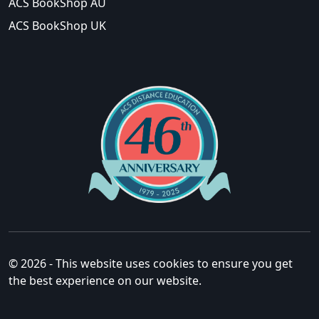
ACS BookShop AU
ACS BookShop UK
© 2026 - This website uses cookies to ensure you get
the best experience on our website.