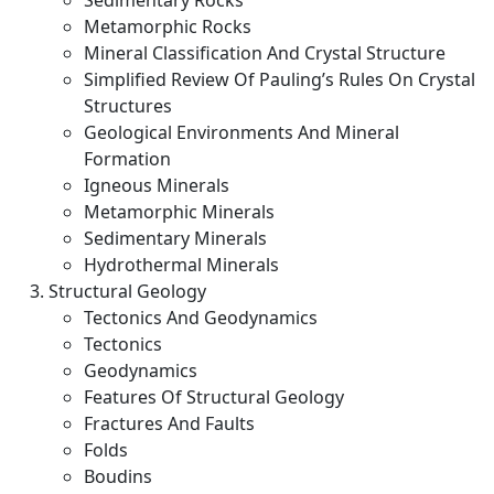
Sedimentary Rocks
Metamorphic Rocks
Mineral Classification And Crystal Structure
Simplified Review Of Pauling’s Rules On Crystal
Structures
Geological Environments And Mineral
Formation
Igneous Minerals
Metamorphic Minerals
Sedimentary Minerals
Hydrothermal Minerals
Structural Geology
Tectonics And Geodynamics
Tectonics
Geodynamics
Features Of Structural Geology
Fractures And Faults
Folds
Boudins