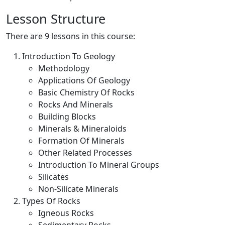
Lesson Structure
There are 9 lessons in this course:
Introduction To Geology
Methodology
Applications Of Geology
Basic Chemistry Of Rocks
Rocks And Minerals
Building Blocks
Minerals & Mineraloids
Formation Of Minerals
Other Related Processes
Introduction To Mineral Groups
Silicates
Non-Silicate Minerals
Types Of Rocks
Igneous Rocks