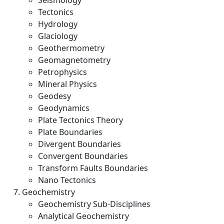
Seismology
Tectonics
Hydrology
Glaciology
Geothermometry
Geomagnetometry
Petrophysics
Mineral Physics
Geodesy
Geodynamics
Plate Tectonics Theory
Plate Boundaries
Divergent Boundaries
Convergent Boundaries
Transform Faults Boundaries
Nano Tectonics
Geochemistry
Geochemistry Sub-Disciplines
Analytical Geochemistry