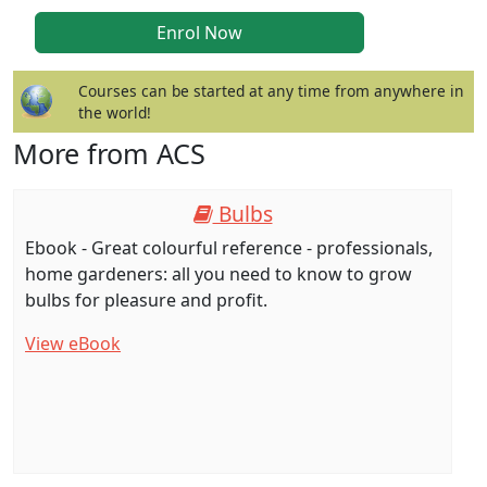
Courses can be started at any time from anywhere in
the world!
More from ACS
Bulbs
Ebook - Great colourful reference - professionals,
home gardeners: all you need to know to grow
bulbs for pleasure and profit.
View eBook