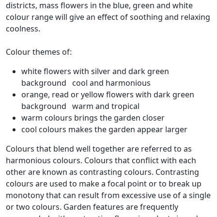
districts, mass flowers in the blue, green and white
colour range will give an effect of soothing and relaxing
coolness.
Colour themes of:
white flowers with silver and dark green
background cool and harmonious
orange, read or yellow flowers with dark green
background warm and tropical
warm colours brings the garden closer
cool colours makes the garden appear larger
Colours that blend well together are referred to as
harmonious colours. Colours that conflict with each
other are known as contrasting colours. Contrasting
colours are used to make a focal point or to break up
monotony that can result from excessive use of a single
or two colours. Garden features are frequently