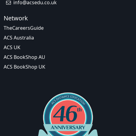
info@acsedu.co.uk
Network
TheCareersGuide
ACS Australia
ACS UK
ACS BookShop AU
ACS BookShop UK