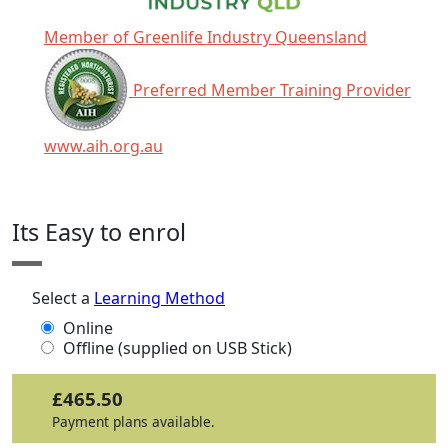
Member of Greenlife Industry Queensland
Preferred Member Training Provider
www.aih.org.au
Click any icon for more information.
Its Easy to enrol
Select a
Learning Method
Online
Offline (supplied on USB Stick)
£465.50
Payment plans available.