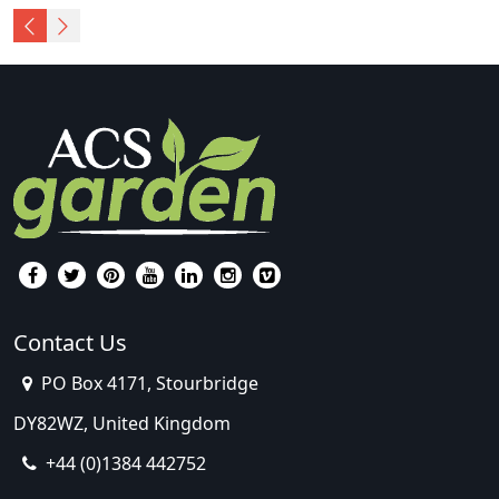
Contact Us
PO Box 4171, Stourbridge
DY82WZ, United Kingdom
+44 (0)1384 442752