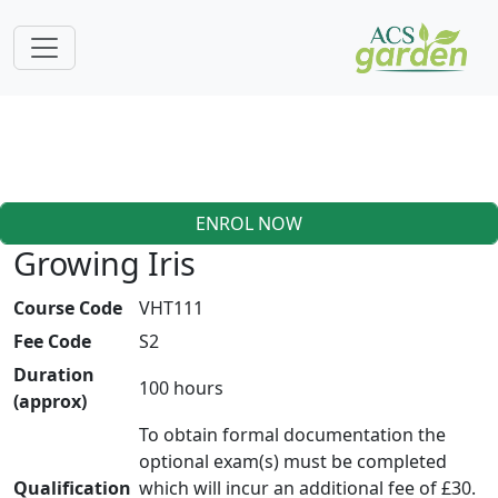
ENROL NOW
Growing Iris
Course Code
VHT111
Fee Code
S2
Duration
100 hours
(approx)
To obtain formal documentation the
optional exam(s) must be completed
Qualification
which will incur an additional fee of £30.