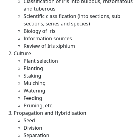
Classification of iris into bulbous, rhizomatous
and tuberous
Scientific classification (into sections, sub
sections, series and species)
Biology of iris
Information sources
Review of Iris xiphium
Culture
Plant selection
Planting
Staking
Mulching
Watering
Feeding
Pruning, etc.
Propagation and Hybridisation
Seed
Division
Separation