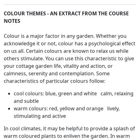
COLOUR THEMES - AN EXTRACT FROM THE COURSE
NOTES
Colour is a major factor in any garden. Whether you
acknowledge it or not, colour has a psychological effect
on us all. Certain colours are known to relax us while
others stimulate. You can use this characteristic to give
your cottage garden life, vitality and action, or
calmness, serenity and contemplation. Some
characteristics of particular colours follow:
cool colours: blue, green and white calm, relaxing
and subtle
warm colours: red, yellow and orange lively,
stimulating and active
In cool climates, it may be helpful to provide a splash of
warm coloured plants to enliven the garden. In warm