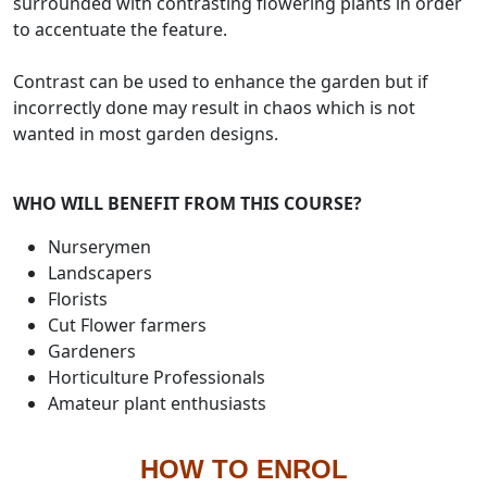
surrounded with contrasting flowering plants in order
to accentuate the feature.
Contrast can be used to enhance the garden but if
incorrectly done may result in chaos which is not
wanted in most garden designs.
WHO WILL BENEFIT FROM THIS COURSE?
Nurserymen
Landscapers
Florists
Cut Flower farmers
Gardeners
Horticulture Professionals
Amateur plant enthusiasts
HOW TO ENROL