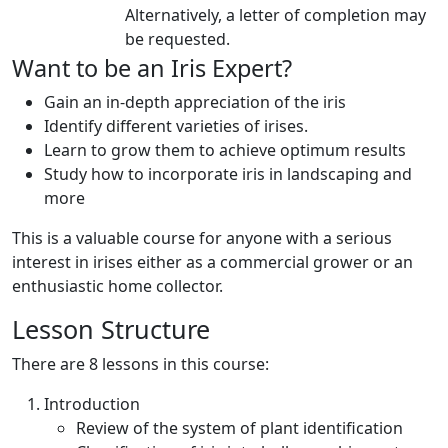
Alternatively, a letter of completion may
be requested.
Want to be an Iris Expert?
Gain an in-depth appreciation of the iris
Identify different varieties of irises.
Learn to grow them to achieve optimum results
Study how to incorporate iris in landscaping and
more
This is a valuable course for anyone with a serious
interest in irises either as a commercial grower or an
enthusiastic home collector.
Lesson Structure
There are 8 lessons in this course:
Introduction
Review of the system of plant identification