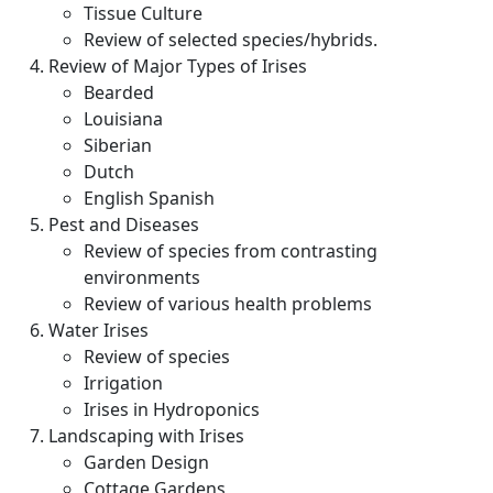
Tissue Culture
Review of selected species/hybrids.
Review of Major Types of Irises
Bearded
Louisiana
Siberian
Dutch
English Spanish
Pest and Diseases
Review of species from contrasting
environments
Review of various health problems
Water Irises
Review of species
Irrigation
Irises in Hydroponics
Landscaping with Irises
Garden Design
Cottage Gardens