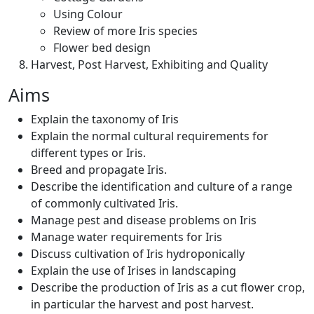
Using Colour
Review of more Iris species
Flower bed design
Harvest, Post Harvest, Exhibiting and Quality
Aims
Explain the taxonomy of Iris
Explain the normal cultural requirements for
different types or Iris.
Breed and propagate Iris.
Describe the identification and culture of a range
of commonly cultivated Iris.
Manage pest and disease problems on Iris
Manage water requirements for Iris
Discuss cultivation of Iris hydroponically
Explain the use of Irises in landscaping
Describe the production of Iris as a cut flower crop,
in particular the harvest and post harvest.