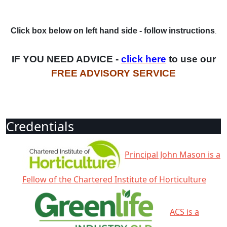
Click box below on left hand side - follow instructions
.
IF YOU NEED ADVICE -
click here
to use our
FREE ADVISORY SERVICE
Credentials
Principal John Mason is a
Fellow of the Chartered Institute of Horticulture
ACS is a