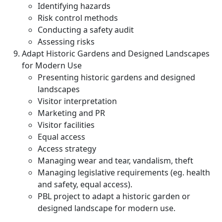
Identifying hazards
Risk control methods
Conducting a safety audit
Assessing risks
Adapt Historic Gardens and Designed Landscapes
for Modern Use
Presenting historic gardens and designed
landscapes
Visitor interpretation
Marketing and PR
Visitor facilities
Equal access
Access strategy
Managing wear and tear, vandalism, theft
Managing legislative requirements (eg. health
and safety, equal access).
PBL project to adapt a historic garden or
designed landscape for modern use.