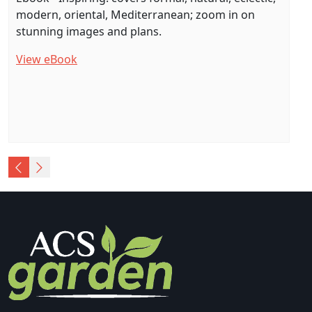
modern, oriental, Mediterranean; zoom in on
stunning images and plans.
View eBook