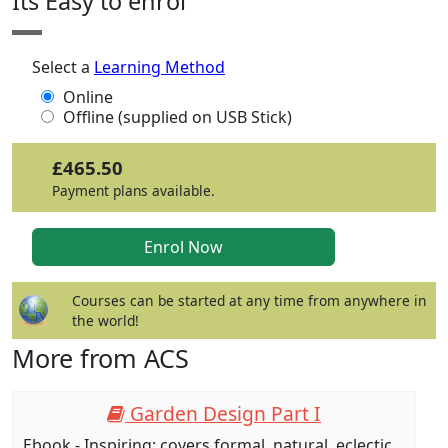
Its Easy to enrol
Select a
Learning Method
Online
Offline (supplied on USB Stick)
£465.50
Payment plans available.
Courses can be started at any time from anywhere in
the world!
More from ACS
Garden Design Part I
Ebook - Inspiring: covers formal, natural, eclectic,