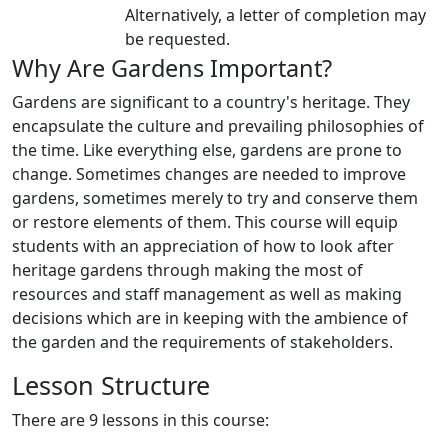
Alternatively, a letter of completion may
be requested.
Why Are Gardens Important?
Gardens are significant to a country's heritage. They
encapsulate the culture and prevailing philosophies of
the time. Like everything else, gardens are prone to
change. Sometimes changes are needed to improve
gardens, sometimes merely to try and conserve them
or restore elements of them. This course will equip
students with an appreciation of how to look after
heritage gardens through making the most of
resources and staff management as well as making
decisions which are in keeping with the ambience of
the garden and the requirements of stakeholders.
Lesson Structure
There are 9 lessons in this course: