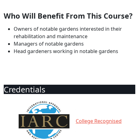
Who Will Benefit From This Course?
Owners of notable gardens interested in their
rehabilitation and maintenance
Managers of notable gardens
Head gardeners working in notable gardens
Credentials
College Recognised