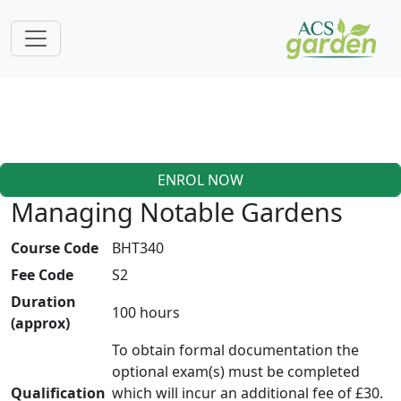
ENROL NOW
Managing Notable Gardens
Course Code
BHT340
Fee Code
S2
Duration
100 hours
(approx)
To obtain formal documentation the
optional exam(s) must be completed
Qualification
which will incur an additional fee of £30.