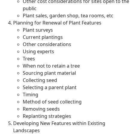
Other cost considerations for sites open to the
public
Plant sales, garden shop, tea rooms, etc
Planning for Renewal of Plant Features
Plant surveys
Current plantings
Other considerations
Using experts
Trees
When not to retain a tree
Sourcing plant material
Collecting seed
Selecting a parent plant
Timing
Method of seed collecting
Removing seeds
Replanting strategies
Developing New Features within Existing
Landscapes