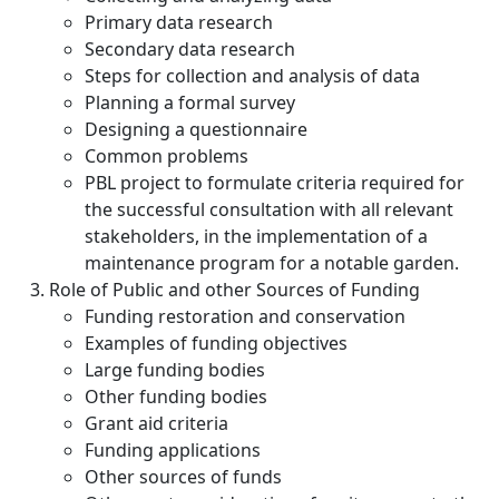
Primary data research
Secondary data research
Steps for collection and analysis of data
Planning a formal survey
Designing a questionnaire
Common problems
PBL project to formulate criteria required for
the successful consultation with all relevant
stakeholders, in the implementation of a
maintenance program for a notable garden.
Role of Public and other Sources of Funding
Funding restoration and conservation
Examples of funding objectives
Large funding bodies
Other funding bodies
Grant aid criteria
Funding applications
Other sources of funds