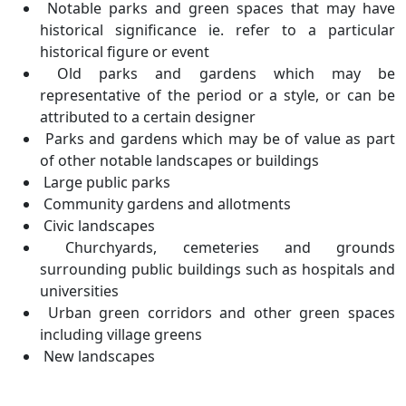
Notable parks and green spaces that may have
historical significance ie. refer to a particular
historical figure or event
Old parks and gardens which may be
representative of the period or a style, or can be
attributed to a certain designer
Parks and gardens which may be of value as part
of other notable landscapes or buildings
Large public parks
Community gardens and allotments
Civic landscapes
Churchyards, cemeteries and grounds
surrounding public buildings such as hospitals and
universities
Urban green corridors and other green spaces
including village greens
New landscapes