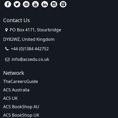
Contact Us
PO Box 4171, Stourbridge
DY82WZ, United Kingdom
+44 (0)1384 442752
info@acsedu.co.uk
Network
TheCareersGuide
ACS Australia
ACS UK
ACS BookShop AU
ACS BookShop UK