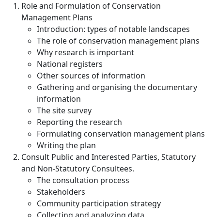
Role and Formulation of Conservation
Management Plans
Introduction: types of notable landscapes
The role of conservation management plans
Why research is important
National registers
Other sources of information
Gathering and organising the documentary
information
The site survey
Reporting the research
Formulating conservation management plans
Writing the plan
Consult Public and Interested Parties, Statutory
and Non-Statutory Consultees.
The consultation process
Stakeholders
Community participation strategy
Collecting and analyzing data