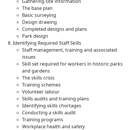
Gathering site information
The base plan
Basic surveying
Design drawing
Completed designs and plans
Park design
Identifying Required Staff Skills
Staff management, training and associated
issues
Skill set required for workers in historic parks
and gardens
The skills crisis
Training schemes
Volunteer labour
Skills audits and training plans
Identifying skills chortages
Conducting a skills audit
Training programs
Workplace health and safety