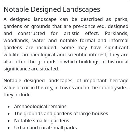
Notable Designed Landscapes
A designed landscape can be described as parks,
gardens or grounds that are pre-conceived, designed
and constructed for artistic effect. Parklands,
woodlands, water and notable formal and informal
gardens are included. Some may have significant
wildlife, archaeological and scientific interest; they are
also often the grounds in which buildings of historical
significance are situated.
Notable designed landscapes, of important heritage
value occur in the city, in towns and in the countryside -
they include:
Archaeological remains
The grounds and gardens of large houses
Notable smaller gardens
Urban and rural small parks