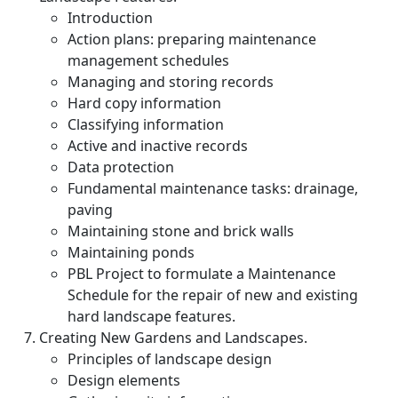
Introduction
Action plans: preparing maintenance
management schedules
Managing and storing records
Hard copy information
Classifying information
Active and inactive records
Data protection
Fundamental maintenance tasks: drainage,
paving
Maintaining stone and brick walls
Maintaining ponds
PBL Project to formulate a Maintenance
Schedule for the repair of new and existing
hard landscape features.
Creating New Gardens and Landscapes.
Principles of landscape design
Design elements