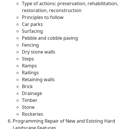
Type of actions: preservation, rehabilitation,
restoration, reconstruction
Principles to follow
Car parks
Surfacing
Pebble and cobble paving
Fencing
Dry stone walls
Steps
Ramps
Railings
Retaining walls
Brick
Drainage
Timber
Stone
Rockeries
Programming Repair of New and Existing Hard
Landscape Features.