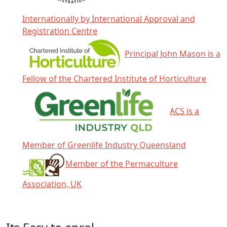
Internationally by International Approval and
Registration Centre
Principal John Mason is a
Fellow of the Chartered Institute of Horticulture
ACS is a
Member of Greenlife Industry Queensland
Member of the Permaculture
Association, UK
Click any icon for more information.