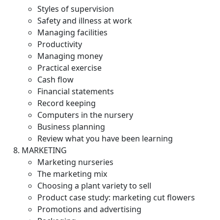
Styles of supervision
Safety and illness at work
Managing facilities
Productivity
Managing money
Practical exercise
Cash flow
Financial statements
Record keeping
Computers in the nursery
Business planning
Review what you have been learning
MARKETING
Marketing nurseries
The marketing mix
Choosing a plant variety to sell
Product case study: marketing cut flowers
Promotions and advertising