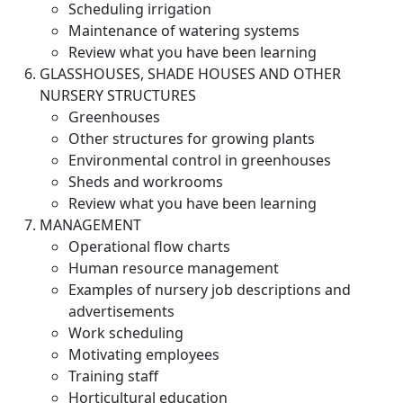
Scheduling irrigation
Maintenance of watering systems
Review what you have been learning
GLASSHOUSES, SHADE HOUSES AND OTHER
NURSERY STRUCTURES
Greenhouses
Other structures for growing plants
Environmental control in greenhouses
Sheds and workrooms
Review what you have been learning
MANAGEMENT
Operational flow charts
Human resource management
Examples of nursery job descriptions and
advertisements
Work scheduling
Motivating employees
Training staff
Horticultural education