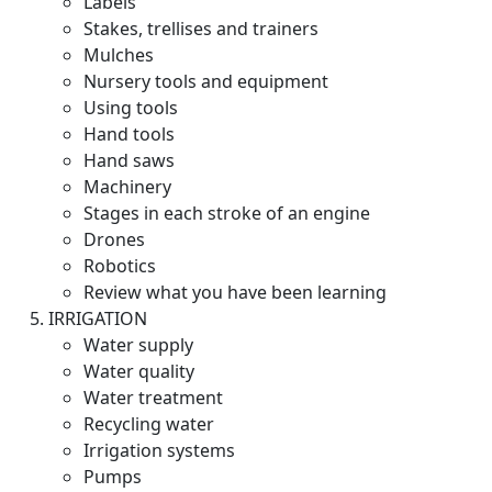
Labels
Stakes, trellises and trainers
Mulches
Nursery tools and equipment
Using tools
Hand tools
Hand saws
Machinery
Stages in each stroke of an engine
Drones
Robotics
Review what you have been learning
IRRIGATION
Water supply
Water quality
Water treatment
Recycling water
Irrigation systems
Pumps