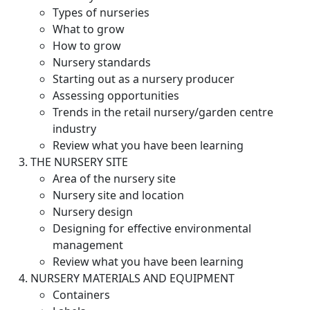
Types of nurseries
What to grow
How to grow
Nursery standards
Starting out as a nursery producer
Assessing opportunities
Trends in the retail nursery/garden centre
industry
Review what you have been learning
THE NURSERY SITE
Area of the nursery site
Nursery site and location
Nursery design
Designing for effective environmental
management
Review what you have been learning
NURSERY MATERIALS AND EQUIPMENT
Containers