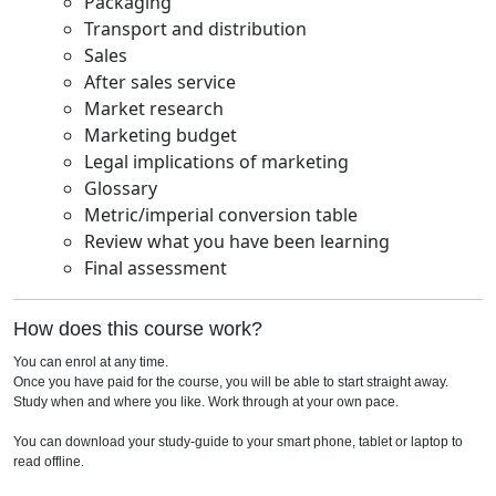
Packaging
Transport and distribution
Sales
After sales service
Market research
Marketing budget
Legal implications of marketing
Glossary
Metric/imperial conversion table
Review what you have been learning
Final assessment
How does this course work?
You can enrol at any time.
Once you have paid for the course, you will be able to start straight away.
Study when and where you like. Work through at your own pace.
You can download your study-guide to your smart phone, tablet or laptop to
read offline.