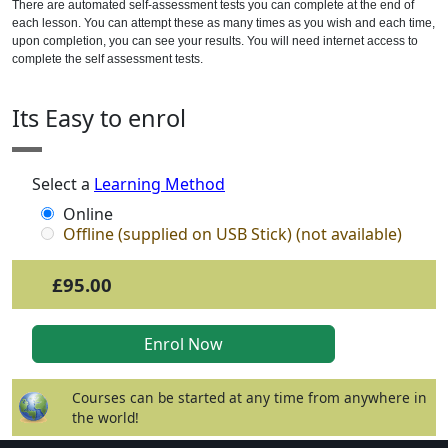
There are automated self-assessment tests you can complete at the end of
each lesson. You can attempt these as many times as you wish and each time,
upon completion, you can see your results. You will need internet access to
complete the self assessment tests.
Its Easy to enrol
Select a
Learning Method
Online
Offline (supplied on USB Stick) (not available)
£95.00
Courses can be started at any time from anywhere in
the world!