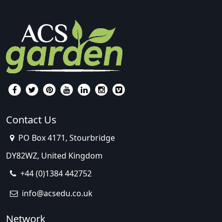
Contact Us
PO Box 4171, Stourbridge
DY82WZ, United Kingdom
+44 (0)1384 442752
info@acsedu.co.uk
Network