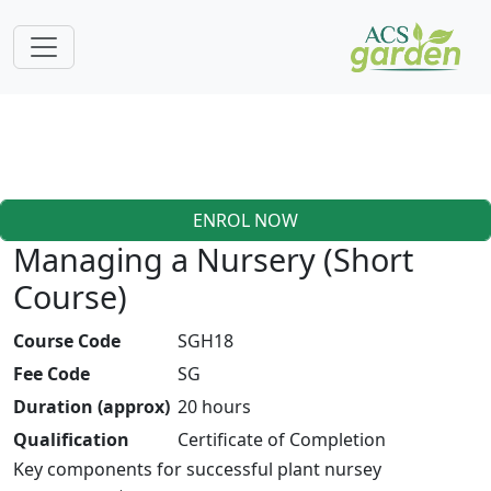
ENROL NOW
Managing a Nursery (Short
Course)
Course Code
SGH18
Fee Code
SG
Duration (approx)
20 hours
Qualification
Certificate of Completion
Key components for successful plant nursey