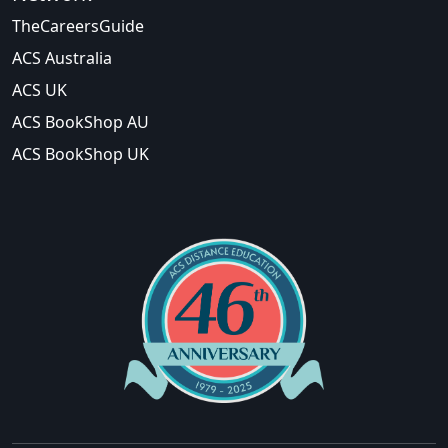
TheCareersGuide
ACS Australia
ACS UK
ACS BookShop AU
ACS BookShop UK