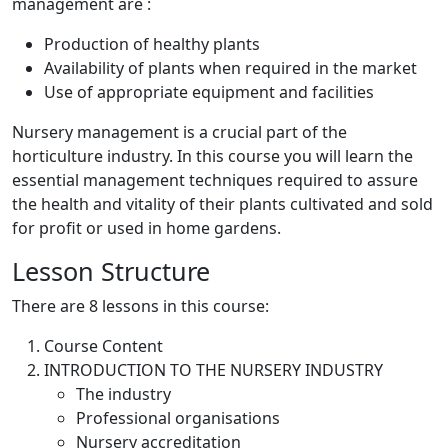
management are :
Production of healthy plants
Availability of plants when required in the market
Use of appropriate equipment and facilities
Nursery management is a crucial part of the
horticulture industry. In this course you will learn the
essential management techniques required to assure
the health and vitality of their plants cultivated and sold
for profit or used in home gardens.
Lesson Structure
There are 8 lessons in this course:
Course Content
INTRODUCTION TO THE NURSERY INDUSTRY
The industry
Professional organisations
Nursery accreditation