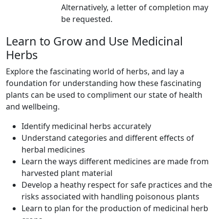
Alternatively, a letter of completion may
be requested.
Learn to Grow and Use Medicinal
Herbs
Explore the fascinating world of herbs, and lay a
foundation for understanding how these fascinating
plants can be used to compliment our state of health
and wellbeing.
Identify medicinal herbs accurately
Understand categories and different effects of
herbal medicines
Learn the ways different medicines are made from
harvested plant material
Develop a heathy respect for safe practices and the
risks associated with handling poisonous plants
Learn to plan for the production of medicinal herb