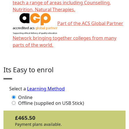
teach a range of areas including Counselling,
Nutrition, Natural Therapies.
Part of the ACS Global Partner
Network bringing together colleges from many
parts of the world.
Click any icon for more information.
Its Easy to enrol
Select a
Learning Method
Online
Offline (supplied on USB Stick)
£465.50
Payment plans available.