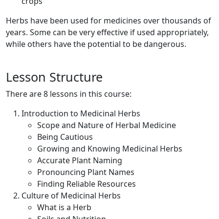
crops
Herbs have been used for medicines over thousands of
years. Some can be very effective if used appropriately,
while others have the potential to be dangerous.
Lesson Structure
There are 8 lessons in this course:
Introduction to Medicinal Herbs
Scope and Nature of Herbal Medicine
Being Cautious
Growing and Knowing Medicinal Herbs
Accurate Plant Naming
Pronouncing Plant Names
Finding Reliable Resources
Culture of Medicinal Herbs
What is a Herb