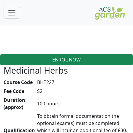
ENROL NOW
Medicinal Herbs
Course Code
BHT227
Fee Code
S2
Duration
100 hours
(approx)
To obtain formal documentation the
optional exam(s) must be completed
Qualification
which will incur an additional fee of £30.