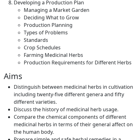
Developing a Production Plan
Managing a Market Garden
Deciding What to Grow
Production Planning
Types of Problems
Standards
Crop Schedules
Farming Medicinal Herbs
Production Requirements for Different Herbs
Aims
Distinguish between medicinal herbs in cultivation
including twenty-five different genera and fifty
different varieties.
Discuss the history of medicinal herb usage.
Compare the chemical components of different
medicinal herbs in terms of their general affect on
the human body.
Prepare simple and safe herbal remedies in a