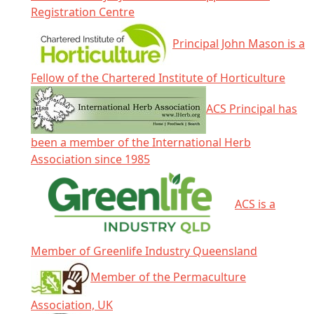
Registration Centre
Principal John Mason is a
Fellow of the Chartered Institute of Horticulture
ACS Principal has
been a member of the International Herb
Association since 1985
ACS is a
Member of Greenlife Industry Queensland
Member of the Permaculture
Association, UK