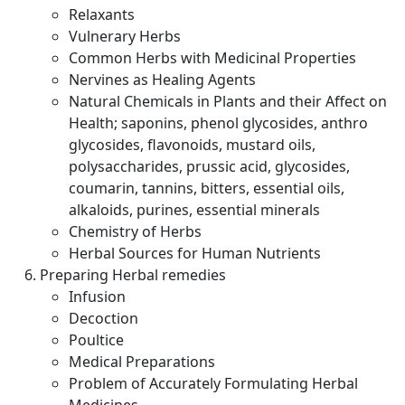
Relaxants
Vulnerary Herbs
Common Herbs with Medicinal Properties
Nervines as Healing Agents
Natural Chemicals in Plants and their Affect on
Health; saponins, phenol glycosides, anthro
glycosides, flavonoids, mustard oils,
polysaccharides, prussic acid, glycosides,
coumarin, tannins, bitters, essential oils,
alkaloids, purines, essential minerals
Chemistry of Herbs
Herbal Sources for Human Nutrients
Preparing Herbal remedies
Infusion
Decoction
Poultice
Medical Preparations
Problem of Accurately Formulating Herbal