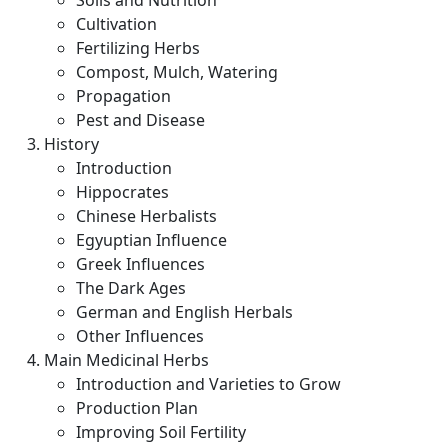
Soils and Nutrition
Cultivation
Fertilizing Herbs
Compost, Mulch, Watering
Propagation
Pest and Disease
History
Introduction
Hippocrates
Chinese Herbalists
Egyuptian Influence
Greek Influences
The Dark Ages
German and English Herbals
Other Influences
Main Medicinal Herbs
Introduction and Varieties to Grow
Production Plan
Improving Soil Fertility