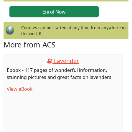
Courses can be started at any time from anywhere in
the world!
More from ACS
Lavender
Ebook - 117 pages of wonderful information,
stunning pictures and great facts on lavenders.
View eBook