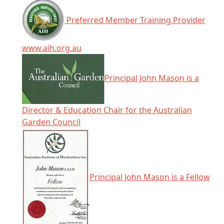
Preferred Member Training Provider
www.aih.org.au
Principal John Mason is a
Director & Education Chair for the Australian
Garden Council
Principal John Mason is a Fellow