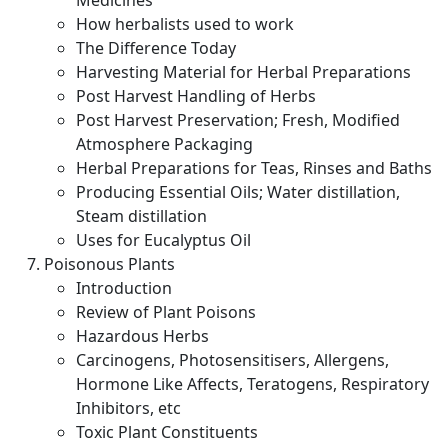
Medicines
How herbalists used to work
The Difference Today
Harvesting Material for Herbal Preparations
Post Harvest Handling of Herbs
Post Harvest Preservation; Fresh, Modified
Atmosphere Packaging
Herbal Preparations for Teas, Rinses and Baths
Producing Essential Oils; Water distillation,
Steam distillation
Uses for Eucalyptus Oil
Poisonous Plants
Introduction
Review of Plant Poisons
Hazardous Herbs
Carcinogens, Photosensitisers, Allergens,
Hormone Like Affects, Teratogens, Respiratory
Inhibitors, etc
Toxic Plant Constituents