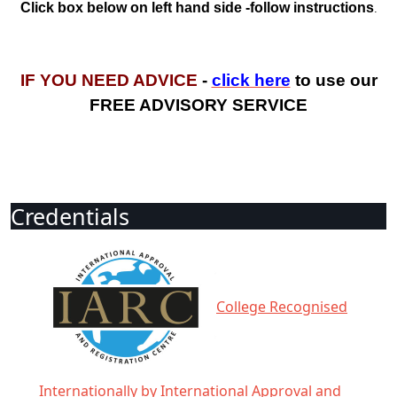
Click box below on left hand side -follow instructions
.
IF YOU NEED ADVICE
-
click here
to use our
FREE ADVISORY SERVICE
Credentials
College Recognised
Internationally by International Approval and