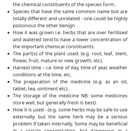
the chemical constituents of the species form.
Species that have the same common name but are
totally different and unrelated - one could be highly
poisonous the other benign
How it was grown i.e. herbs that are over fertilised
and watered tend to have a lower concentration of
the important chemical constituents.
The part(s) of the plant used. (e.g. root, leaf, stem,
flower, fruit, mature or new growth, etc).
Harvest time – i.e. time of day, time of year, weather
conditions at the time, etc.
The preparation of the medicine (e.g. as an oil,
tablet, tea, ointment etc).
The storage of the medicine NB: some medicines
store well, but generally fresh is best).
How it is used - (e.g. some herbs may be safe to use
externally, but the same herb may be a serious
problem if taken internally. Some may be beneficial
in a certain concentration, but dangerous in a