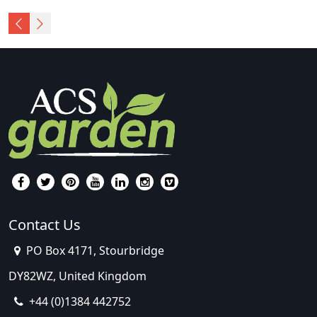
Contact Us
PO Box 4171, Stourbridge
DY82WZ, United Kingdom
+44 (0)1384 442752