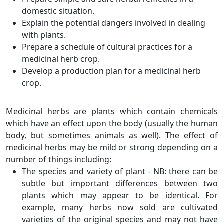
domestic situation.
Explain the potential dangers involved in dealing
with plants.
Prepare a schedule of cultural practices for a
medicinal herb crop.
Develop a production plan for a medicinal herb
crop.
Medicinal herbs are plants which contain chemicals
which have an effect upon the body (usually the human
body, but sometimes animals as well). The effect of
medicinal herbs may be mild or strong depending on a
number of things including:
The species and variety of plant - NB: there can be
subtle but important differences between two
plants which may appear to be identical. For
example, many herbs now sold are cultivated
varieties of the original species and may not have