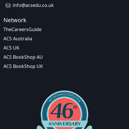
info@acsedu.co.uk
Network
TheCareersGuide
ACS Australia
ACS UK
ACS BookShop AU
ACS BookShop UK