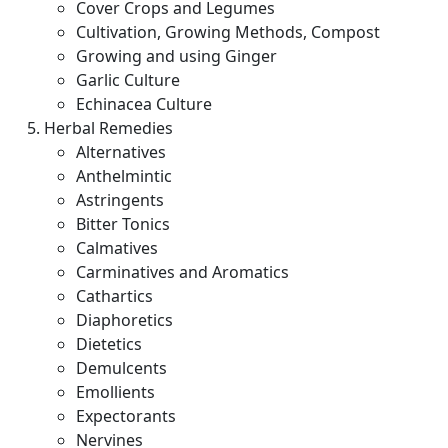
Cover Crops and Legumes
Cultivation, Growing Methods, Compost
Growing and using Ginger
Garlic Culture
Echinacea Culture
Herbal Remedies
Alternatives
Anthelmintic
Astringents
Bitter Tonics
Calmatives
Carminatives and Aromatics
Cathartics
Diaphoretics
Dietetics
Demulcents
Emollients
Expectorants
Nervines