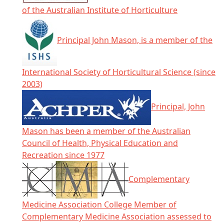
of the Australian Institute of Horticulture
Principal John Mason, is a member of the
International Society of Horticultural Science (since
2003)
Principal, John
Mason has been a member of the Australian
Council of Health, Physical Education and
Recreation since 1977
Complementary
Medicine Association College Member of
Complementary Medicine Association assessed to