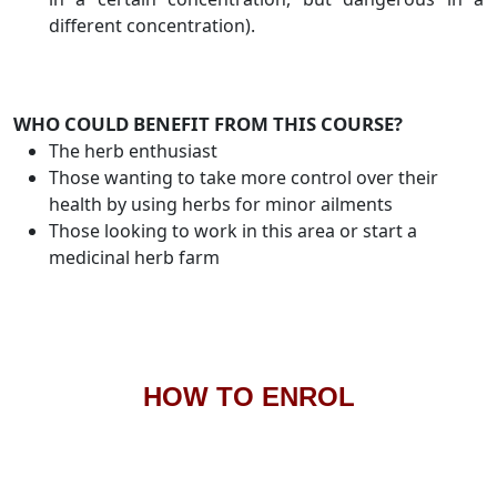
different concentration).
WHO COULD BENEFIT FROM THIS COURSE?
The herb enthusiast
Those wanting to take more control over their
health by using herbs for minor ailments
Those looking to work in this area or start a
medicinal herb farm
HOW TO ENROL