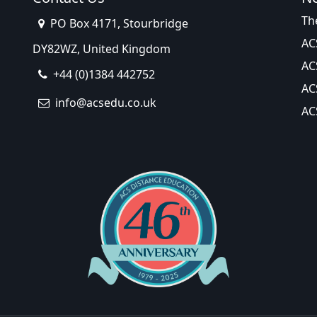
Th
PO Box 4171, Stourbridge
AC
DY82WZ, United Kingdom
AC
+44 (0)1384 442752
AC
info@acsedu.co.uk
AC