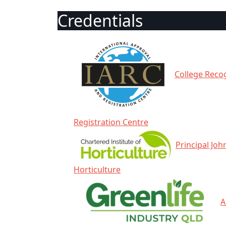
Credentials
College Recog
Registration Centre
Principal Joh
Horticulture
A