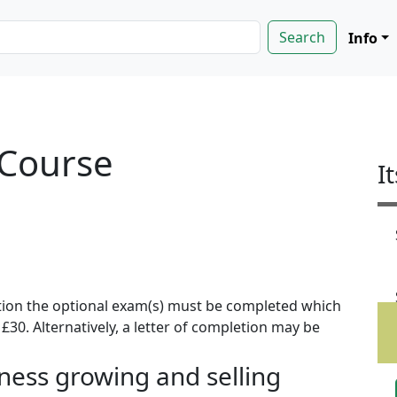
Info
 Course
I
ion the optional exam(s) must be completed which
f £30. Alternatively, a letter of completion may be
iness growing and selling