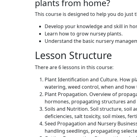
plants from home?
This course is designed to help you do just 
Develop your knowledge and skill in hor
Learn how to grow nursey plants.
Understand the basic nursery managem
Lesson Structure
There are 6 lessons in this course:
Plant Identification and Culture. How 
watering, weed control, when and how 
Plant Propagation. Overview of propaga
hormones, propagating structures and 
Soils and Nutrition. Soil structure, soil 
deficiencies, salt toxicity, soil mixes, ferti
Seed Propagation and Nursery Business
handling seedlings, propagating selecte