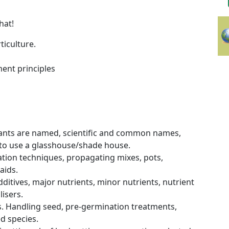
that!
ticulture.
ent principles
plants are named, scientific and common names,
to use a glasshouse/shade house.
tion techniques, propagating mixes, pots,
aids.
additives, major nutrients, minor nutrients, nutrient
lisers.
. Handling seed, pre-germination treatments,
d species.