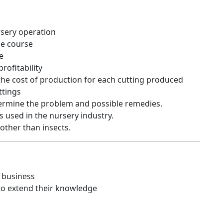
rsery operation
he course
e
rofitability
the cost of production for each cutting produced
ttings
termine the problem and possible remedies.
s used in the nursery industry.
 other than insects.
y business
to extend their knowledge