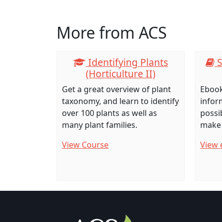
Click any icon for more information.
More from ACS
Identifying Plants
S
(Horticulture II)
Get a great overview of plant
Ebook
taxonomy, and learn to identify
infor
over 100 plants as well as
possib
many plant families.
make 
View Course
View 