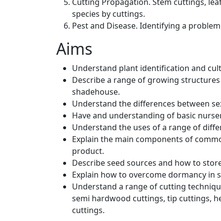
Cutting Propagation. Stem cuttings, leaf
species by cuttings.
Pest and Disease. Identifying a problem,
Aims
Understand plant identification and cul
Describe a range of growing structures
shadehouse.
Understand the differences between sex
Have and understanding of basic nurse
Understand the uses of a range of diffe
Explain the main components of common
product.
Describe seed sources and how to store 
Explain how to overcome dormancy in s
Understand a range of cutting techniqu
semi hardwood cuttings, tip cuttings, he
cuttings.