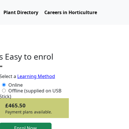
Plant Directory
Careers in Horticulture
ts Easy to enrol
Select a
Learning Method
Online
Offline (supplied on USB
Stick)
£465.50
Payment plans available.