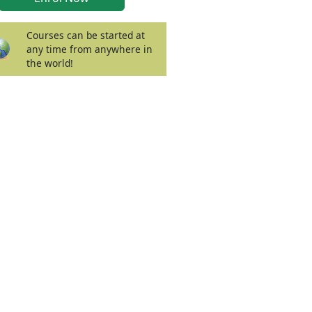
Courses can be started at
any time from anywhere in
the world!