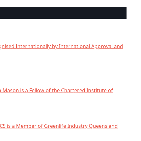
nised Internationally by International Approval and
n Mason is a Fellow of the Chartered Institute of
CS is a Member of Greenlife Industry Queensland