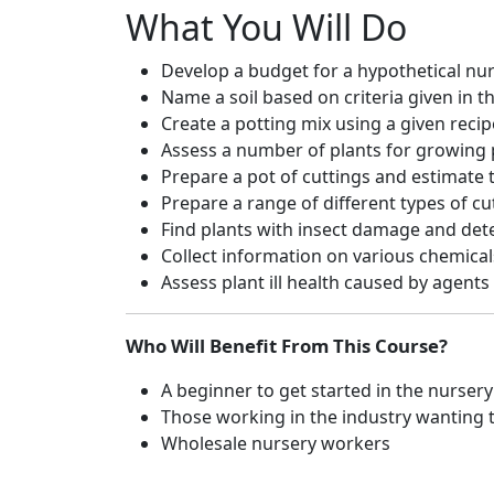
What You Will Do
Develop a budget for a hypothetical nu
Name a soil based on criteria given in t
Create a potting mix using a given recip
Assess a number of plants for growing p
Prepare a pot of cuttings and estimate 
Prepare a range of different types of cu
Find plants with insect damage and de
Collect information on various chemical
Assess plant ill health caused by agents
Who Will Benefit From This Course?
A beginner to get started in the nurser
Those working in the industry wanting 
Wholesale nursery workers