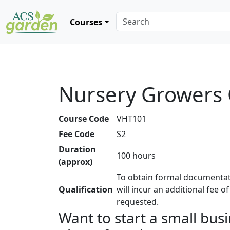
Courses
Nursery Growers
Course Code
VHT101
Fee Code
S2
Duration
100 hours
(approx)
To obtain formal documentat
Qualification
will incur an additional fee o
requested.
Want to start a small bus