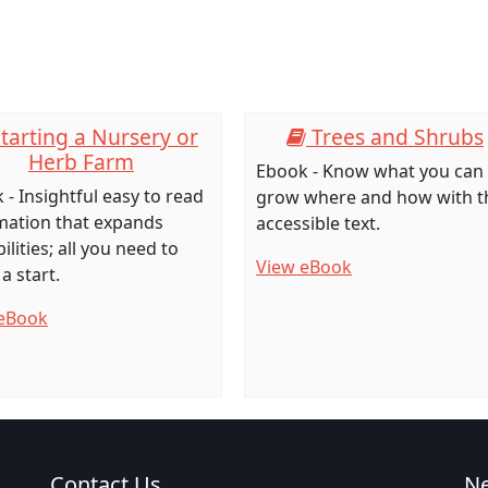
tarting a Nursery or
Trees and Shrubs
Herb Farm
Ebook - Know what you can
 - Insightful easy to read
grow where and how with t
mation that expands
accessible text.
ilities; all you need to
View eBook
a start.
eBook
Contact Us
N