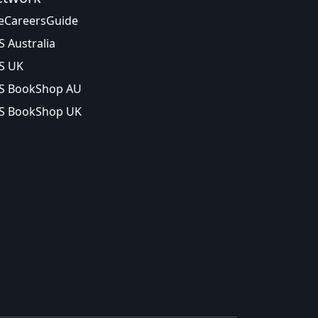
eCareersGuide
S Australia
S UK
S BookShop AU
S BookShop UK