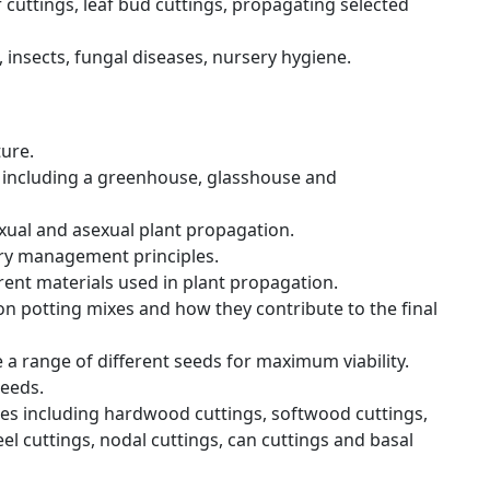
 cuttings, leaf bud cuttings, propagating selected
 insects, fungal diseases, nursery hygiene.
ture.
 including a greenhouse, glasshouse and
ual and asexual plant propagation.
ry management principles.
rent materials used in plant propagation.
 potting mixes and how they contribute to the final
a range of different seeds for maximum viability.
eeds.
es including hardwood cuttings, softwood cuttings,
el cuttings, nodal cuttings, can cuttings and basal