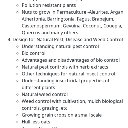
Pollution resistant plants
Nuts to grow in Permaculture -Aleurites, Argan,
Athertonia, Barringtonia, Fagus, Brabejum,
Castenospermum, Gevuina, Coconut, Couepia,
Quercus and many others
Design for Natural Pest, Disease and Weed Control
Understanding natural pest control
Bio control
Advantages and disadvantages of bio control
Natural pest controls with herb extracts
Other techniques for natural insect control
Understanding insecticidal properties of
different plants
Natural weed control
Weed control with cultivation, mulch biological
controls, grazing, etc.
Growing grain crops on a small scale
Hull less oats