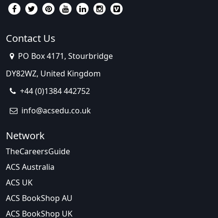
Contact Us
PO Box 4171, Stourbridge
DY82WZ, United Kingdom
+44 (0)1384 442752
info@acsedu.co.uk
Network
TheCareersGuide
ACS Australia
ACS UK
ACS BookShop AU
ACS BookShop UK