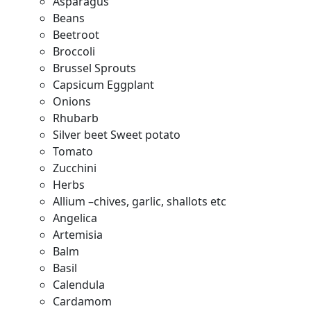
Asparagus
Beans
Beetroot
Broccoli
Brussel Sprouts
Capsicum Eggplant
Onions
Rhubarb
Silver beet Sweet potato
Tomato
Zucchini
Herbs
Allium –chives, garlic, shallots etc
Angelica
Artemisia
Balm
Basil
Calendula
Cardamom