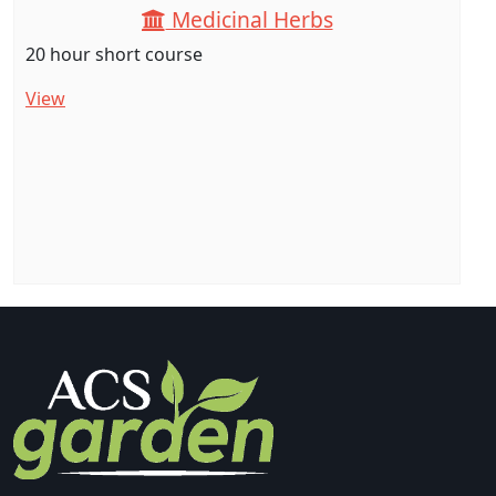
Medicinal Herbs
20 hour short course
View