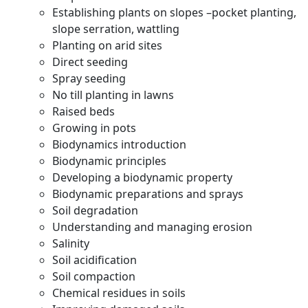
Establishing plants on slopes –pocket planting,
slope serration, wattling
Planting on arid sites
Direct seeding
Spray seeding
No till planting in lawns
Raised beds
Growing in pots
Biodynamics introduction
Biodynamic principles
Developing a biodynamic property
Biodynamic preparations and sprays
Soil degradation
Understanding and managing erosion
Salinity
Soil acidification
Soil compaction
Chemical residues in soils