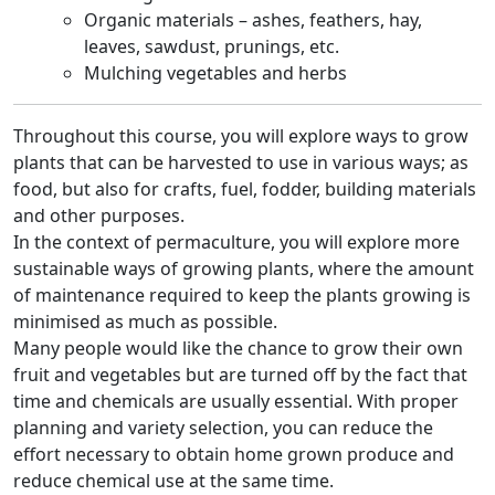
Organic materials – ashes, feathers, hay,
leaves, sawdust, prunings, etc.
Mulching vegetables and herbs
Throughout this course, you will explore ways to grow
plants that can be harvested to use in various ways; as
food, but also for crafts, fuel, fodder, building materials
and other purposes.
In the context of permaculture, you will explore more
sustainable ways of growing plants, where the amount
of maintenance required to keep the plants growing is
minimised as much as possible.
Many people would like the chance to grow their own
fruit and vegetables but are turned off by the fact that
time and chemicals are usually essential. With proper
planning and variety selection, you can reduce the
effort necessary to obtain home grown produce and
reduce chemical use at the same time.