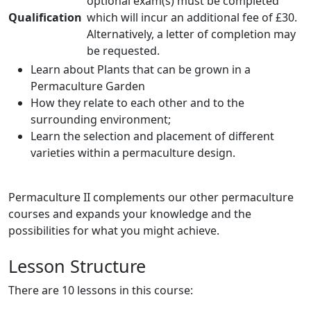
optional exam(s) must be completed
Qualification
which will incur an additional fee of £30.
Alternatively, a letter of completion may
be requested.
Learn about Plants that can be grown in a
Permaculture Garden
How they relate to each other and to the
surrounding environment;
Learn the selection and placement of different
varieties within a permaculture design.
Permaculture II complements our other permaculture
courses and expands your knowledge and the
possibilities for what you might achieve.
Lesson Structure
There are 10 lessons in this course: