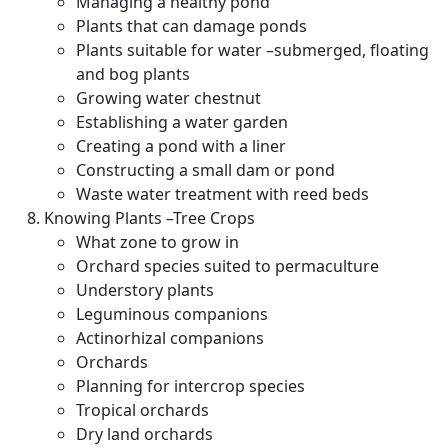
Managing a healthy pond
Plants that can damage ponds
Plants suitable for water –submerged, floating
and bog plants
Growing water chestnut
Establishing a water garden
Creating a pond with a liner
Constructing a small dam or pond
Waste water treatment with reed beds
Knowing Plants –Tree Crops
What zone to grow in
Orchard species suited to permaculture
Understory plants
Leguminous companions
Actinorhizal companions
Orchards
Planning for intercrop species
Tropical orchards
Dry land orchards