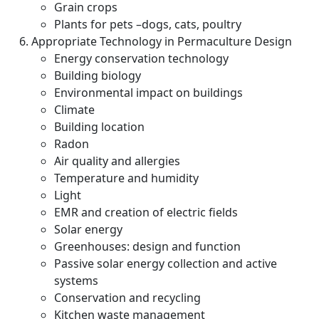
Grain crops
Plants for pets –dogs, cats, poultry
Appropriate Technology in Permaculture Design
Energy conservation technology
Building biology
Environmental impact on buildings
Climate
Building location
Radon
Air quality and allergies
Temperature and humidity
Light
EMR and creation of electric fields
Solar energy
Greenhouses: design and function
Passive solar energy collection and active
systems
Conservation and recycling
Kitchen waste management