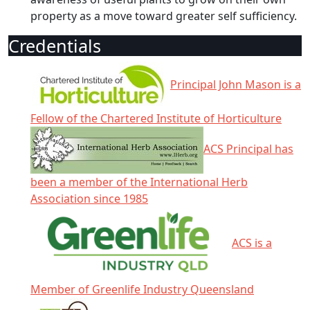
property as a move toward greater self sufficiency.
Credentials
Principal John Mason is a
Fellow of the Chartered Institute of Horticulture
ACS Principal has
been a member of the International Herb
Association since 1985
ACS is a
Member of Greenlife Industry Queensland