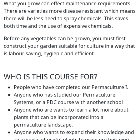
What you grow can effect maintenance requirements.
There are varieties more disease resistant which means
there will be less need to spray chemicals. This saves
both time and the use of expensive chemicals.
Before any vegetables can be grown, you must first
construct your garden suitable for culture in a way that
is labour saving, hygienic and efficient.
WHO IS THIS COURSE FOR?
People who have completed our Permaculture I.
Anyone who has studied our Permaculture
Systems, or a PDC course with another school
Anyone who are wants to learn a lot more about
plants that can be incorporated into a
permaculture landscape.
Anyone who wants to expand their knowledge and
awareness of useful plants to grow on their own