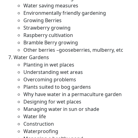
Water saving measures
Environmentally friendly gardening
Growing Berries
Strawberry growing
Raspberry cultivation
Bramble Berry growing
Other berries –gooseberries, mulberry, etc
Water Gardens
Planting in wet places
Understanding wet areas
Overcoming problems
Plants suited to bog gardens
Why have water in a permaculture garden
Designing for wet places
Managing water in sun or shade
Water life
Construction
Waterproofing