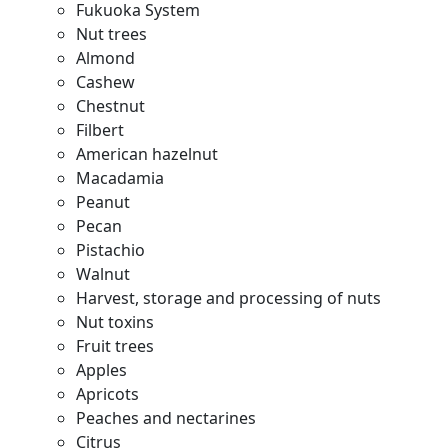
Fukuoka System
Nut trees
Almond
Cashew
Chestnut
Filbert
American hazelnut
Macadamia
Peanut
Pecan
Pistachio
Walnut
Harvest, storage and processing of nuts
Nut toxins
Fruit trees
Apples
Apricots
Peaches and nectarines
Citrus