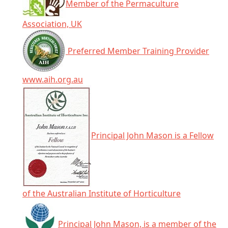
Member of the Permaculture
Association, UK
Preferred Member Training Provider
www.aih.org.au
Principal John Mason is a Fellow
of the Australian Institute of Horticulture
Principal John Mason, is a member of the