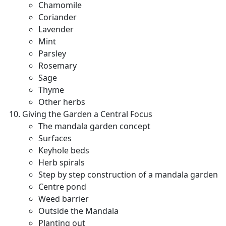
Chamomile
Coriander
Lavender
Mint
Parsley
Rosemary
Sage
Thyme
Other herbs
Giving the Garden a Central Focus
The mandala garden concept
Surfaces
Keyhole beds
Herb spirals
Step by step construction of a mandala garden
Centre pond
Weed barrier
Outside the Mandala
Planting out