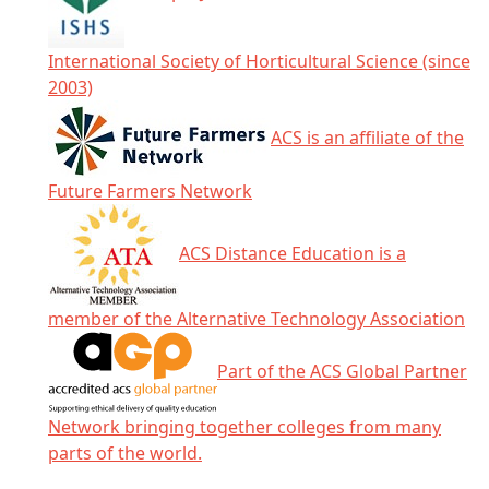
International Society of Horticultural Science (since
2003)
ACS is an affiliate of the
Future Farmers Network
ACS Distance Education is a
member of the Alternative Technology Association
Part of the ACS Global Partner
Network bringing together colleges from many
parts of the world.
Click any icon for more information.