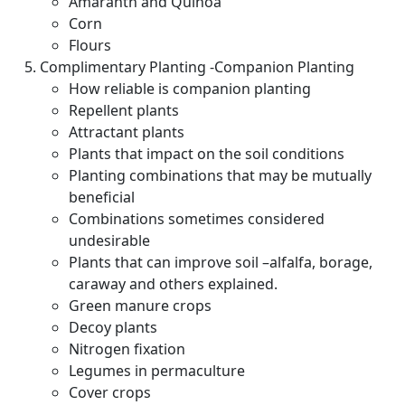
Amaranth and Quinoa
Corn
Flours
Complimentary Planting -Companion Planting
How reliable is companion planting
Repellent plants
Attractant plants
Plants that impact on the soil conditions
Planting combinations that may be mutually
beneficial
Combinations sometimes considered
undesirable
Plants that can improve soil –alfalfa, borage,
caraway and others explained.
Green manure crops
Decoy plants
Nitrogen fixation
Legumes in permaculture
Cover crops