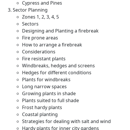
Cypress and Pines
Sector Planning
Zones 1, 2, 3, 4, 5
Sectors
Designing and Planting a firebreak
Fire prone areas
How to arrange a firebreak
Considerations
Fire resistant plants
Windbreaks, hedges and screens
Hedges for different conditions
Plants for windbreaks
Long narrow spaces
Growing plants in shade
Plants suited to full shade
Frost hardy plants
Coastal planting
Strategies for dealing with salt and wind
Hardy plants for inner city gardens