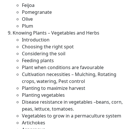
Feijoa
Pomegranate
Olive
Plum
Knowing Plants – Vegetables and Herbs
Introduction
Choosing the right spot
Considering the soil
Feeding plants
Plant when conditions are favourable
Cultivation necessities – Mulching, Rotating
crops, watering, Pest control
Planting to maximize harvest
Planting vegetables
Disease resistance in vegetables –beans, corn,
peas, lettuce, tomatoes.
Vegetables to grow in a permaculture system
Artichokes