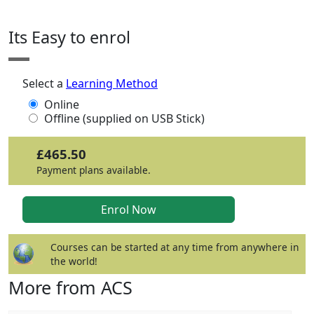
Its Easy to enrol
Select a
Learning Method
Online
Offline (supplied on USB Stick)
£465.50
Payment plans available.
Courses can be started at any time from anywhere in
the world!
More from ACS