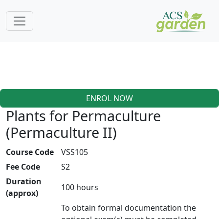
ENROL NOW
Plants for Permaculture
(Permaculture II)
Course Code
VSS105
Fee Code
S2
Duration
100 hours
(approx)
To obtain formal documentation the