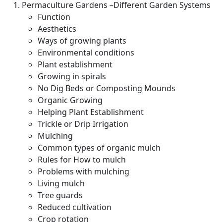
Permaculture Gardens –Different Garden Systems
Function
Aesthetics
Ways of growing plants
Environmental conditions
Plant establishment
Growing in spirals
No Dig Beds or Composting Mounds
Organic Growing
Helping Plant Establishment
Trickle or Drip Irrigation
Mulching
Common types of organic mulch
Rules for How to mulch
Problems with mulching
Living mulch
Tree guards
Reduced cultivation
Crop rotation