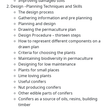
Improving damaged soils
Design –Planning Techniques and Skills
The design process
Gathering information and pre planning
Planning and design
Drawing the permaculture plan
Design Procedure – thirteen steps
How to represent different components on a
drawn plan
Criteria for choosing the plants
Maintaining biodiversity in permaculture
Designing for low maintenance
Plants for small places
Lime loving plants
Useful conifers
Nut producing conifers
Other edible parts of conifers
Conifers as a source of oils, resins, building
timber