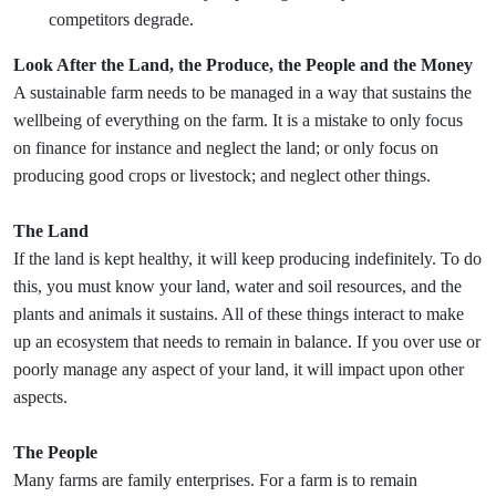
competitors degrade.
Look After the Land, the Produce, the People and the Money
A sustainable farm needs to be managed in a way that sustains the
wellbeing of everything on the farm. It is a mistake to only focus
on finance for instance and neglect the land; or only focus on
producing good crops or livestock; and neglect other things.
The Land
If the land is kept healthy, it will keep producing indefinitely. To do
this, you must know your land, water and soil resources, and the
plants and animals it sustains. All of these things interact to make
up an ecosystem that needs to remain in balance. If you over use or
poorly manage any aspect of your land, it will impact upon other
aspects.
The People
Many farms are family enterprises. For a farm is to remain