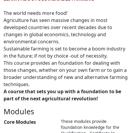
The world needs more food!
Agriculture has seen massive changes in most
developed countries over recent decades due to
changes in global economics, technology and
environmental concerns.
Sustainable farming is set to become a boom industry
in the future; if not by choice -out of necessity.
This course provides an foundation for dealing with
those changes, whether on your own farm or to gain a
broader understanding of new and alternative farming
techniques.
A course that sets you up with a foundation to be
part of the next agricultural revolution!
Modules
These modules provide
Core Modules
foundation knowledge for the