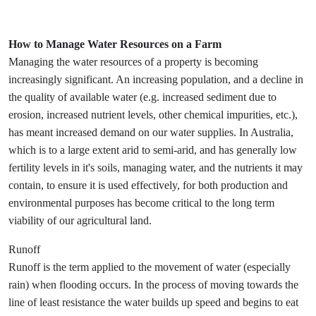
How to Manage Water Resources on a Farm
Managing the water resources of a property is becoming
increasingly significant. An increasing population, and a decline in
the quality of available water (e.g. increased sediment due to
erosion, increased nutrient levels, other chemical impurities, etc.),
has meant increased demand on our water supplies. In Australia,
which is to a large extent arid to semi-arid, and has generally low
fertility levels in it's soils, managing water, and the nutrients it may
contain, to ensure it is used effectively, for both production and
environmental purposes has become critical to the long term
viability of our agricultural land.
Runoff
Runoff is the term applied to the movement of water (especially
rain) when flooding occurs. In the process of moving towards the
line of least resistance the water builds up speed and begins to eat