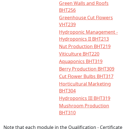
Green Walls and Roofs
BHT256
Greenhouse Cut Flowers
VHT239
Hydroponic Management -
Hydroponics II BHT213
Nut Production BHT219
Viticulture BHT220
Aquaponics BHT319
Berry Production BHT309
Cut Flower Bulbs BHT317
Horticultural Marketing
BHT304
Hydroponics III BHT319
Mushroom Production
BHT310
Note that each module in the Qualification - Certificate