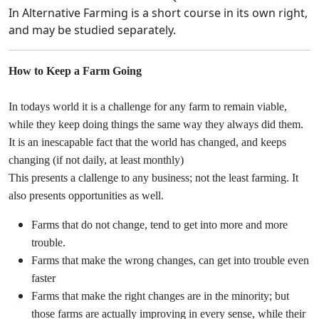
In Alternative Farming is a short course in its own right,
and may be studied separately.
How to Keep a Farm Going
In todays world it is a challenge for any farm to remain viable,
while they keep doing things the same way they always did them.
It is an inescapable fact that the world has changed, and keeps
changing (if not daily, at least monthly)
This presents a clallenge to any business; not the least farming. It
also presents opportunities as well.
Farms that do not change, tend to get into more and more
trouble.
Farms that make the wrong changes, can get into trouble even
faster
Farms that make the right changes are in the minority; but
those farms are actually improving in every sense, while their