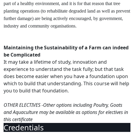
part of a healthy environment, and it is for that reason that tree
planting operations (to rehabilitate degraded land as well as prevent
further damage) are being actively encouraged, by government,
industry and community organisations.
Maintaining the Sustainability of a Farm can indeed
be Complicated
It may take a lifetime of study, innovation and
experience to understand the task fully; but that task
does become easier when you have a foundation upon
which to build that understanding. This course will help
you to build that foundation.
OTHER ELECTIVES -Other options including Poultry, Goats
and Aquaculture may be available as options for electives in
this certificate
Credentials