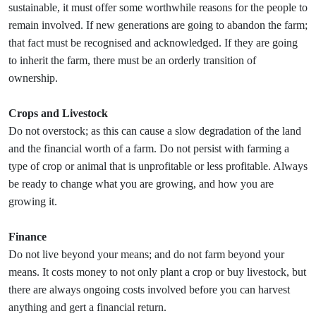
sustainable, it must offer some worthwhile reasons for the people to
remain involved. If new generations are going to abandon the farm;
that fact must be recognised and acknowledged. If they are going
to inherit the farm, there must be an orderly transition of
ownership.
Crops and Livestock
Do not overstock; as this can cause a slow degradation of the land
and the financial worth of a farm. Do not persist with farming a
type of crop or animal that is unprofitable or less profitable. Always
be ready to change what you are growing, and how you are
growing it.
Finance
Do not live beyond your means; and do not farm beyond your
means. It costs money to not only plant a crop or buy livestock, but
there are always ongoing costs involved before you can harvest
anything and gert a financial return.