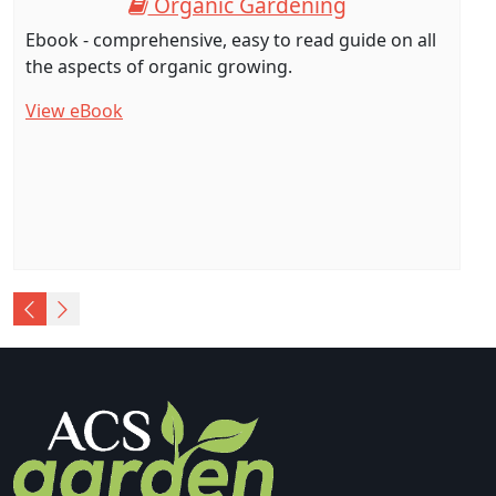
Organic Gardening
Ebook - comprehensive, easy to read guide on all
the aspects of organic growing.
View eBook