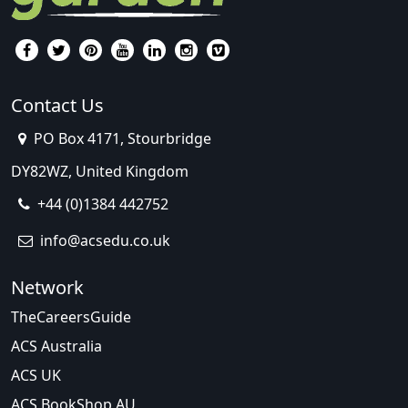
Contact Us
PO Box 4171, Stourbridge
DY82WZ, United Kingdom
+44 (0)1384 442752
info@acsedu.co.uk
Network
TheCareersGuide
ACS Australia
ACS UK
ACS BookShop AU