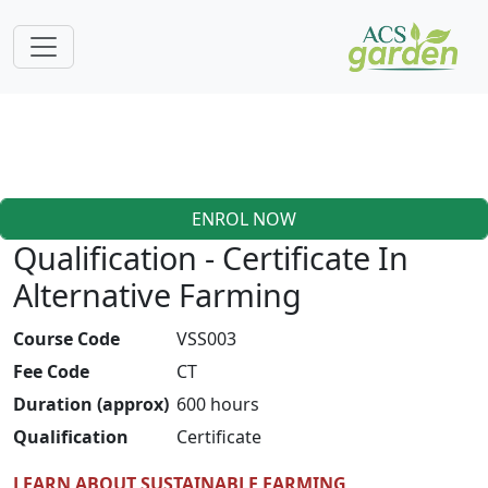
ENROL NOW
Qualification - Certificate In
Alternative Farming
Course Code
VSS003
Fee Code
CT
Duration (approx)
600 hours
Qualification
Certificate
LEARN ABOUT SUSTAINABLE FARMING