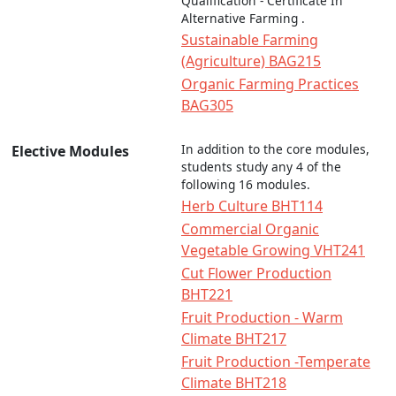
Qualification - Certificate In
Alternative Farming .
Sustainable Farming
(Agriculture) BAG215
Organic Farming Practices
BAG305
In addition to the core modules,
Elective Modules
students study any 4 of the
following 16 modules.
Herb Culture BHT114
Commercial Organic
Vegetable Growing VHT241
Cut Flower Production
BHT221
Fruit Production - Warm
Climate BHT217
Fruit Production -Temperate
Climate BHT218