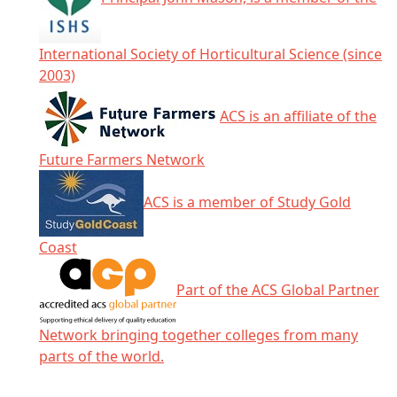
International Society of Horticultural Science (since
2003)
ACS is an affiliate of the
Future Farmers Network
ACS is a member of Study Gold
Coast
Part of the ACS Global Partner
Network bringing together colleges from many
parts of the world.
Click any icon for more information.