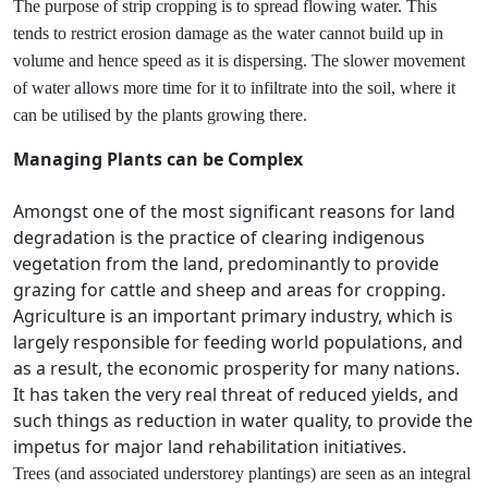
The purpose of strip cropping is to spread flowing water. This
tends to restrict erosion damage as the water cannot build up in
volume and hence speed as it is dispersing. The slower movement
of water allows more time for it to infiltrate into the soil, where it
can be utilised by the plants growing there.
Managing Plants can be Complex
Amongst one of the most significant reasons for land
degradation is the practice of clearing indigenous
vegetation from the land, predominantly to provide
grazing for cattle and sheep and areas for cropping.
Agriculture is an important primary industry, which is
largely responsible for feeding world populations, and
as a result, the economic prosperity for many nations.
It has taken the very real threat of reduced yields, and
such things as reduction in water quality, to provide the
impetus for major land rehabilitation initiatives.
Trees (and associated understorey plantings) are seen as an integral