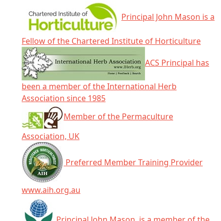
Principal John Mason is a
Fellow of the Chartered Institute of Horticulture
ACS Principal has
been a member of the International Herb
Association since 1985
Member of the Permaculture
Association, UK
Preferred Member Training Provider
www.aih.org.au
Principal John Mason, is a member of the