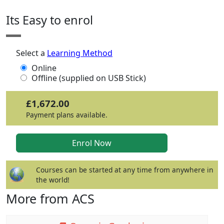
Its Easy to enrol
Select a
Learning Method
Online
Offline (supplied on USB Stick)
£1,672.00
Payment plans available.
Courses can be started at any time from anywhere in
the world!
More from ACS