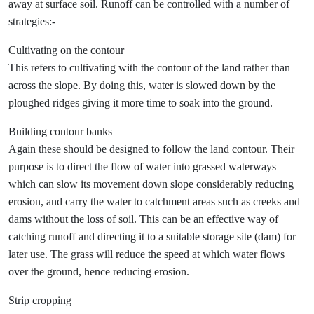
away at surface soil. Runoff can be controlled with a number of
strategies:-
Cultivating on the contour
This refers to cultivating with the contour of the land rather than
across the slope. By doing this, water is slowed down by the
ploughed ridges giving it more time to soak into the ground.
Building contour banks
Again these should be designed to follow the land contour. Their
purpose is to direct the flow of water into grassed waterways
which can slow its movement down slope considerably reducing
erosion, and carry the water to catchment areas such as creeks and
dams without the loss of soil. This can be an effective way of
catching runoff and directing it to a suitable storage site (dam) for
later use. The grass will reduce the speed at which water flows
over the ground, hence reducing erosion.
Strip cropping