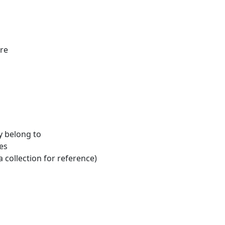
ure
y belong to
es
a collection for reference)