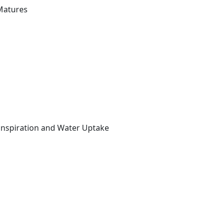
Matures
anspiration and Water Uptake