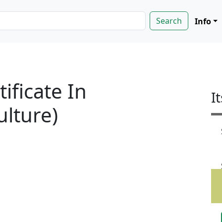
Info
tificate In
I
ulture)