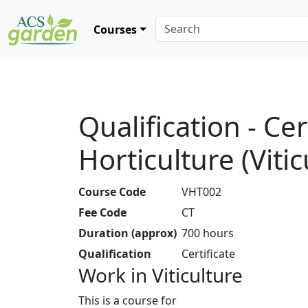
Courses
Qualification - Cer
Horticulture (Vitic
Course Code
VHT002
Fee Code
CT
Duration (approx)
700 hours
Qualification
Certificate
Work in Viticulture
This is a course for