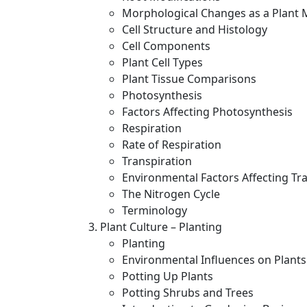
Morphological Changes as a Plant 
Cell Structure and Histology
Cell Components
Plant Cell Types
Plant Tissue Comparisons
Photosynthesis
Factors Affecting Photosynthesis
Respiration
Rate of Respiration
Transpiration
Environmental Factors Affecting Tr
The Nitrogen Cycle
Terminology
Plant Culture – Planting
Planting
Environmental Influences on Plants
Potting Up Plants
Potting Shrubs and Trees