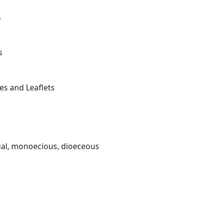
s
s
es and Leaflets
xual, monoecious, dioeceous