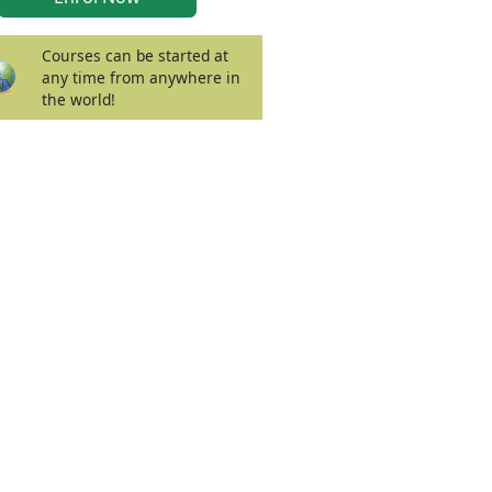
Courses can be started at
any time from anywhere in
the world!