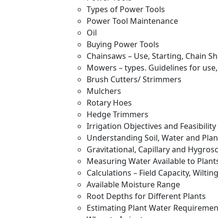
Types of Power Tools
Power Tool Maintenance
Oil
Buying Power Tools
Chainsaws – Use, Starting, Chain S
Mowers – types. Guidelines for use,
Brush Cutters/ Strimmers
Mulchers
Rotary Hoes
Hedge Trimmers
Irrigation Objectives and Feasibility
Understanding Soil, Water and Plan
Gravitational, Capillary and Hygros
Measuring Water Available to Plant
Calculations – Field Capacity, Wiltin
Available Moisture Range
Root Depths for Different Plants
Estimating Plant Water Requiremen