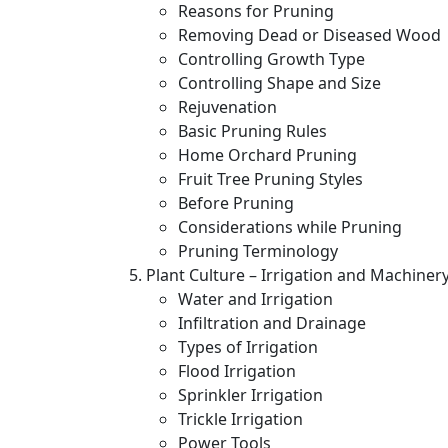
Reasons for Pruning
Removing Dead or Diseased Wood
Controlling Growth Type
Controlling Shape and Size
Rejuvenation
Basic Pruning Rules
Home Orchard Pruning
Fruit Tree Pruning Styles
Before Pruning
Considerations while Pruning
Pruning Terminology
Plant Culture – Irrigation and Machiner
Water and Irrigation
Infiltration and Drainage
Types of Irrigation
Flood Irrigation
Sprinkler Irrigation
Trickle Irrigation
Power Tools