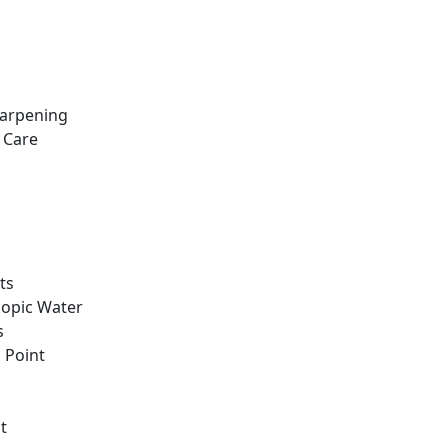
harpening
 Care
ts
copic Water
s
g Point
t