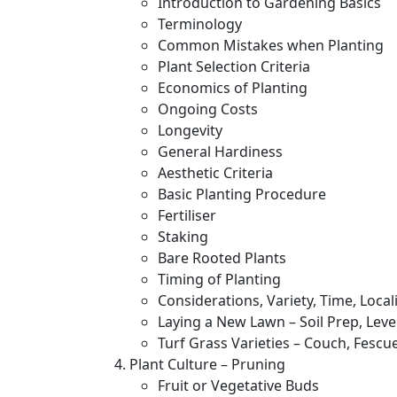
Introduction to Gardening Basics
Terminology
Common Mistakes when Planting
Plant Selection Criteria
Economics of Planting
Ongoing Costs
Longevity
General Hardiness
Aesthetic Criteria
Basic Planting Procedure
Fertiliser
Staking
Bare Rooted Plants
Timing of Planting
Considerations, Variety, Time, Local
Laying a New Lawn – Soil Prep, Leve
Turf Grass Varieties – Couch, Fescu
Plant Culture – Pruning
Fruit or Vegetative Buds