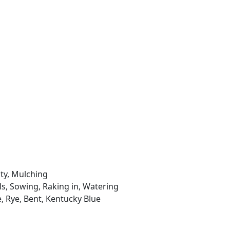
ity, Mulching
ls, Sowing, Raking in, Watering
e, Rye, Bent, Kentucky Blue