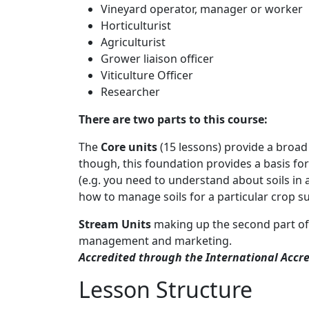
Vineyard operator, manager or worker
Horticulturist
Agriculturist
Grower liaison officer
Viticulture Officer
Researcher
There are two parts to this course:
The
Core units
(15 lessons) provide a broad
though, this foundation provides a basis for 
(e.g. you need to understand about soils in
how to manage soils for a particular crop s
Stream Units
making up the second part of
management and marketing.
Accredited through the International Accre
Lesson Structure