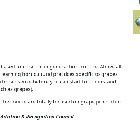
 based foundation in general horticulture. Above all
learning horticultural practices specific to grapes
 a broad sense before you can start to understand
uch as grapes).
 the course are
totally focused on grape production,
ditation & Recognition Council