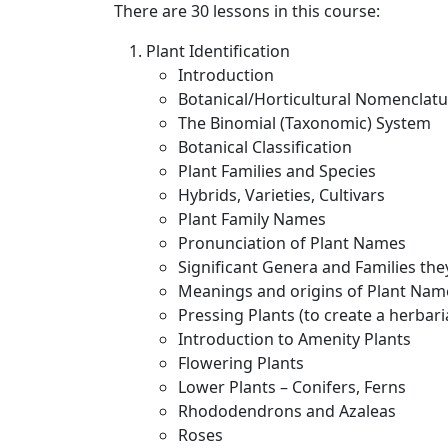
There are 30 lessons in this course:
Plant Identification
Introduction
Botanical/Horticultural Nomenclat
The Binomial (Taxonomic) System
Botanical Classification
Plant Families and Species
Hybrids, Varieties, Cultivars
Plant Family Names
Pronunciation of Plant Names
Significant Genera and Families the
Meanings and origins of Plant Nam
Pressing Plants (to create a herbari
Introduction to Amenity Plants
Flowering Plants
Lower Plants – Conifers, Ferns
Rhododendrons and Azaleas
Roses