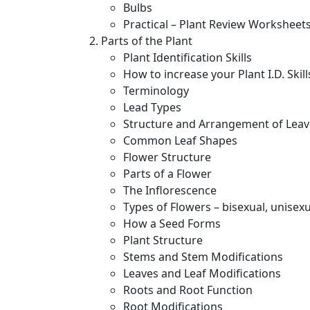
Bulbs
Practical – Plant Review Worksheet
Parts of the Plant
Plant Identification Skills
How to increase your Plant I.D. Skill
Terminology
Lead Types
Structure and Arrangement of Leav
Common Leaf Shapes
Flower Structure
Parts of a Flower
The Inflorescence
Types of Flowers – bisexual, unise
How a Seed Forms
Plant Structure
Stems and Stem Modifications
Leaves and Leaf Modifications
Roots and Root Function
Root Modifications