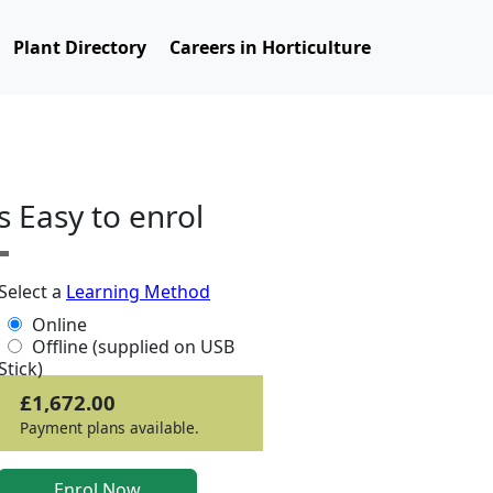
Plant Directory
Careers in Horticulture
ts Easy to enrol
Select a
Learning Method
Online
Offline (supplied on USB
Stick)
£1,672.00
Payment plans available.