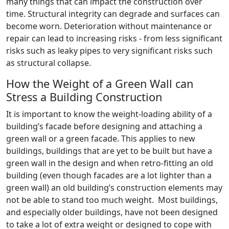
many things that can impact the construction over
time. Structural integrity can degrade and surfaces can
become worn. Deterioration without maintenance or
repair can lead to increasing risks - from less significant
risks such as leaky pipes to very significant risks such
as structural collapse.
How the Weight of a Green Wall can
Stress a Building Construction
It is important to know the weight-loading ability of a
building’s facade before designing and attaching a
green wall or a green facade. This applies to new
buildings, buildings that are yet to be built but have a
green wall in the design and when retro-fitting an old
building (even though facades are a lot lighter than a
green wall) an old building’s construction elements may
not be able to stand too much weight. Most buildings,
and especially older buildings, have not been designed
to take a lot of extra weight or designed to cope with