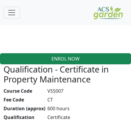
ENROL NOW
Qualification - Certificate in
Property Maintenance
Course Code
VSS007
Fee Code
CT
Duration (approx)
600 hours
Qualification
Certificate