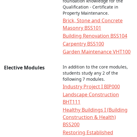
foundation knowledge for the
Qualification - Certificate in
Property Maintenance.
Brick, Stone and Concrete
Masonry BSS101
Building Renovation BSS104
Carpentry BSS100
Garden Maintenance VHT100
In addition to the core modules,
Elective Modules
students study any 2 of the
following 7 modules.
Industry Project I BIP000
Landscape Construction
BHT111
Healthy Buildings I (Building
Construction & Health)
BSS200
Restoring Established