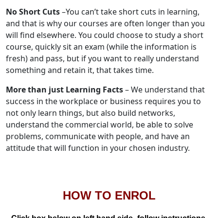
No Short Cuts
–You can’t take short cuts in learning,
and that is why our courses are often longer than you
will find elsewhere. You could choose to study a short
course, quickly sit an exam (while the information is
fresh) and pass, but if you want to really understand
something and retain it, that takes time.
More than just Learning Facts
– We understand that
success in the workplace or business requires you to
not only learn things, but also build networks,
understand the commercial world, be able to solve
problems, communicate with people, and have an
attitude that will function in your chosen industry.
HOW TO ENROL