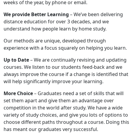
weeks of the year, by phone or email.
We provide Better Learning
– We’ve been delivering
distance education for over 3 decades, and we
understand how people learn by home study.
Our methods are unique, developed through
experience with a focus squarely on helping you learn.
Up to Date
– We are continually revising and updating
courses. We listen to our students feed-back and we
always improve the course if a change is identified that
will help significantly improve your learning.
More Choice
– Graduates need a set of skills that will
set them apart and give them an advantage over
competition in the world after study. We have a wide
variety of study choices, and give you lots of options to
choose different paths throughout a course. Doing this
has meant our graduates very successful.