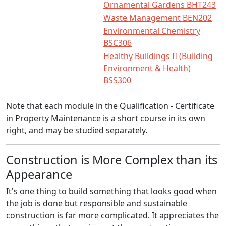
Ornamental Gardens BHT243
Waste Management BEN202
Environmental Chemistry
BSC306
Healthy Buildings II (Building
Environment & Health)
BSS300
Note that each module in the Qualification - Certificate
in Property Maintenance is a short course in its own
right, and may be studied separately.
Construction is More Complex than its
Appearance
It's one thing to build something that looks good when
the job is done but responsible and sustainable
construction is far more complicated. It appreciates the