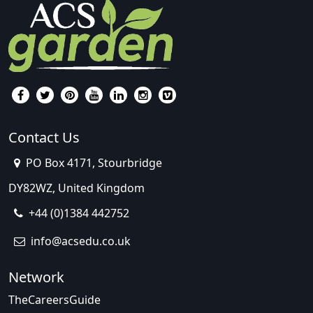
Contact Us
PO Box 4171, Stourbridge
DY82WZ, United Kingdom
+44 (0)1384 442752
info@acsedu.co.uk
Network
TheCareersGuide