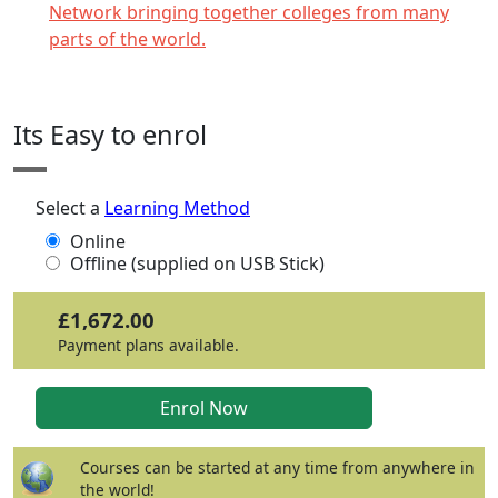
Network bringing together colleges from many
parts of the world.
Click any icon for more information.
Its Easy to enrol
Select a
Learning Method
Online
Offline (supplied on USB Stick)
£1,672.00
Payment plans available.
Courses can be started at any time from anywhere in
the world!