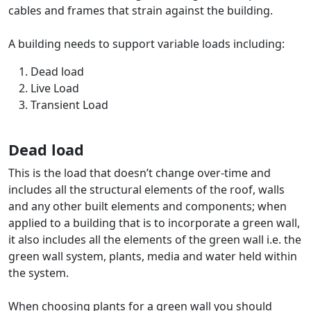
cables and frames that strain against the building.
A building needs to support variable loads including:
Dead load
Live Load
Transient Load
Dead load
This is the load that doesn’t change over-time and
includes all the structural elements of the roof, walls
and any other built elements and components; when
applied to a building that is to incorporate a green wall,
it also includes all the elements of the green wall i.e. the
green wall system, plants, media and water held within
the system.
When choosing plants for a green wall you should