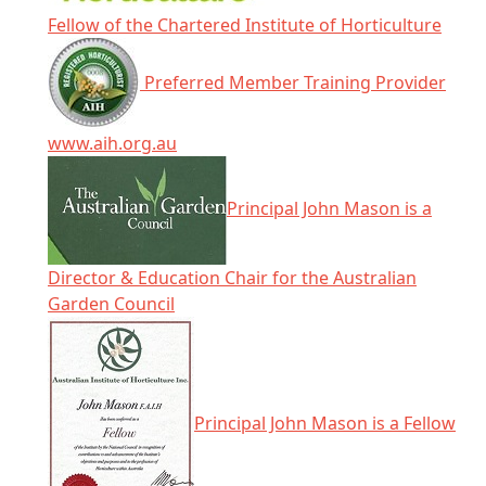
Fellow of the Chartered Institute of Horticulture
Preferred Member Training Provider
www.aih.org.au
Principal John Mason is a
Director & Education Chair for the Australian
Garden Council
Principal John Mason is a Fellow