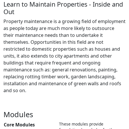
Learn to Maintain Properties - Inside and
Out
Property maintenance is a growing field of employment
as people today are much more likely to outsource
their maintenance needs than to undertake it
themselves. Opportunities in this field are not
restricted to domestic properties such as houses and
units, it also extends to city apartments and other
buildings that require frequent and ongoing
maintenance such as: general renovations, painting,
replacing rotting timber work, garden landscaping,
installation and maintenance of green walls and roofs
and so on.
Modules
These modules provide
Core Modules