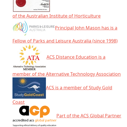
of the Australian Institute of Horticulture
Principal John Mason has is a
Fellow of Parks and Leisure Australia (since 1998)
ACS Distance Education is a
member of the Alternative Technology Association
ACS is a member of Study Gold
Coast
Part of the ACS Global Partner