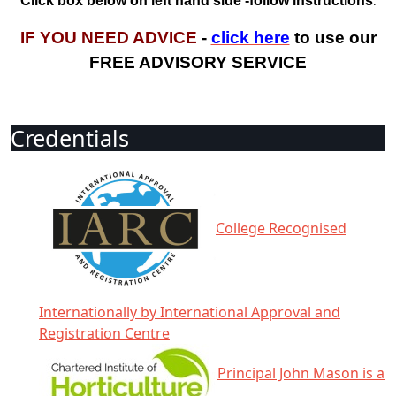
Click box below on left hand side -follow instructions
.
IF YOU NEED ADVICE
-
click here
to use our
FREE ADVISORY SERVICE
Credentials
College Recognised
Internationally by International Approval and
Registration Centre
Principal John Mason is a