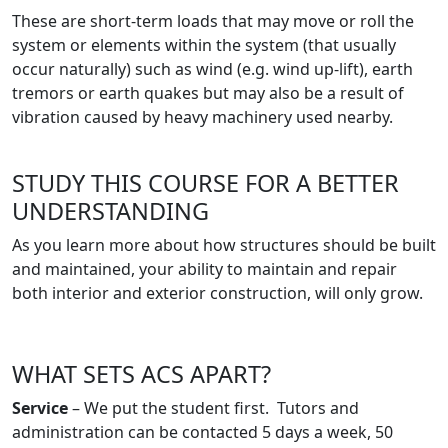
These are short-term loads that may move or roll the
system or elements within the system (that usually
occur naturally) such as wind (e.g. wind up-lift), earth
tremors or earth quakes but may also be a result of
vibration caused by heavy machinery used nearby.
STUDY THIS COURSE FOR A BETTER
UNDERSTANDING
As you learn more about how structures should be built
and maintained, your ability to maintain and repair
both interior and exterior construction, will only grow.
WHAT SETS ACS APART?
Service
– We put the student first. Tutors and
administration can be contacted 5 days a week, 50