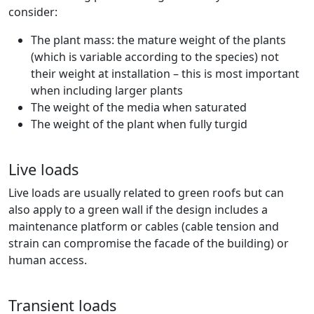
consider:
The plant mass: the mature weight of the plants
(which is variable according to the species) not
their weight at installation – this is most important
when including larger plants
The weight of the media when saturated
The weight of the plant when fully turgid
Live loads
Live loads are usually related to green roofs but can
also apply to a green wall if the design includes a
maintenance platform or cables (cable tension and
strain can compromise the facade of the building) or
human access.
Transient loads