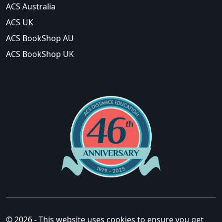
ACS Australia
ACS UK
ACS BookShop AU
ACS BookShop UK
© 2026 - This website uses cookies to ensure you get