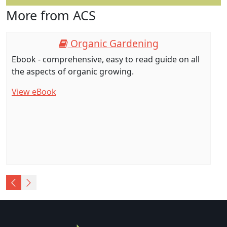
More from ACS
Organic Gardening
Ebook - comprehensive, easy to read guide on all
the aspects of organic growing.
View eBook