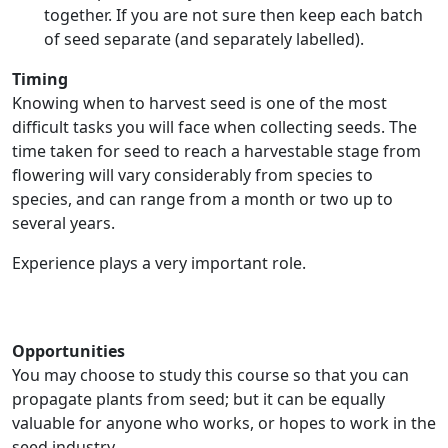
together. If you are not sure then keep each batch
of seed separate (and separately labelled).
Timing
Knowing when to harvest seed is one of the most
difficult tasks you will face when collecting seeds. The
time taken for seed to reach a harvestable stage from
flowering will vary considerably from species to
species, and can range from a month or two up to
several years.
Experience plays a very important role.
Opportunities
You may choose to study this course so that you can
propagate plants from seed; but it can be equally
valuable for anyone who works, or hopes to work in the
seed industry.