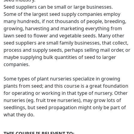
Seed suppliers can be small or large businesses.
Some of the largest seed supply companies employ
many hundreds, if not thousands of people, breeding,
growing, harvesting and marketing everything from
lawn seed to flower and vegetable seeds. Many other
seed suppliers are small family businesses, that collect,
process and supply seeds, perhaps selling mail order, or
maybe supplying bulk quantities of seed to larger
companies.
Some types of plant nurseries specialize in growing
plants from seed; and this course is a great foundation
for operating or working in that type of nursery. Other
nurseries (eg. fruit tree nurseries), may grow lots of
seedlings, but seed propagation might only be part of
what they do.
THIS COURSE IS RELEVENT TO: