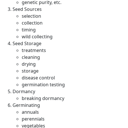
genetic purity, etc.
Seed Sources
selection
collection
timing
wild collecting
Seed Storage
treatments
cleaning
drying
storage
disease control
germination testing
Dormancy
breaking dormancy
Germinating
annuals
perennials
vegetables