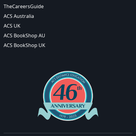
TheCareersGuide
ACS Australia
ACS UK
ACS BookShop AU
ACS BookShop UK