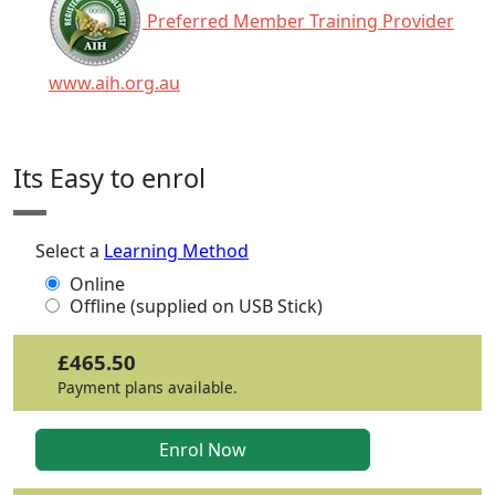
Preferred Member Training Provider
www.aih.org.au
Click any icon for more information.
Its Easy to enrol
Select a
Learning Method
Online
Offline (supplied on USB Stick)
£465.50
Payment plans available.