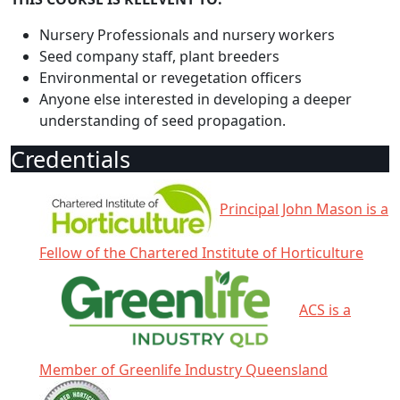
Nursery Professionals and nursery workers
Seed company staff, plant breeders
Environmental or revegetation officers
Anyone else interested in developing a deeper
understanding of seed propagation.
Credentials
Principal John Mason is a
Fellow of the Chartered Institute of Horticulture
ACS is a
Member of Greenlife Industry Queensland