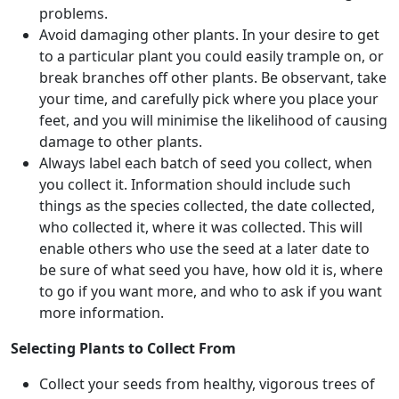
problems.
Avoid damaging other plants. In your desire to get
to a particular plant you could easily trample on, or
break branches off other plants. Be observant, take
your time, and carefully pick where you place your
feet, and you will minimise the likelihood of causing
damage to other plants.
Always label each batch of seed you collect, when
you collect it. Information should include such
things as the species collected, the date collected,
who collected it, where it was collected. This will
enable others who use the seed at a later date to
be sure of what seed you have, how old it is, where
to go if you want more, and who to ask if you want
more information.
Selecting Plants to Collect From
Collect your seeds from healthy, vigorous trees of