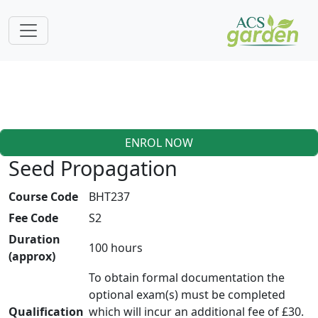
ENROL NOW
Seed Propagation
Course Code
BHT237
Fee Code
S2
Duration
100 hours
(approx)
To obtain formal documentation the
optional exam(s) must be completed
Qualification
which will incur an additional fee of £30.