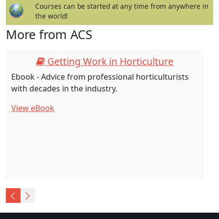
Courses can be started at any time from anywhere in
the world!
More from ACS
Getting Work in Horticulture
Ebook - Advice from professional horticulturists
with decades in the industry.
View eBook