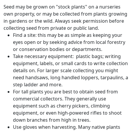
Seed may be grown on "stock plants" on a nurseries
own property, or may be collected from plants growing
in gardens or the wild. Always seek permission before
collecting seed from private or public land.
Find a site: this may be as simple as keeping your
eyes open or by seeking advice from local forestry
or conservation bodies or departments.
Take necessary equipment: plastic bags; writing
equipment, labels, or small cards to write collection
details on. For larger scale collecting you might
need handsaws, long handled loppers, tarpaulins, a
step ladder and more.
For tall plants you are best to obtain seed from
commercial collectors. They generally use
equipment such as cherry pickers, climbing
equipment, or even high-powered rifles to shoot
down branches from high in trees.
Use gloves when harvesting. Many native plants