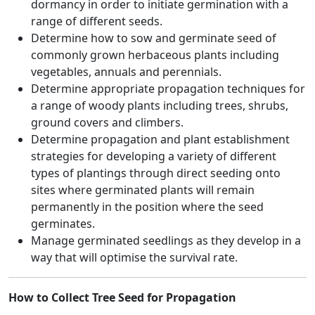
dormancy in order to initiate germination with a
range of different seeds.
Determine how to sow and germinate seed of
commonly grown herbaceous plants including
vegetables, annuals and perennials.
Determine appropriate propagation techniques for
a range of woody plants including trees, shrubs,
ground covers and climbers.
Determine propagation and plant establishment
strategies for developing a variety of different
types of plantings through direct seeding onto
sites where germinated plants will remain
permanently in the position where the seed
germinates.
Manage germinated seedlings as they develop in a
way that will optimise the survival rate.
How to Collect Tree Seed for Propagation