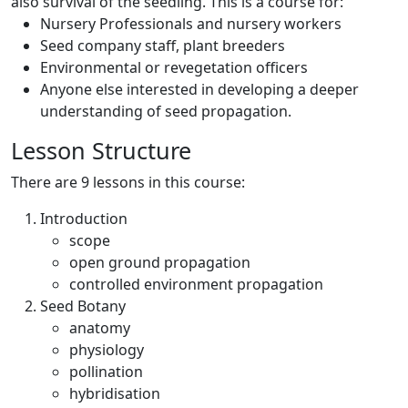
also survival of the seedling. This is a course for:
Nursery Professionals and nursery workers
Seed company staff, plant breeders
Environmental or revegetation officers
Anyone else interested in developing a deeper
understanding of seed propagation.
Lesson Structure
There are 9 lessons in this course:
Introduction
scope
open ground propagation
controlled environment propagation
Seed Botany
anatomy
physiology
pollination
hybridisation