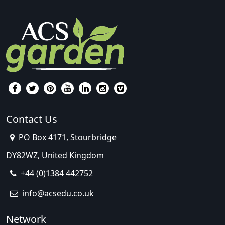
Contact Us
PO Box 4171, Stourbridge
DY82WZ, United Kingdom
+44 (0)1384 442752
info@acsedu.co.uk
Network