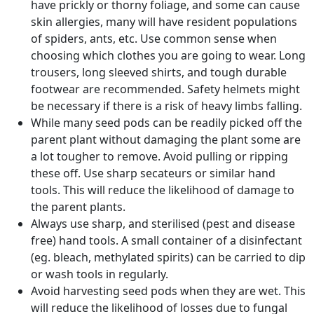
have prickly or thorny foliage, and some can cause
skin allergies, many will have resident populations
of spiders, ants, etc. Use common sense when
choosing which clothes you are going to wear. Long
trousers, long sleeved shirts, and tough durable
footwear are recommended. Safety helmets might
be necessary if there is a risk of heavy limbs falling.
While many seed pods can be readily picked off the
parent plant without damaging the plant some are
a lot tougher to remove. Avoid pulling or ripping
these off. Use sharp secateurs or similar hand
tools. This will reduce the likelihood of damage to
the parent plants.
Always use sharp, and sterilised (pest and disease
free) hand tools. A small container of a disinfectant
(eg. bleach, methylated spirits) can be carried to dip
or wash tools in regularly.
Avoid harvesting seed pods when they are wet. This
will reduce the likelihood of losses due to fungal