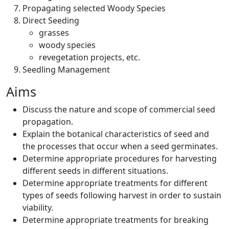
Propagating selected Woody Species
Direct Seeding
grasses
woody species
revegetation projects, etc.
Seedling Management
Aims
Discuss the nature and scope of commercial seed
propagation.
Explain the botanical characteristics of seed and
the processes that occur when a seed germinates.
Determine appropriate procedures for harvesting
different seeds in different situations.
Determine appropriate treatments for different
types of seeds following harvest in order to sustain
viability.
Determine appropriate treatments for breaking