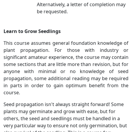
Alternatively, a letter of completion may
be requested.
Learn to Grow Seedlings
This course assumes general foundation knowledge of
plant propagation. For those with industry or
significant amateur experience, the course may contain
some sections that are little more than revision, but for
anyone with minimal or no knowledge of seed
propagation, some additional reading may be required
in parts in order to gain optimum benefit from the
course.
Seed propagation isn't always straight forward! Some
plants may germinate and grow with ease, but for
others, the seed and seedlings must be handled in a
very particular way to ensure not only germination, but