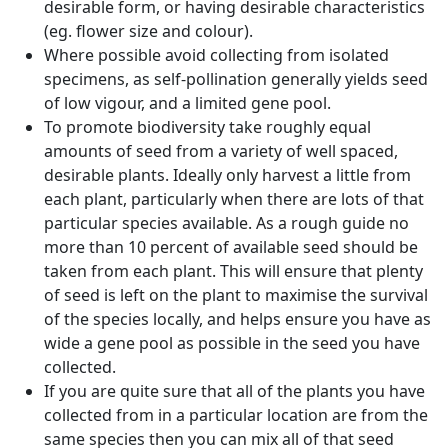
desirable form, or having desirable characteristics
(eg. flower size and colour).
Where possible avoid collecting from isolated
specimens, as self-pollination generally yields seed
of low vigour, and a limited gene pool.
To promote biodiversity take roughly equal
amounts of seed from a variety of well spaced,
desirable plants. Ideally only harvest a little from
each plant, particularly when there are lots of that
particular species available. As a rough guide no
more than 10 percent of available seed should be
taken from each plant. This will ensure that plenty
of seed is left on the plant to maximise the survival
of the species locally, and helps ensure you have as
wide a gene pool as possible in the seed you have
collected.
If you are quite sure that all of the plants you have
collected from in a particular location are from the
same species then you can mix all of that seed