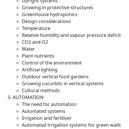
Upright systems
Growing in protective structures
Greenhouse hydroponics
Design considerations
Temperature
Relative humidity and vapour pressure deficit
CO2 and O2
Water
Plant nutrients
Control of the environment
Artificial lighting
Outdoor vertical food gardens
Growing cucurbits in vertical systems
Cultural methods
AUTOMATION
The need for automation
Automated systems
Irrigation and fertiliser
Automated irrigation systems for green walls