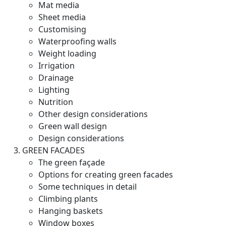
Mat media
Sheet media
Customising
Waterproofing walls
Weight loading
Irrigation
Drainage
Lighting
Nutrition
Other design considerations
Green wall design
Design considerations
GREEN FACADES
The green façade
Options for creating green facades
Some techniques in detail
Climbing plants
Hanging baskets
Window boxes