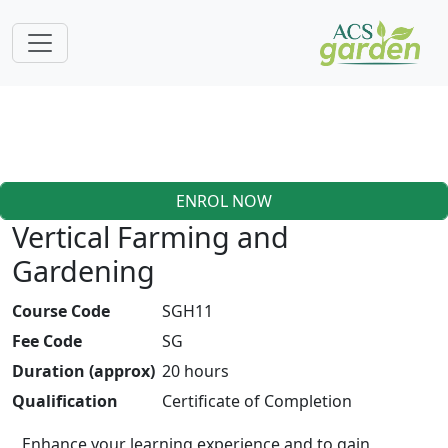
ENROL NOW
Vertical Farming and
Gardening
Course Code
SGH11
Fee Code
SG
Duration (approx)
20 hours
Qualification
Certificate of Completion
Enhance your learning experience and to gain