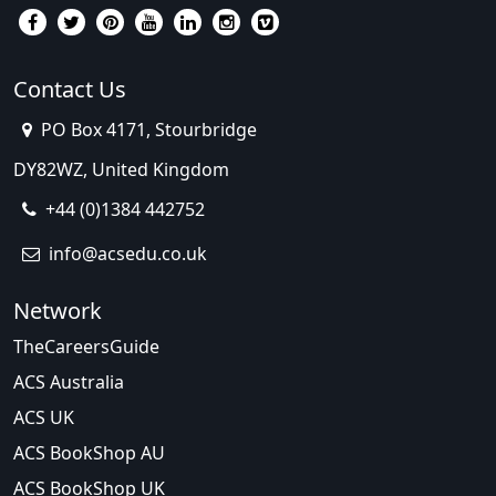
Contact Us
PO Box 4171, Stourbridge
DY82WZ, United Kingdom
+44 (0)1384 442752
info@acsedu.co.uk
Network
TheCareersGuide
ACS Australia
ACS UK
ACS BookShop AU
ACS BookShop UK