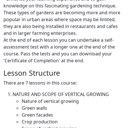
knowledge on this fascinating gardening technique.
These types of gardens are becoming more and more
popular in urban areas where space may be limited,
they are also being installed in restaurants and cafes
and in larger farming enterprises.
At the end of each lesson you can undertake a self-
assessment test with a longer one at the end of the
course. Pass the tests and you can download your
'Certificate of Completion' at the end.
Lesson Structure
There are 7 lessons in this course:
NATURE AND SCOPE OF VERTICAL GROWING
Nature of vertical growing
Green walls
Green facades
Crop production