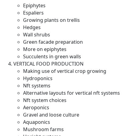
Epiphytes
Espaliers
Growing plants on trellis
Hedges
Wall shrubs
Green facade preparation
More on epiphytes
Succulents in green walls
VERTICAL FOOD PRODUCTION
Making use of vertical crop growing
Hydroponics
Nft systems
Alternative layouts for vertical nft systems
Nft system choices
Aeroponics
Gravel and loose culture
Aquaponics
Mushroom farms