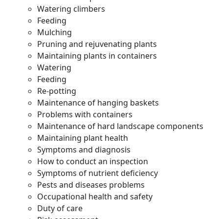
Watering climbers
Feeding
Mulching
Pruning and rejuvenating plants
Maintaining plants in containers
Watering
Feeding
Re-potting
Maintenance of hanging baskets
Problems with containers
Maintenance of hard landscape components
Maintaining plant health
Symptoms and diagnosis
How to conduct an inspection
Symptoms of nutrient deficiency
Pests and diseases problems
Occupational health and safety
Duty of care