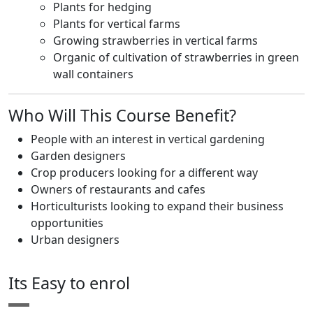
Plants for hedging
Plants for vertical farms
Growing strawberries in vertical farms
Organic of cultivation of strawberries in green
wall containers
Who Will This Course Benefit?
People with an interest in vertical gardening
Garden designers
Crop producers looking for a different way
Owners of restaurants and cafes
Horticulturists looking to expand their business
opportunities
Urban designers
Its Easy to enrol