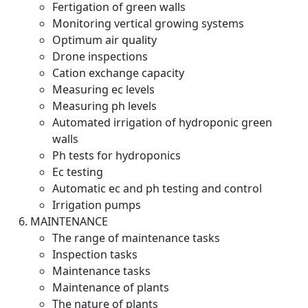
Fertigation of green walls
Monitoring vertical growing systems
Optimum air quality
Drone inspections
Cation exchange capacity
Measuring ec levels
Measuring ph levels
Automated irrigation of hydroponic green
walls
Ph tests for hydroponics
Ec testing
Automatic ec and ph testing and control
Irrigation pumps
MAINTENANCE
The range of maintenance tasks
Inspection tasks
Maintenance tasks
Maintenance of plants
The nature of plants