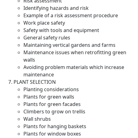
Risk assessment
Identifying hazards and risk
Example of a risk assessment procedure
Work place safety
Safety with tools and equipment
General safety rules
Maintaining vertical gardens and farms
Maintenance issues when retrofitting green
walls
Avoiding problem materials which increase
maintenance
PLANT SELECTION
Planting considerations
Plants for green walls
Plants for green facades
Climbers to grow on trellis
Wall shrubs
Plants for hanging baskets
Plants for window boxes