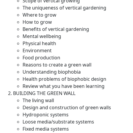
Scope of vertical growing
The uniqueness of vertical gardening
Where to grow
How to grow
Benefits of vertical gardening
Mental wellbeing
Physical health
Environment
Food production
Reasons to create a green wall
Understanding biophobia
Health problems of biophobic design
Review what you have been learning
BUILDING THE GREEN WALL
The living wall
Design and construction of green walls
Hydroponic systems
Loose media/substrate systems
Fixed media systems