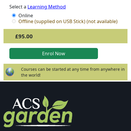
Select a
Learning Method
Online
Offline (supplied on USB Stick) (not available)
£95.00
Courses can be started at any time from anywhere in
the world!