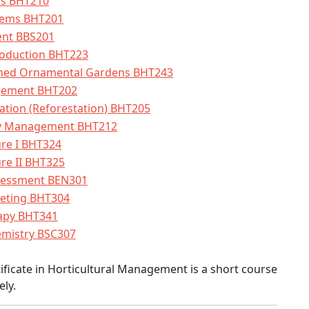
ens BHT210
tems BHT201
nt BBS201
roduction BHT223
ished Ornamental Gardens BHT243
gement BHT202
tation (Reforestation) BHT205
ry Management BHT212
ure I BHT324
re II BHT325
sessment BEN301
keting BHT304
rapy BHT341
emistry BSC307
ficate in Horticultural Management is a short course
ely.