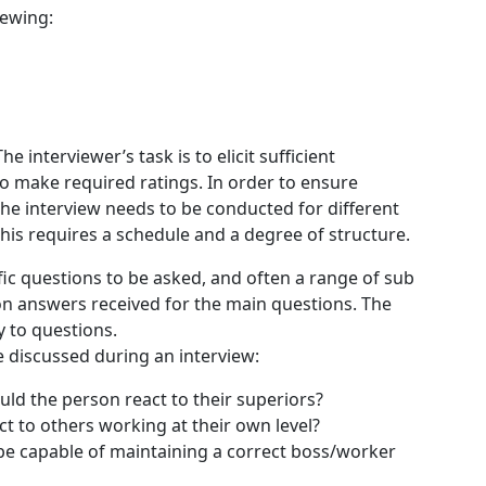
iewing:
e interviewer’s task is to elicit sufficient
to make required ratings. In order to ensure
 the interview needs to be conducted for different
is requires a schedule and a degree of structure.
fic questions to be asked, and often a range of sub
n answers received for the main questions. The
y to questions.
 discussed during an interview:
uld the person react to their superiors?
t to others working at their own level?
be capable of maintaining a correct boss/worker