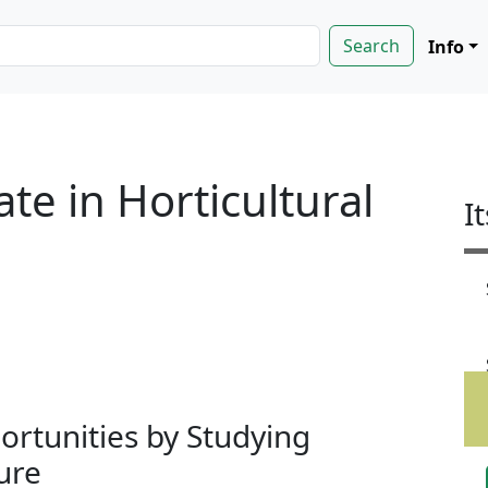
Info
te in Horticultural
I
rtunities by Studying
ure