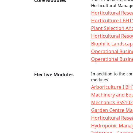
Core Modules
Horticultural Manag
Horticultural Res
Horticulture I BHT
Plant Selection A
Horticultural Re
Biophilic Landsca
Operational Busin
Operational Busin
In addition to the co
Elective Modules
modules.
Arboriculture I B
Machinery and Eq
Mechanics BSS102
Garden Centre M
Horticultural Res
Hydroponic Manag