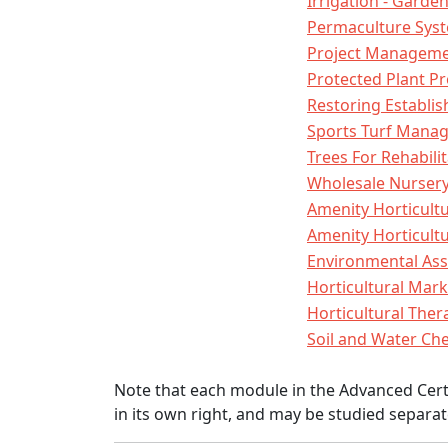
Irrigation - Gard
Permaculture Sys
Project Manageme
Protected Plant P
Restoring Establ
Sports Turf Mana
Trees For Rehabili
Wholesale Nurse
Amenity Horticult
Amenity Horticultu
Environmental As
Horticultural Mar
Horticultural The
Soil and Water Ch
Note that each module in the Advanced Certi
in its own right, and may be studied separat