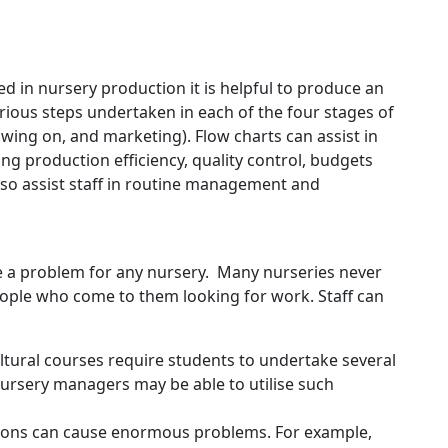
d in nursery production it is helpful to produce an
rious steps undertaken in each of the four stages of
wing on, and marketing). Flow charts can assist in
g production efficiency, quality control, budgets
lso assist staff in routine management and
be a problem for any nursery. Many nurseries never
people who come to them looking for work. Staff can
ultural courses require students to undertake several
ursery managers may be able to utilise such
itions can cause enormous problems. For example,