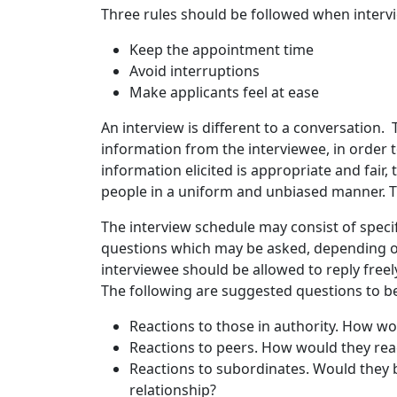
Three rules should be followed when interv
Keep the appointment time
Avoid interruptions
Make applicants feel at ease
An interview is different to a conversation. Th
information from the interviewee, in order 
information elicited is appropriate and fair,
people in a uniform and unbiased manner. Th
The interview schedule may consist of speci
questions which may be asked, depending o
interviewee should be allowed to reply freel
The following are suggested questions to be
Reactions to those in authority. How wo
Reactions to peers. How would they reac
Reactions to subordinates. Would they 
relationship?