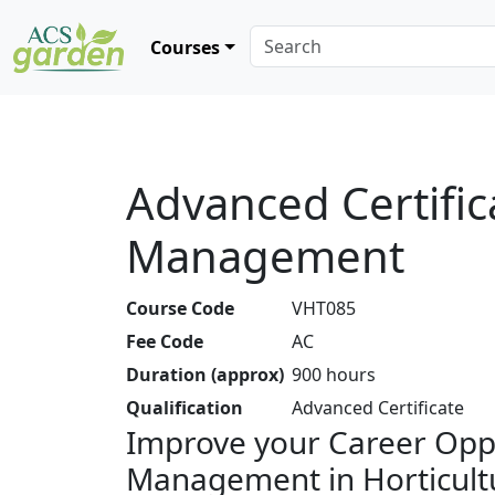
Courses
Advanced Certifica
Management
Course Code
VHT085
Fee Code
AC
Duration (approx)
900 hours
Qualification
Advanced Certificate
Improve your Career Oppo
Management in Horticult