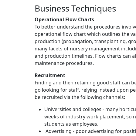
Business Techniques
Operational Flow Charts
To better understand the procedures involve
operational flow chart which outlines the va
production (propagation, transplanting, gro
many facets of nursery management includin
and production timelines. Flow charts can a
maintenance procedures.
Recruitment
Finding and then retaining good staff can 
go looking for staff, relying instead upon 
be recruited via the following channels:
Universities and colleges - many hortic
weeks of industry work placement, so n
students as employees.
Advertising - poor advertising for pos