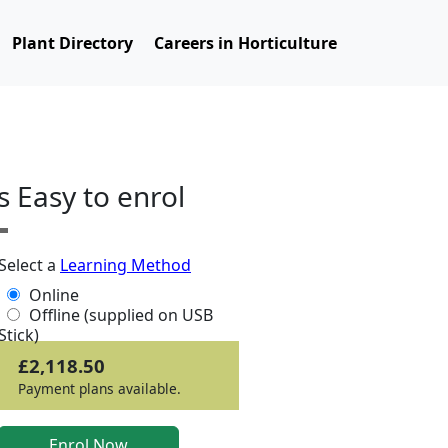
Plant Directory
Careers in Horticulture
ts Easy to enrol
Select a
Learning Method
Online
Offline (supplied on USB
Stick)
£2,118.50
Payment plans available.