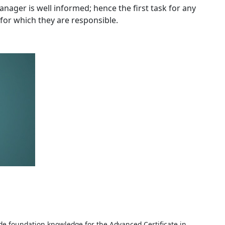
ger is well informed; hence the first task for any
for which they are responsible.
e foundation knowledge for the Advanced Certificate in