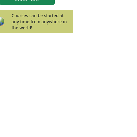
Courses can be started at
any time from anywhere in
the world!