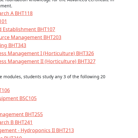
ement.
earch A BHT118
101
nd Establishment BHT107
source Management BHT203
ping BHT343
ess Management I (Horticulture) BHT326
ess Management II (Horticulture) BHT327
re modules, students study any 3 of the following 20
HT106
uipment BSC105
anagement BHT255
earch B BHT241
ement - Hydroponics II BHT213