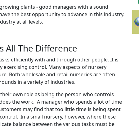
st growing plants - good managers with a sound
e the best opportunity to advance in this industry.
stry at all levels.
All The Difference
ks efficiently with and through other people. It is
by exercising control. Many aspects of nursery
re. Both wholesale and retail nurseries are often
unds in a variety of industries.
heir own role as being the person who controls
 does the work. A manager who spends a lot of time
ustomers may find that too little time is being spent
 control. In a small nursery, however, where these
elicate balance between the various tasks must be