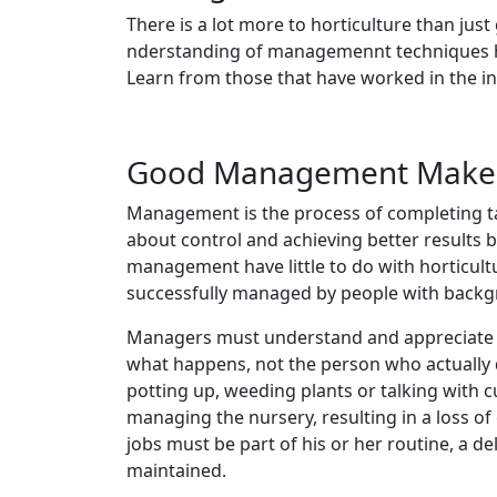
There is a lot more to horticulture than ju
nderstanding of managemennt techniques hav
Learn from those that have worked in the indu
Good Management Makes 
Management is the process of completing tas
about control and achieving better results 
management have little to do with horticultu
successfully managed by people with backgro
Managers must understand and appreciate t
what happens, not the person who actually
potting up, weeding plants or talking with c
managing the nursery, resulting in a loss of
jobs must be part of his or her routine, a d
maintained.