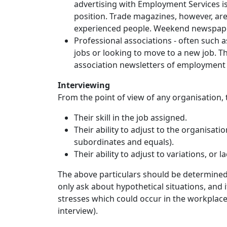
advertising with Employment Services is u
position. Trade magazines, however, are 
experienced people. Weekend newspapers
Professional associations - often such
jobs or looking to move to a new job. T
association newsletters of employment 
Interviewing
From the point of view of any organisation
Their skill in the job assigned.
Their ability to adjust to the organisatio
subordinates and equals).
Their ability to adjust to variations, or l
The above particulars should be determined 
only ask about hypothetical situations, and 
stresses which could occur in the workplace 
interview).