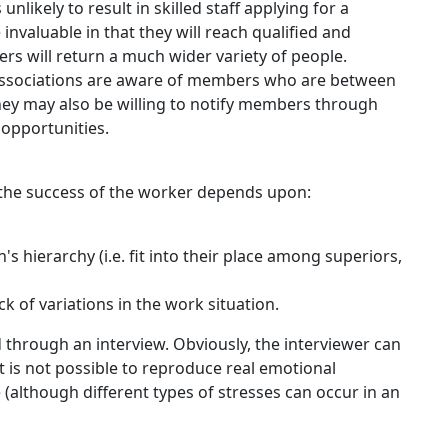
nlikely to result in skilled staff applying for a
invaluable in that they will reach qualified and
 will return a much wider variety of people.
 associations are aware of members who are between
hey may also be willing to notify members through
opportunities.
, the success of the worker depends upon:
n's hierarchy (i.e. fit into their place among superiors,
ack of variations in the work situation.
through an interview. Obviously, the interviewer can
it is not possible to reproduce real emotional
(although different types of stresses can occur in an