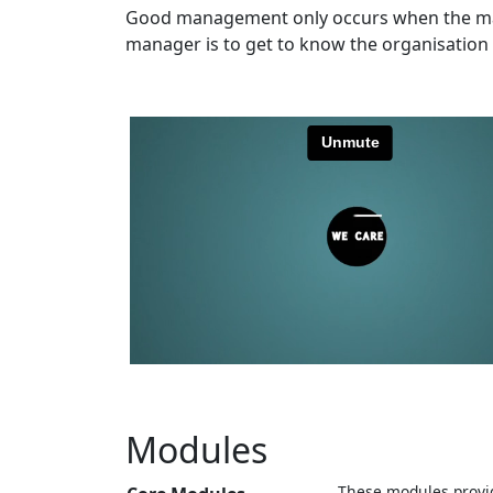
Good management only occurs when the mana
manager is to get to know the organisation 
Modules
These modules provid