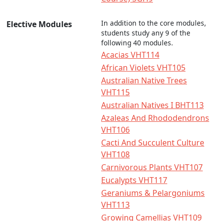
In addition to the core modules,
Elective Modules
students study any 9 of the
following 40 modules.
Acacias VHT114
African Violets VHT105
Australian Native Trees
VHT115
Australian Natives I BHT113
Azaleas And Rhododendrons
VHT106
Cacti And Succulent Culture
VHT108
Carnivorous Plants VHT107
Eucalypts VHT117
Geraniums & Pelargoniums
VHT113
Growing Camellias VHT109