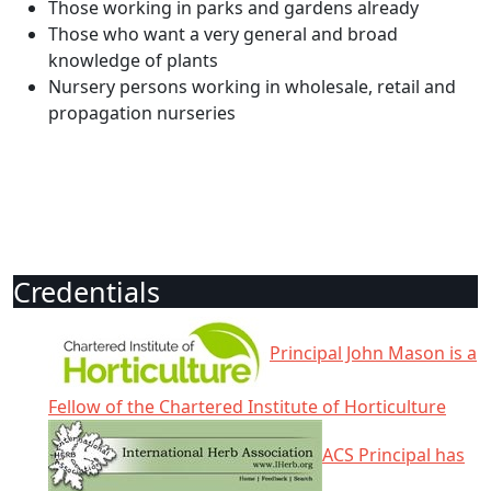
Those working in parks and gardens already
Those who want a very general and broad
knowledge of plants
Nursery persons working in wholesale, retail and
propagation nurseries
Credentials
Principal John Mason is a
Fellow of the Chartered Institute of Horticulture
ACS Principal has