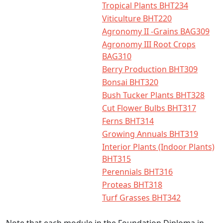
Tropical Plants BHT234
Viticulture BHT220
Agronomy II -Grains BAG309
Agronomy III Root Crops
BAG310
Berry Production BHT309
Bonsai BHT320
Bush Tucker Plants BHT328
Cut Flower Bulbs BHT317
Ferns BHT314
Growing Annuals BHT319
Interior Plants (Indoor Plants)
BHT315
Perennials BHT316
Proteas BHT318
Turf Grasses BHT342