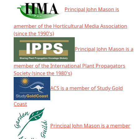
Principal John Mason is
amember of the Horticultural Media Association
(since the 1990's)
Principal John Mason is a
member of the International Plant Propagators
Society (since the 1980's)
ACS is a member of Study Gold
Coast
Principal John Mason is a member