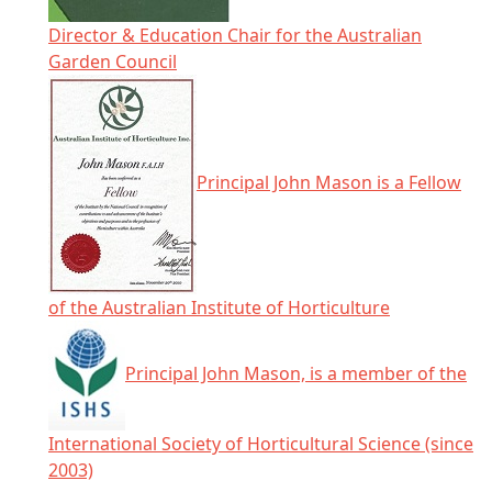
Director & Education Chair for the Australian
Garden Council
Principal John Mason is a Fellow
of the Australian Institute of Horticulture
Principal John Mason, is a member of the
International Society of Horticultural Science (since
2003)