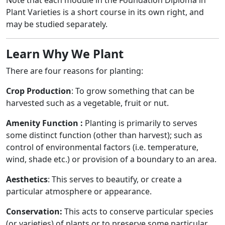
Note that each module in the Foundation Diploma in
Plant Varieties is a short course in its own right, and
may be studied separately.
Learn Why We Plant
There are four reasons for planting:
Crop Production
: To grow something that can be
harvested such as a vegetable, fruit or nut.
Amenity Function :
Planting is primarily to serves
some distinct function (other than harvest); such as
control of environmental factors (i.e. temperature,
wind, shade etc.) or provision of a boundary to an area.
Aesthetics
: This serves to beautify, or create a
particular atmosphere or appearance.
Conservation:
This acts to conserve particular species
(or varieties) of plants or to preserve some particular