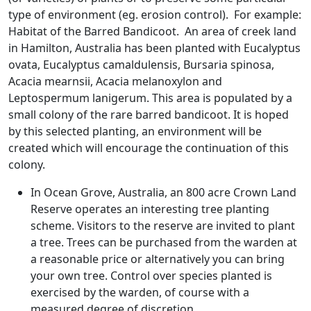
type of environment (eg. erosion control). For example:
Habitat of the Barred Bandicoot. An area of creek land
in Hamilton, Australia has been planted with Eucalyptus
ovata, Eucalyptus camaldulensis, Bursaria spinosa,
Acacia mearnsii, Acacia melanoxylon and
Leptospermum lanigerum. This area is populated by a
small colony of the rare barred bandicoot. It is hoped
by this selected planting, an environment will be
created which will encourage the continuation of this
colony.
In Ocean Grove, Australia, an 800 acre Crown Land
Reserve operates an interesting tree planting
scheme. Visitors to the reserve are invited to plant
a tree. Trees can be purchased from the warden at
a reasonable price or alternatively you can bring
your own tree. Control over species planted is
exercised by the warden, of course with a
measured degree of discretion.