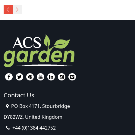
Contact Us
PO Box 4171, Stourbridge
DY82WZ, United Kingdom
+44 (0)1384 442752