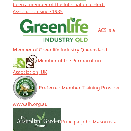
been a member of the International Herb
Association since 1985
ACS is a
Member of Greenlife Industry Queensland
Member of the Permaculture
Association, UK
Preferred Member Training Provider
www.aih.org.au
Principal John Mason is a