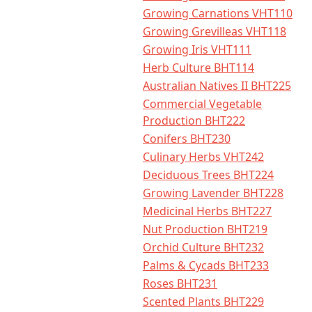
Growing Carnations VHT110
Growing Grevilleas VHT118
Growing Iris VHT111
Herb Culture BHT114
Australian Natives II BHT225
Commercial Vegetable
Production BHT222
Conifers BHT230
Culinary Herbs VHT242
Deciduous Trees BHT224
Growing Lavender BHT228
Medicinal Herbs BHT227
Nut Production BHT219
Orchid Culture BHT232
Palms & Cycads BHT233
Roses BHT231
Scented Plants BHT229