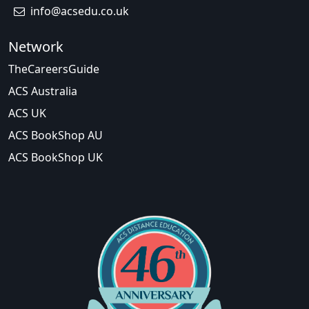
info@acsedu.co.uk
Network
TheCareersGuide
ACS Australia
ACS UK
ACS BookShop AU
ACS BookShop UK