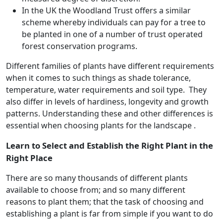
In the UK the Woodland Trust offers a similar
scheme whereby individuals can pay for a tree to
be planted in one of a number of trust operated
forest conservation programs.
Different families of plants have different requirements
when it comes to such things as shade tolerance,
temperature, water requirements and soil type. They
also differ in levels of hardiness, longevity and growth
patterns. Understanding these and other differences is
essential when choosing plants for the landscape .
Learn to Select and Establish the Right Plant in the
Right Place
There are so many thousands of different plants
available to choose from; and so many different
reasons to plant them; that the task of choosing and
establishing a plant is far from simple if you want to do