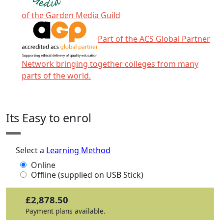
of the Garden Media Guild
Part of the ACS Global Partner
Network bringing together colleges from many
parts of the world.
Click any icon for more information.
Its Easy to enrol
Select a
Learning Method
Online
Offline (supplied on USB Stick)
£2,878.50
Payment plans available.