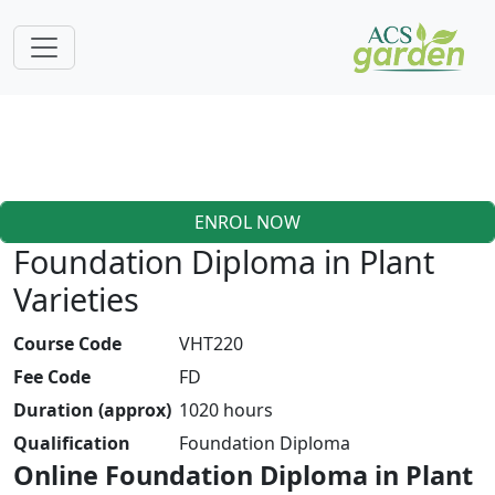
ENROL NOW
Foundation Diploma in Plant
Varieties
Course Code
VHT220
Fee Code
FD
Duration (approx)
1020 hours
Qualification
Foundation Diploma
Online Foundation Diploma in Plant