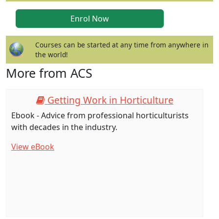
Courses can be started at any time from anywhere in
the world!
More from ACS
Getting Work in Horticulture
Ebook - Advice from professional horticulturists
with decades in the industry.
View eBook