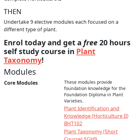
THEN
Undertake 9 elective modules each focused on a
different type of plant.
Enrol today and get a
free
20 hours
self study course in
Plant
Taxonomy
!
Modules
These modules provide
Core Modules
foundation knowledge for the
Foundation Diploma in Plant
Varieties.
Plant Identification and
Knowledge (Horticulture II)
BHT102
Plant Taxonomy (Short
Course) SGH9