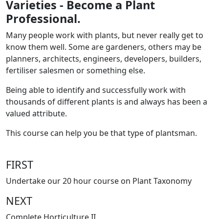
Varieties - Become a Plant
Professional.
Many people work with plants, but never really get to
know them well. Some are gardeners, others may be
planners, architects, engineers, developers, builders,
fertiliser salesmen or something else.
Being able to identify and successfully work with
thousands of different plants is and always has been a
valued attribute.
This course can help you be that type of plantsman.
FIRST
Undertake our 20 hour course on Plant Taxonomy
NEXT
Complete Horticulture II