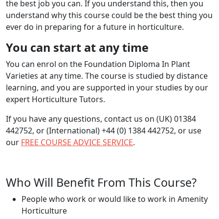
the best job you can. If you understand this, then you
understand why this course could be the best thing you
ever do in preparing for a future in horticulture.
You can start at any time
You can enrol on the Foundation Diploma In Plant
Varieties at any time. The course is studied by distance
learning, and you are supported in your studies by our
expert Horticulture Tutors.
If you have any questions, contact us on (UK) 01384
442752, or (International) +44 (0) 1384 442752, or use
our
FREE COURSE ADVICE SERVICE
.
Who Will Benefit From This Course?
People who work or would like to work in Amenity
Horticulture